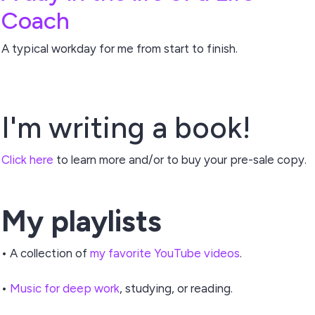
Coach
A typical workday for me from start to finish.
I'm writing a book!
Click here
to learn more and/or to buy your pre-sale copy.
My playlists
• A collection of
my favorite YouTube videos
.
•
Music for deep work
, studying, or reading.