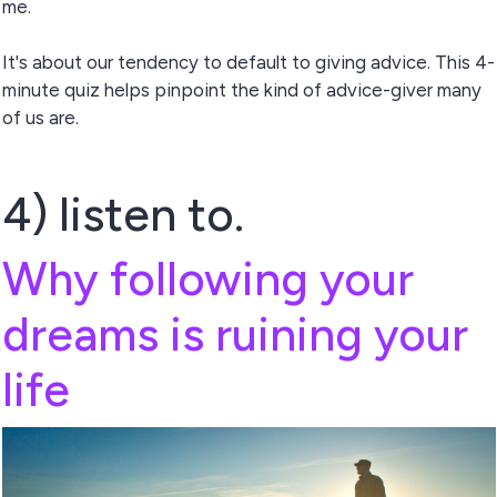
me.
It's about our tendency to default to giving advice. This 4-
minute quiz helps pinpoint the kind of advice-giver many
of us are.
4) listen to.
Why following your
dreams is ruining your
life