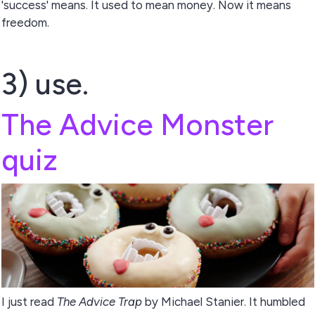
'success' means. It used to mean money. Now it means
freedom.
3) use.
The Advice Monster
quiz
I just read
The Advice Trap
by Michael Stanier. It humbled