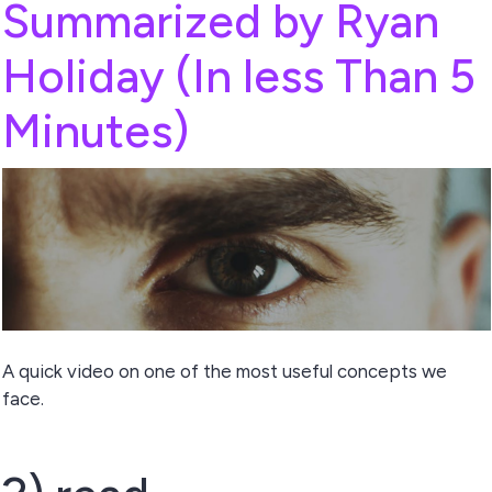
Summarized by Ryan
Holiday (In less Than 5
Minutes)
A quick video on one of the most useful concepts we
face.