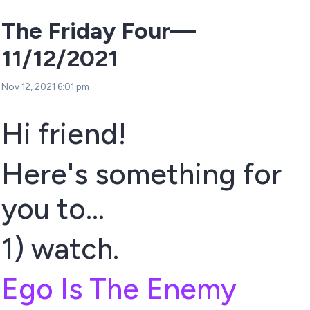
The Friday Four—
11/12/2021
Nov 12, 2021 6:01 pm
Hi friend!
Here's something for
you to...
1) watch.
Ego Is The Enemy