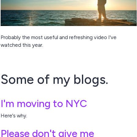
Probably the most useful and refreshing video I've
watched this year.
Some of my blogs.
I'm moving to NYC
Here's why.
Please don't give me