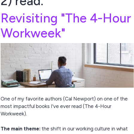
2) read.
Revisiting "The 4-Hour
Workweek"
One of my favorite authors (Cal Newport) on one of the
most impactful books I've ever read (The 4-Hour
Workweek).
The main theme:
the shift in our working culture in what