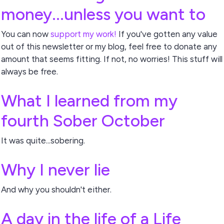
money...unless you want to
You can now
support my work!
If you've gotten any value
out of this newsletter or my blog, feel free to donate any
amount that seems fitting. If not, no worries! This stuff will
always be free.
What I learned from my
fourth Sober October
It was quite...sobering.
Why I never lie
And why you shouldn't either.
A day in the life of a Life