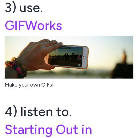
3) use.
GIFWorks
Make your own GIFs!
4) listen to.
Starting Out in