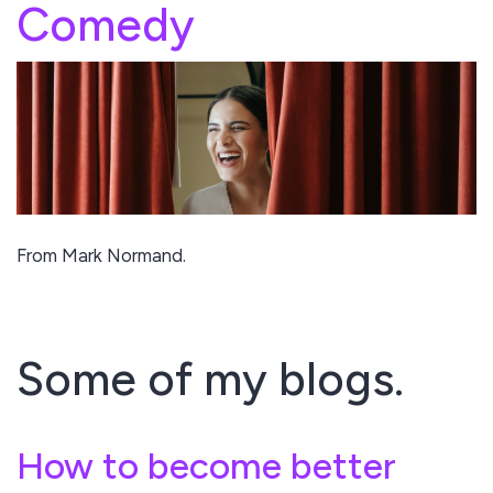
Comedy
From Mark Normand.
Some of my blogs.
How to become better