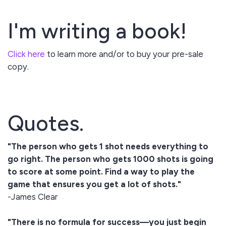
I'm writing a book!
Click here
to learn more and/or to buy your pre-sale
copy.
Quotes.
"The person who gets 1 shot needs everything to
go right. The person who gets 1000 shots is going
to score at some point. Find a way to play the
game that ensures you get a lot of shots."
-James Clear
"There is no formula for success—you just begin