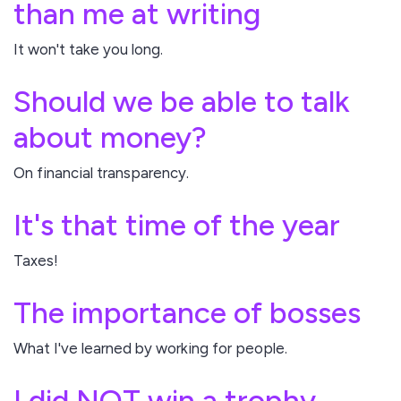
than me at writing
It won't take you long.
Should we be able to talk
about money?
On financial transparency.
It's that time of the year
Taxes!
The importance of bosses
What I've learned by working for people.
I did NOT win a trophy