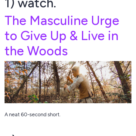
1) watch.
The Masculine Urge
to Give Up & Live in
the Woods
A neat 60-second short.