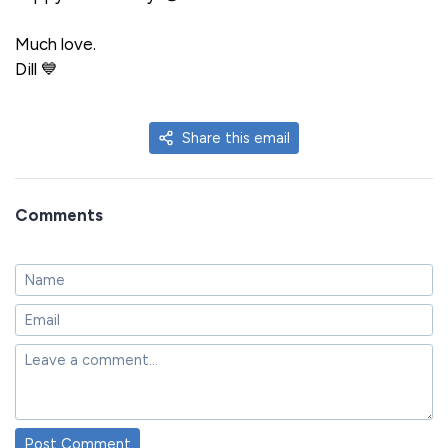
Much love.
Dill 💙
Share this email
Comments
Post Comment