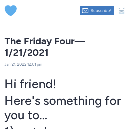
Subscribe!
The Friday Four—
1/21/2021
Jan 21, 2022 12:01 pm
Hi friend!
Here's something for
you to...