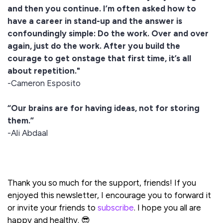
and then you continue. I’m often asked how to
have a career in stand-up and the answer is
confoundingly simple: Do the work. Over and over
again, just do the work. After you build the
courage to get onstage that first time, it’s all
about repetition."
-Cameron Esposito
“Our brains are for having ideas, not for storing
them.”
-Ali Abdaal
Thank you so much for the support, friends! If you
enjoyed this newsletter, I encourage you to forward it
or invite your friends to
subscribe
. I hope you all are
happy and healthy. 😎