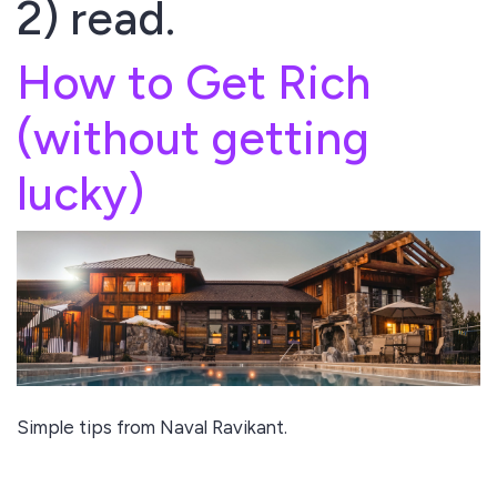
2) read.
How to Get Rich
(without getting
lucky)
Simple tips from Naval Ravikant.