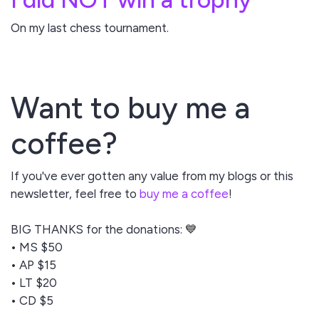
On my last chess tournament.
Want to buy me a
coffee?
If you've ever gotten any value from my blogs or this
newsletter, feel free to
buy me a coffee
!
BIG THANKS for the donations:
💙
• MS $50
• AP $15
• LT $20
• CD $5