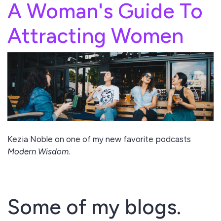
A Woman's Guide To
Attracting Women
Kezia Noble on one of my new favorite podcasts
Modern Wisdom.
Some of my blogs.