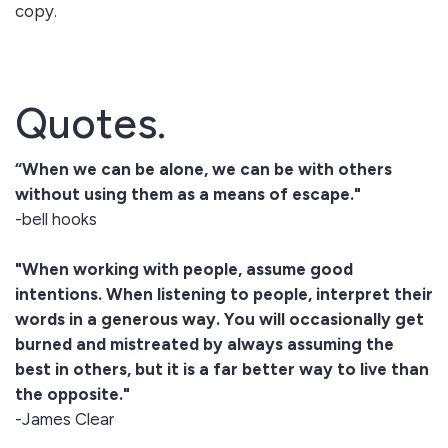
copy.
Quotes.
“When we can be alone, we can be with others
without using them as a means of escape."
-bell hooks
"When working with people, assume good
intentions. When listening to people, interpret their
words in a generous way. You will occasionally get
burned and mistreated by always assuming the
best in others, but it is a far better way to live than
the opposite."
-James Clear