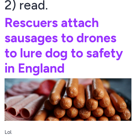
2) read.
Rescuers attach
sausages to drones
to lure dog to safety
in England
Lol.