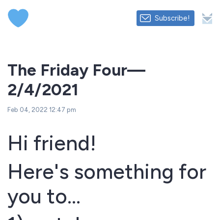
Subscribe!
The Friday Four—
2/4/2021
Feb 04, 2022 12:47 pm
Hi friend!
Here's something for
you to...