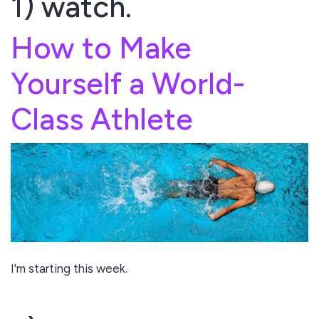
1) watch.
How to Make
Yourself a World-
Class Athlete
I'm starting this week.