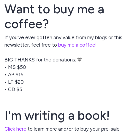
Want to buy me a
coffee?
If you've ever gotten any value from my blogs or this
newsletter, feel free to
buy me a coffee
!
BIG THANKS for the donations:
💙
• MS $50
• AP $15
• LT $20
• CD $5
I'm writing a book!
Click here
to learn more and/or to buy your pre-sale