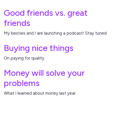
Good friends vs. great
friends
My besties and I are launching a podcast! Stay tuned.
Buying nice things
On paying for quality.
Money will solve your
problems
What I learned about money last year.