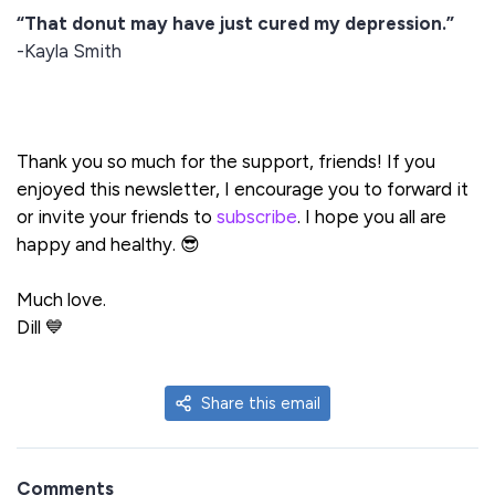
“That donut may have just cured my depression.”
-Kayla Smith
Thank you so much for the support, friends! If you
enjoyed this newsletter, I encourage you to forward it
or invite your friends to
subscribe
. I hope you all are
happy and healthy. 😎
Much love.
Dill 💙
Share this email
Comments