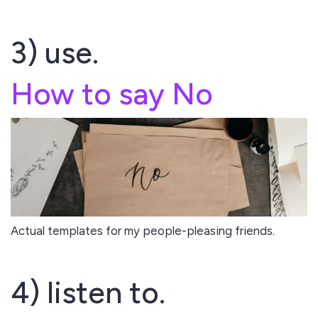
3) use.
How to say No
Actual templates for my people-pleasing friends.
4) listen to.