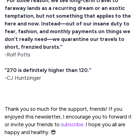
“For some reason, we see long-term travel to
faraway lands as a recurring dream or an exotic
temptation, but not something that applies to the
here and now. Instead—out of our insane duty to
fear, fashion, and monthly payments on things we
don’t really need—we quarantine our travels to
short, frenzied bursts.”
-Rolf Potts
“270 is definitely higher than 120.”
-CJ Huntzinger
Thank you so much for the support, friends! If you
enjoyed this newsletter, I encourage you to forward it
or invite your friends to
subscribe
. I hope you all are
happy and healthy. 😎