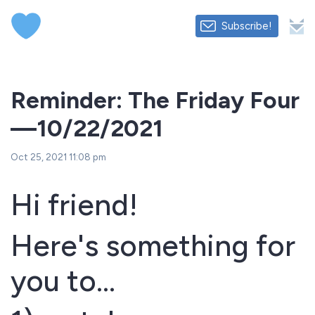
Subscribe!
Reminder: The Friday Four
—10/22/2021
Oct 25, 2021 11:08 pm
Hi friend!
Here's something for
you to...