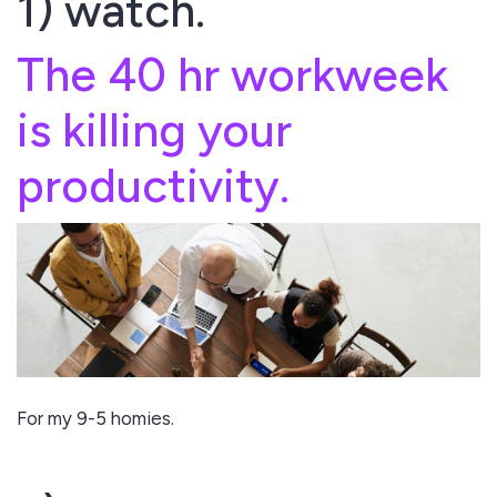
1) watch.
The 40 hr workweek
is killing your
productivity.
For my 9-5 homies.