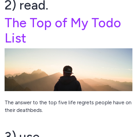
2) read.
The Top of My Todo
List
The answer to the top five life regrets people have on
their deathbeds.
3) use.