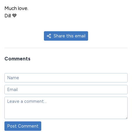
Much love.
Dill 💙
Share this email
Comments
Post Comment