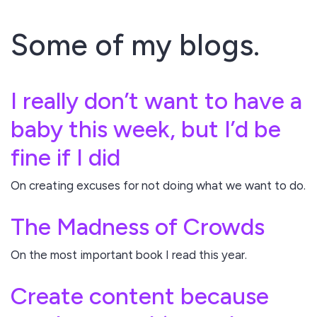
Some of my blogs.
I really don’t want to have a
baby this week, but I’d be
fine if I did
On creating excuses for not doing what we want to do.
The Madness of Crowds
On the most important book I read this year.
Create content because