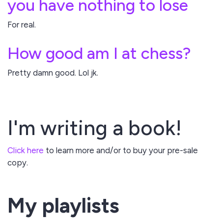
you have nothing to lose
For real.
How good am I at chess?
Pretty damn good. Lol jk.
I'm writing a book!
Click here
to learn more and/or to buy your pre-sale
copy.
My playlists