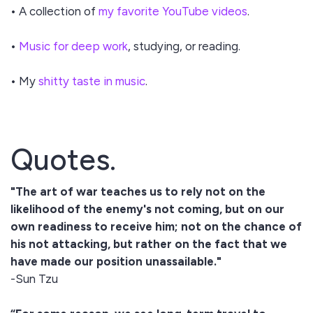
• A collection of
my favorite YouTube videos
.
•
Music for deep work
, studying, or reading.
• My
shitty taste in music
.
Quotes.
"The art of war teaches us to rely not on the
likelihood of the enemy's not coming, but on our
own readiness to receive him; not on the chance of
his not attacking, but rather on the fact that we
have made our position unassailable."
-Sun Tzu