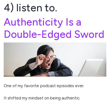
4) listen to.
Authenticity Is a
Double-Edged Sword
One of my favorite podcast episodes ever.
It shifted my mindset on being authentic.