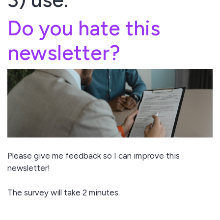
Do you hate this
newsletter?
Please give me feedback so I can improve this
newsletter!
The survey will take 2 minutes.