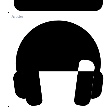
Articles