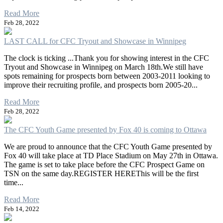
Read More
Feb 28, 2022
LAST CALL for CFC Tryout and Showcase in Winnipeg
The clock is ticking ...Thank you for showing interest in the CFC
Tryout and Showcase in Winnipeg on March 18th.We still have
spots remaining for prospects born between 2003-2011 looking to
improve their recruiting profile, and prospects born 2005-20...
Read More
Feb 28, 2022
The CFC Youth Game presented by Fox 40 is coming to Ottawa
We are proud to announce that the CFC Youth Game presented by
Fox 40 will take place at TD Place Stadium on May 27th in Ottawa.
The game is set to take place before the CFC Prospect Game on
TSN on the same day.REGISTER HEREThis will be the first
time...
Read More
Feb 14, 2022