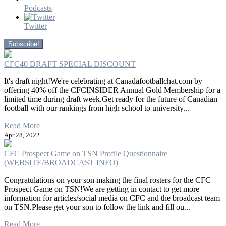
Podcasts
Twitter
Subscribe!
CFC40 DRAFT SPECIAL DISCOUNT
It's draft night!We're celebrating at Canadafootballchat.com by
offering 40% off the CFCINSIDER Annual Gold Membership for a
limited time during draft week.Get ready for the future of Canadian
football with our rankings from high school to university...
Read More
Apr 28, 2022
CFC Prospect Game on TSN Profile Questionnaire
(WEBSITE/BROADCAST INFO)
Congratulations on your son making the final rosters for the CFC
Prospect Game on TSN!We are getting in contact to get more
information for articles/social media on CFC and the broadcast team
on TSN.Please get your son to follow the link and fill ou...
Read More