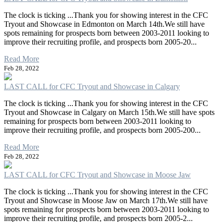
The clock is ticking ...Thank you for showing interest in the CFC
Tryout and Showcase in Edmonton on March 14th.We still have
spots remaining for prospects born between 2003-2011 looking to
improve their recruiting profile, and prospects born 2005-20...
Read More
Feb 28, 2022
LAST CALL for CFC Tryout and Showcase in Calgary
The clock is ticking ...Thank you for showing interest in the CFC
Tryout and Showcase in Calgary on March 15th.We still have spots
remaining for prospects born between 2003-2011 looking to
improve their recruiting profile, and prospects born 2005-200...
Read More
Feb 28, 2022
LAST CALL for CFC Tryout and Showcase in Moose Jaw
The clock is ticking ...Thank you for showing interest in the CFC
Tryout and Showcase in Moose Jaw on March 17th.We still have
spots remaining for prospects born between 2003-2011 looking to
improve their recruiting profile, and prospects born 2005-2...