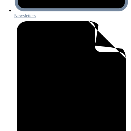
Newsletters