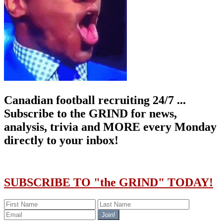
Canadian football recruiting 24/7 ...
Subscribe to the GRIND for news,
analysis, trivia and MORE every Monday
directly to your inbox!
SUBSCRIBE TO "the GRIND" TODAY!
Join!