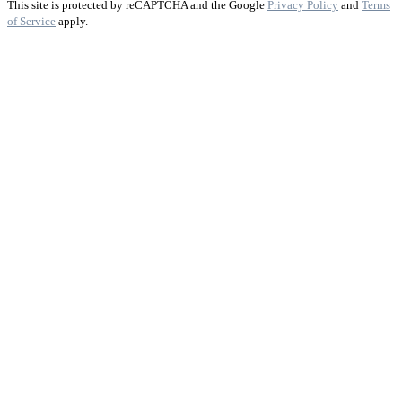
This site is protected by reCAPTCHA and the Google
Privacy Policy
and
Terms
of Service
apply.