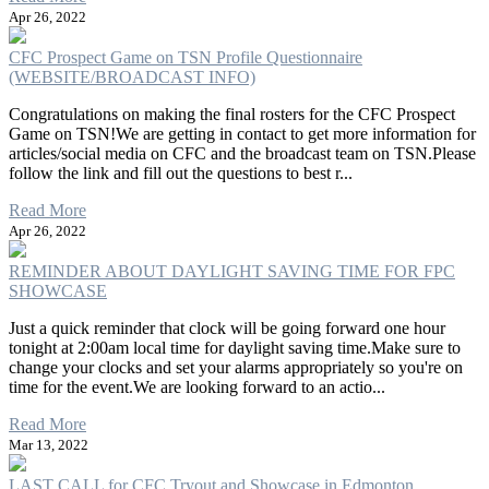
Apr 26, 2022
CFC Prospect Game on TSN Profile Questionnaire
(WEBSITE/BROADCAST INFO)
Congratulations on making the final rosters for the CFC Prospect
Game on TSN!We are getting in contact to get more information for
articles/social media on CFC and the broadcast team on TSN.Please
follow the link and fill out the questions to best r...
Read More
Apr 26, 2022
REMINDER ABOUT DAYLIGHT SAVING TIME FOR FPC
SHOWCASE
Just a quick reminder that clock will be going forward one hour
tonight at 2:00am local time for daylight saving time.Make sure to
change your clocks and set your alarms appropriately so you're on
time for the event.We are looking forward to an actio...
Read More
Mar 13, 2022
LAST CALL for CFC Tryout and Showcase in Edmonton