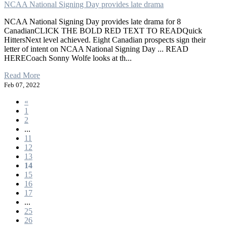
NCAA National Signing Day provides late drama
NCAA National Signing Day provides late drama for 8
CanadianCLICK THE BOLD RED TEXT TO READQuick
HittersNext level achieved. Eight Canadian prospects sign their
letter of intent on NCAA National Signing Day ... READ
HERECoach Sonny Wolfe looks at th...
Read More
Feb 07, 2022
«
1
2
...
11
12
13
14
15
16
17
...
25
26