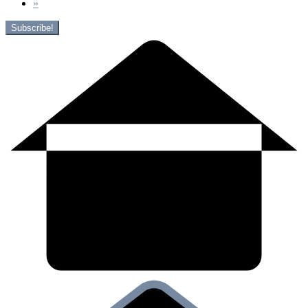
»
Subscribe!