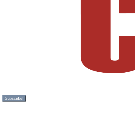
Subscribe!