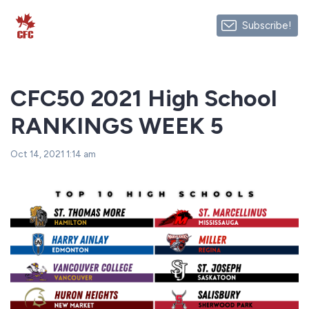
Subscribe!
CFC50 2021 High School
RANKINGS WEEK 5
Oct 14, 2021 1:14 am