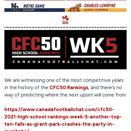
We are witnessing one of the most competitive years
in the history of the
CFC50 Rankings
, and there's no
way of predicting where the next upset will come from.
https://www.canadafootballchat.com/cfc50-
2021-high-school-rankings-week-5-another-top-
ten-falls-as-grant-park-crashes-the-party-in-