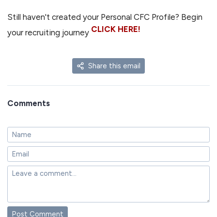
Still haven't created your Personal CFC Profile? Begin
CLICK HERE!
your recruiting journey
Share this email
Comments
Post Comment