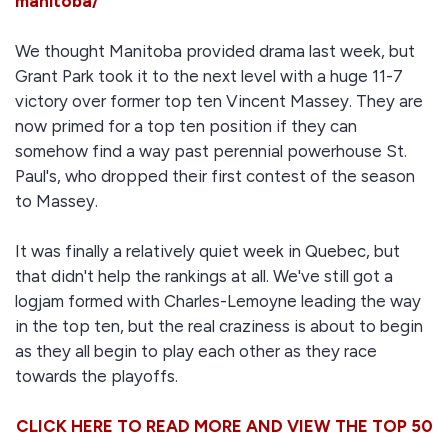
manitoba/
We thought Manitoba provided drama last week, but
Grant Park took it to the next level with a huge 11-7
victory over former top ten Vincent Massey. They are
now primed for a top ten position if they can
somehow find a way past perennial powerhouse St.
Paul's, who dropped their first contest of the season
to Massey.
It was finally a relatively quiet week in Quebec, but
that didn't help the rankings at all. We've still got a
logjam formed with Charles-Lemoyne leading the way
in the top ten, but the real craziness is about to begin
as they all begin to play each other as they race
towards the playoffs.
CLICK HERE TO READ MORE AND VIEW THE TOP 50