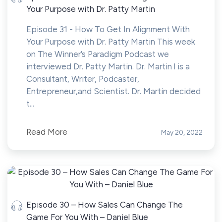
Your Purpose with Dr. Patty Martin
Episode 31 - How To Get In Alignment With
Your Purpose with Dr. Patty Martin This week
on The Winner’s Paradigm Podcast we
interviewed Dr. Patty Martin. Dr. Martin l is a
Consultant, Writer, Podcaster,
Entrepreneur,and Scientist. Dr. Martin decided
t...
Read More
May 20, 2022
Episode 30 – How Sales Can Change The
Game For You With – Daniel Blue