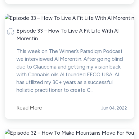
Episode 33 – How To Live A Fit Life With Al
Morentin
This week on The Winner’s Paradigm Podcast
we interviewed Al Morentin. After going blind
due to Glaucoma and getting my vision back
with Cannabis oils Al founded FECO USA. Al
has utilized my 30+ years as a successful
holistic practitioner to create C...
Read More
Jun 04, 2022