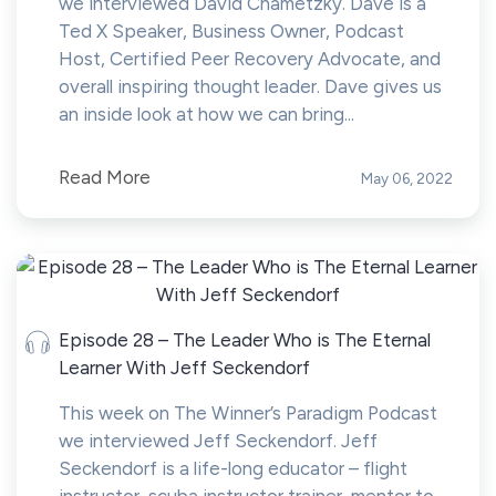
we interviewed David Chametzky. Dave is a
Ted X Speaker, Business Owner, Podcast
Host, Certified Peer Recovery Advocate, and
overall inspiring thought leader. Dave gives us
an inside look at how we can bring...
Read More
May 06, 2022
Episode 28 – The Leader Who is The Eternal
Learner With Jeff Seckendorf
This week on The Winner’s Paradigm Podcast
we interviewed Jeff Seckendorf. Jeff
Seckendorf is a life-long educator – flight