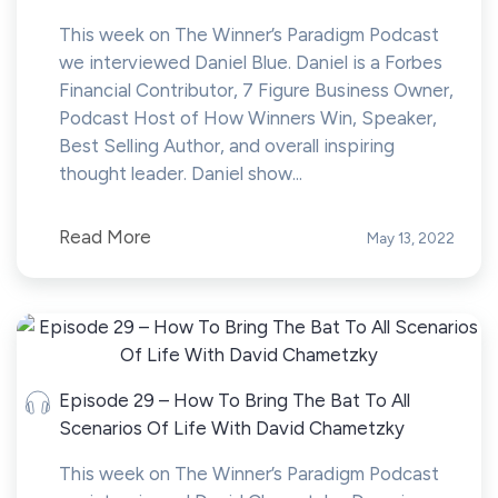
This week on The Winner’s Paradigm Podcast
we interviewed Daniel Blue. Daniel is a Forbes
Financial Contributor, 7 Figure Business Owner,
Podcast Host of How Winners Win, Speaker,
Best Selling Author, and overall inspiring
thought leader. Daniel show...
Read More
May 13, 2022
Episode 29 – How To Bring The Bat To All
Scenarios Of Life With David Chametzky
This week on The Winner’s Paradigm Podcast