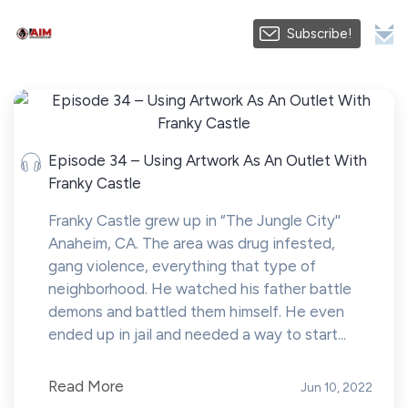
Subscribe!
Episode 34 – Using Artwork As An Outlet With
Franky Castle
Franky Castle grew up in “The Jungle City''
Anaheim, CA. The area was drug infested,
gang violence, everything that type of
neighborhood. He watched his father battle
demons and battled them himself. He even
ended up in jail and needed a way to start...
Read More
Jun 10, 2022