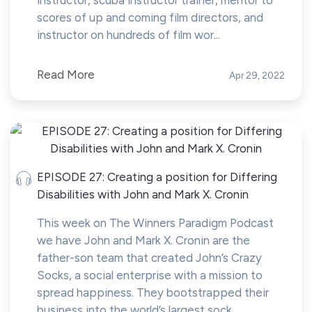
instructor, scuba instructor trainer, mentor to
scores of up and coming film directors, and
instructor on hundreds of film wor...
Read More
Apr 29, 2022
EPISODE 27: Creating a position for Differing
Disabilities with John and Mark X. Cronin
This week on The Winners Paradigm Podcast
we have John and Mark X. Cronin are the
father-son team that created John’s Crazy
Socks, a social enterprise with a mission to
spread happiness. They bootstrapped their
business into the world’s largest sock...