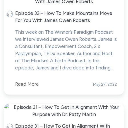
Episode 32 – How To Make Mountains Move
For You With James Owen Roberts
This week on The Winner’s Paradigm Podcast
we interviewed James Owen Roberts. James is
a Consultant, Empowerment Coach, 2 x
Paralympian, TEDx Speaker, Author and Host
of The Mindset Athlete Podcast. In this
episode, James and I dive deep into finding...
Read More
May 27, 2022
Episode 31 – How To Get In Alignment With