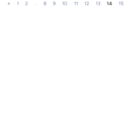
«
1
2
...
8
9
10
11
12
13
14
15