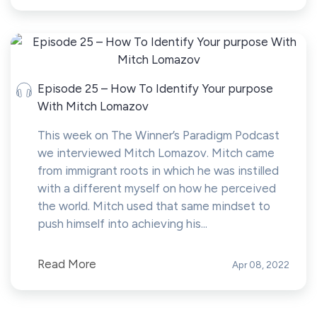
Episode 25 – How To Identify Your purpose
With Mitch Lomazov
This week on The Winner’s Paradigm Podcast
we interviewed Mitch Lomazov. Mitch came
from immigrant roots in which he was instilled
with a different myself on how he perceived
the world. Mitch used that same mindset to
push himself into achieving his...
Read More
Apr 08, 2022