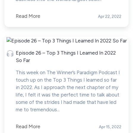
Read More
Apr 22, 2022
Episode 26 – Top 3 Things I Learned In 2022
So Far
This week on The Winner’s Paradigm Podcast I
touch up on the Top 3 Things I learned so far
in 2022. As I approach the next chapter of my
life, I felt it was the perfect time to talk about
some of the strides I had made that have led
me to tremendous...
Read More
Apr 15, 2022