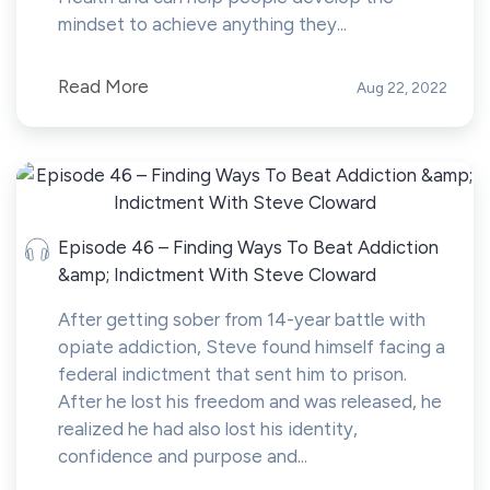
mindset to achieve anything they...
Read More
Aug 22, 2022
Episode 46 – Finding Ways To Beat Addiction
&amp; Indictment With Steve Cloward
After getting sober from 14-year battle with
opiate addiction, Steve found himself facing a
federal indictment that sent him to prison.
After he lost his freedom and was released, he
realized he had also lost his identity,
confidence and purpose and...