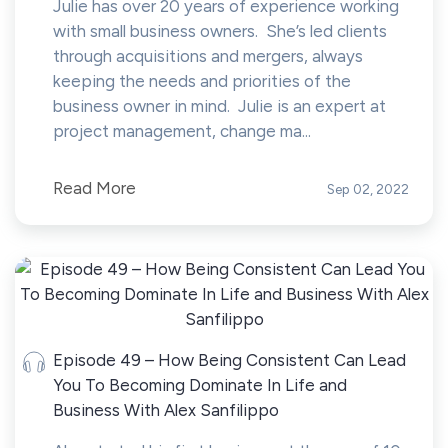
Julie has over 20 years of experience working
with small business owners. She’s led clients
through acquisitions and mergers, always
keeping the needs and priorities of the
business owner in mind. Julie is an expert at
project management, change ma...
Read More
Sep 02, 2022
Episode 49 – How Being Consistent Can Lead
You To Becoming Dominate In Life and
Business With Alex Sanfilippo