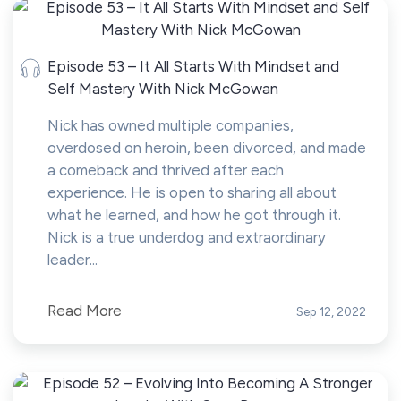
Episode 53 – It All Starts With Mindset and
Self Mastery With Nick McGowan
Nick has owned multiple companies,
overdosed on heroin, been divorced, and made
a comeback and thrived after each
experience. He is open to sharing all about
what he learned, and how he got through it.
Nick is a true underdog and extraordinary
leader...
Read More
Sep 12, 2022