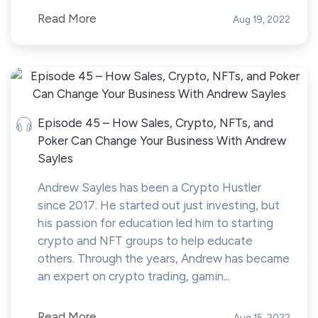
Read More
Aug 19, 2022
Episode 45 – How Sales, Crypto, NFTs, and
Poker Can Change Your Business With Andrew
Sayles
Andrew Sayles has been a Crypto Hustler
since 2017. He started out just investing, but
his passion for education led him to starting
crypto and NFT groups to help educate
others. Through the years, Andrew has became
an expert on crypto trading, gamin...
Read More
Aug 15, 2022