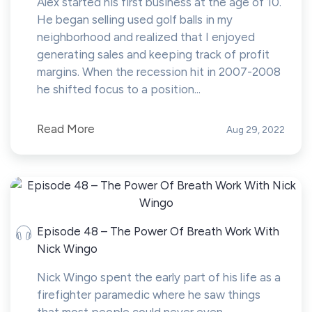
Alex started his first business at the age of 10.
He began selling used golf balls in my
neighborhood and realized that I enjoyed
generating sales and keeping track of profit
margins. When the recession hit in 2007-2008
he shifted focus to a position...
Read More
Aug 29, 2022
Episode 48 – The Power Of Breath Work With
Nick Wingo
Nick Wingo spent the early part of his life as a
firefighter paramedic where he saw things