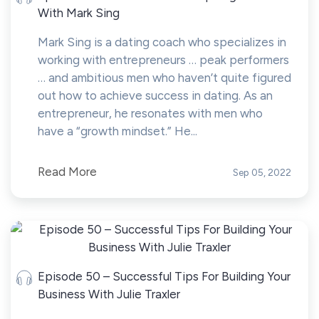
With Mark Sing
Mark Sing is a dating coach who specializes in
working with entrepreneurs … peak performers
… and ambitious men who haven’t quite figured
out how to achieve success in dating. As an
entrepreneur, he resonates with men who
have a “growth mindset.” He...
Read More
Sep 05, 2022
Episode 50 – Successful Tips For Building Your
Business With Julie Traxler