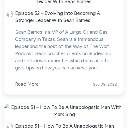
Episode 52 – Evolving Into Becoming A
Stronger Leader With Sean Barnes
Sean Barnes is a VP of A Large Oil and Gas
Company in Texas. Sean is a tremendous
leader and the host of the Way of The Wolf
Podcast. Sean coaches clients on leadership
and self-development in which he is able to
give tips on how you can achieve your...
Read More
Sep 09, 2022
Episode 51 – How To Be A Unapologetic Man