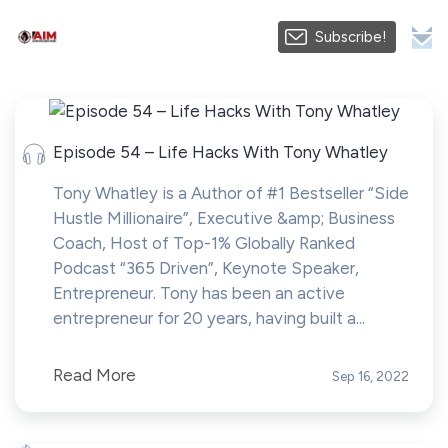
Subscribe!
Episode 54 – Life Hacks With Tony Whatley
Tony Whatley is a Author of #1 Bestseller “Side
Hustle Millionaire”, Executive &amp; Business
Coach, Host of Top-1% Globally Ranked
Podcast “365 Driven”, Keynote Speaker,
Entrepreneur. Tony has been an active
entrepreneur for 20 years, having built a...
Read More
Sep 16, 2022