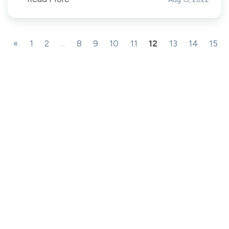
«
1
2
...
8
9
10
11
12
13
14
15