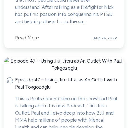
that most people could never even
understand. After retiring as a firefighter Nick
has put his passion into conquering his PTSD
and helping others to do the sa...
Read More
Aug 26, 2022
Episode 47 – Using Jiu-Jitsu as An Outlet With
Paul Tokgozoglu
This is Paul's second time on the show and Paul
is talking about his new Podcast, "Jiu-Jitsu
Outlet. Paul and I dive deep into how BJJ and
MMA help millions of people with Mental
Health and can help people develop the