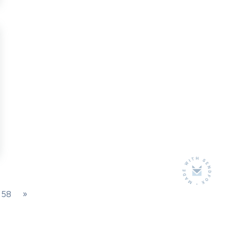
0?
026
58
»