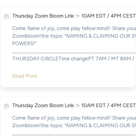
Thursday Zoom Bloom Link: ✨ 10AM EDT / 4PM CEST
Come flame of joy, come play fellow mind!! Share your
Zoombloom!the topic: "NAMING & CLAIMING OUR 
POWERS!"
____________________________________________
THURSDAY CIRCLETime changePT 7AM / MT 8AM / C
Read More
Thursday Zoom Bloom Link: ✨ 10AM EDT / 4PM CEST
Come flame of joy, come play fellow mind!! Share your
Zoombloom!the topic: "NAMING & CLAIMING OUR 
____________________________________________