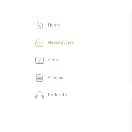
Home
Newsletters
Videos
Articles
Podcasts