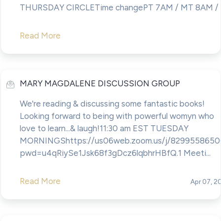
THURSDAY CIRCLETime changePT 7AM / MT 8AM / CT
Read More
MARY MAGDALENE DISCUSSION GROUP
We're reading & discussing some fantastic books!
Looking forward to being with powerful womyn who
love to learn...& laugh!11:30 am EST TUESDAY
MORNINGShttps://us06web.zoom.us/j/8299558650
pwd=u4qRiySe1Jsk68f3gDcz6lqbhrHBfQ.1 Meeti...
Read More
Apr 07, 2