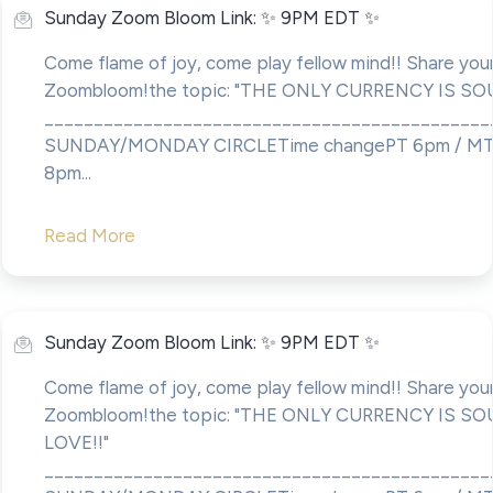
Sunday Zoom Bloom Link: ✨ 9PM EDT ✨
Come flame of joy, come play fellow mind!! Share your
Zoombloom!the topic: "THE ONLY CURRENCY IS SO
____________________________________________
SUNDAY/MONDAY CIRCLETime changePT 6pm / MT
8pm...
Read More
Sunday Zoom Bloom Link: ✨ 9PM EDT ✨
Come flame of joy, come play fellow mind!! Share your
Zoombloom!the topic: "THE ONLY CURRENCY IS SO
LOVE!!"
____________________________________________