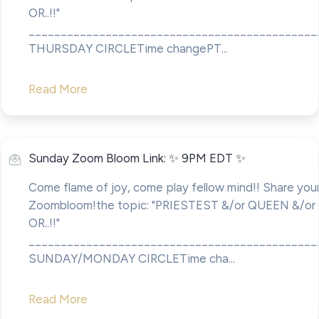
OR..!!"
____________________________________________
THURSDAY CIRCLETime changePT...
Read More
Sunday Zoom Bloom Link: ✨ 9PM EDT ✨
Come flame of joy, come play fellow mind!! Share your
Zoombloom!the topic: "PRIESTEST &/or QUEEN &/o
OR..!!"
____________________________________________
SUNDAY/MONDAY CIRCLETime cha...
Read More