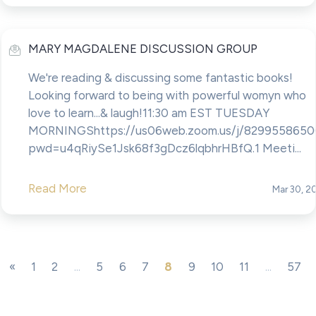
MARY MAGDALENE DISCUSSION GROUP
We're reading & discussing some fantastic books!
Looking forward to being with powerful womyn who
love to learn...& laugh!11:30 am EST TUESDAY
MORNINGShttps://us06web.zoom.us/j/8299558650
pwd=u4qRiySe1Jsk68f3gDcz6lqbhrHBfQ.1 Meeti...
Read More
Mar 30, 2
«
1
2
...
5
6
7
8
9
10
11
...
57