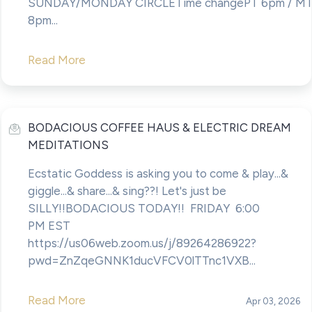
SUNDAY/MONDAY CIRCLETime changePT 6pm / MT
8pm...
Read More
BODACIOUS COFFEE HAUS & ELECTRIC DREAM
MEDITATIONS
Ecstatic Goddess is asking you to come & play...&
giggle...& share...& sing??! Let's just be
SILLY!!BODACIOUS TODAY!! FRIDAY 6:00
PM EST
https://us06web.zoom.us/j/89264286922?
pwd=ZnZqeGNNK1ducVFCV0lTTnc1VXB...
Read More
Apr 03, 2026