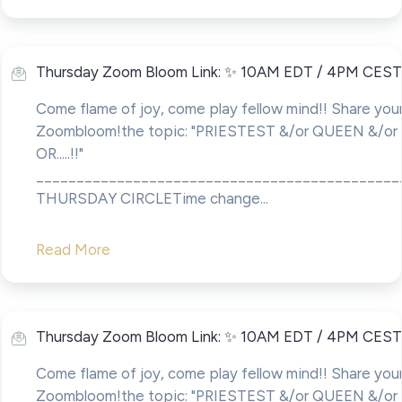
Thursday Zoom Bloom Link: ✨ 10AM EDT / 4PM CEST
Come flame of joy, come play fellow mind!! Share your
Zoombloom!the topic: "PRIESTEST &/or QUEEN &/o
OR.....!!"
____________________________________________
THURSDAY CIRCLETime change...
Read More
Thursday Zoom Bloom Link: ✨ 10AM EDT / 4PM CEST
Come flame of joy, come play fellow mind!! Share your
Zoombloom!the topic: "PRIESTEST &/or QUEEN &/o