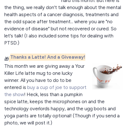
hard this month. But here is
the thing, we really don't talk enough about the mental
health aspects of a cancer diagnosis, treatments and
the odd space after treatment... where you are "no
evidence of disease" but not recovered or cured. So
let's talk! (I also included some tips for dealing with
PTSD.)
Thanks a Latte! And a Giveaway!
🎁
This month we are giving away a Your
Killer Life latte mug to one lucky
winner. All you have to do to be
entered is
buy a cup of joe to support
the show
! Heck, less than a pumpkin
spice latte, keeps the microphones on and the
technology overlords happy, and the ugg boots and
yoga pants are totally optional! (Though if you send a
photo, we will post it.)