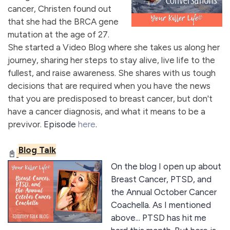
cancer, Christen found out
that she had the BRCA gene
mutation at the age of 27.
She started a Video Blog where she takes us along her
journey, sharing her steps to stay alive, live life to the
fullest, and raise awareness. She shares with us tough
decisions that are required when you have the news
that you are predisposed to breast cancer, but don't
have a cancer diagnosis, and what it means to be a
previvor.
Episode
here
.
Blog Talk
📓
On the blog I open up about
Breast Cancer, PTSD, and
the Annual October Cancer
Coachella. As I mentioned
above... PTSD has hit me