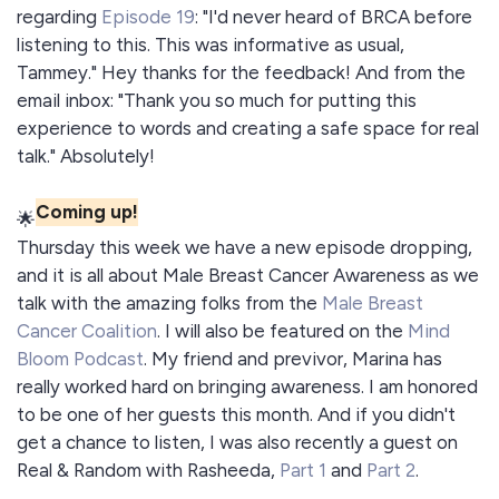
regarding
Episode 19
: "I'd never heard of BRCA before
listening to this. This was informative as usual,
Tammey." Hey thanks for the feedback! And from the
email inbox: "Thank you so much for putting this
experience to words and creating a safe space for real
talk." Absolutely!
Coming up!
🌟
Thursday this week we have a new episode dropping,
and it is all about Male Breast Cancer Awareness as we
talk with the amazing folks from the
Male Breast
Cancer Coalition
. I will also be featured on the
Mind
Bloom Podcast
. My friend and previvor, Marina has
really worked hard on bringing awareness. I am honored
to be one of her guests this month. And if you didn't
get a chance to listen, I was also recently a guest on
Real & Random with Rasheeda,
Part 1
and
Part 2
.