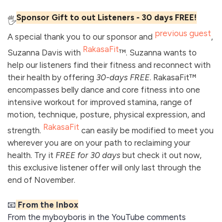
Sponsor Gift to out Listeners - 30 days FREE!
🖐️
previous guest
A special thank you to our sponsor and
,
RakasaFit
Suzanna Davis with
™. Suzanna wants to
help our listeners find their fitness and reconnect with
their health by offering
30-days FREE
. RakasaFit™
encompasses belly dance and core fitness into one
intensive workout for improved stamina, range of
motion, technique, posture, physical expression, and
RakasaFit
strength.
can easily be modified to meet you
wherever you are on your path to reclaiming your
health. Try it
FREE for 30 days
but check it out now,
this exclusive listener offer will only last through the
end of November.
📧
From the Inbox
From the myboyboris in the YouTube comments