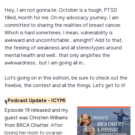
Hey, I am not gonna lie. October is a tough, PTSD
filled, month for me. On my advocacy journey, I am
committed to sharing the realities of breast cancer.
Which is hard sometimes. I mean, vulnerability is
awkward and uncomfortable... amiright? Add to that,
the feeling of weakness and all stereotypes around
mental health and well... that only amplifies the
awkwardness... but I am going all in...
Lot's going on in this edition, be sure to check out the
freebie, the contest and all the things. Let's get to it!
Podcast Update - ICYMI
🎙️
Episode 19 released and my
guest was
Christen Williams
from BRCA Chatter
.
After
losing her mom to ovarian