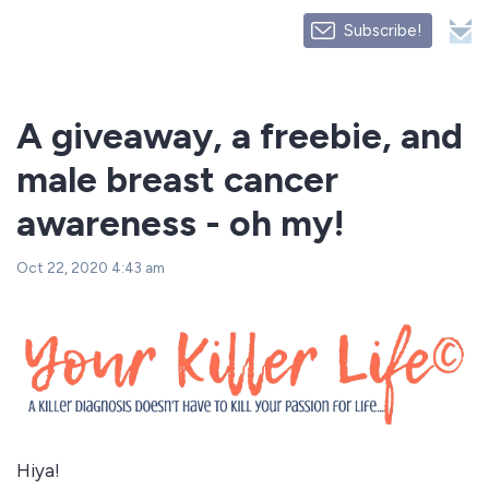
Subscribe!
A giveaway, a freebie, and
male breast cancer
awareness - oh my!
Oct 22, 2020 4:43 am
Hiya!