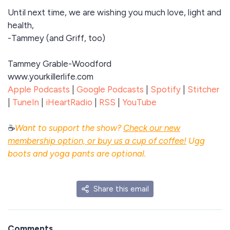
Until next time, we are wishing you much love, light and
health,
-Tammey (and Griff, too)
Tammey Grable-Woodford
www.yourkillerlife.com
Apple Podcasts
|
Google Podcasts
|
Spotify
|
Stitcher
|
TuneIn
|
iHeartRadio
|
RSS
|
YouTube
☕
Want to support the show?
Check our new
membership option, or buy us a cup of coffee!
Ugg
boots and yoga pants are optional.
Share this email
Comments