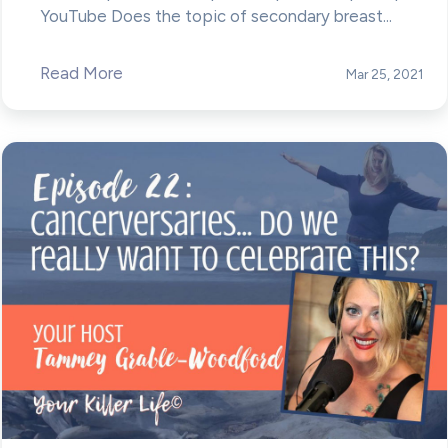
YouTube Does the topic of secondary breast...
Read More
Mar 25, 2021