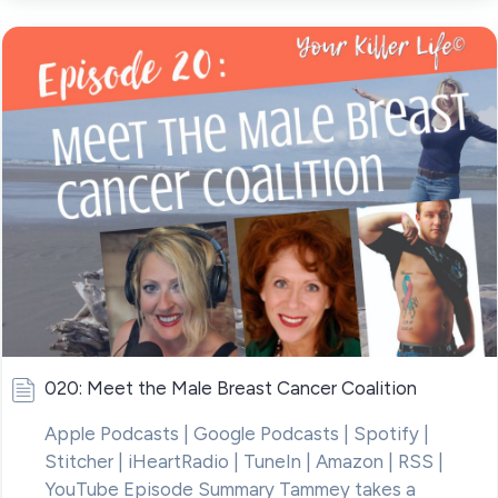
020: Meet the Male Breast Cancer Coalition
Apple Podcasts | Google Podcasts | Spotify |
Stitcher | iHeartRadio | TuneIn | Amazon | RSS |
YouTube Episode Summary Tammey takes a