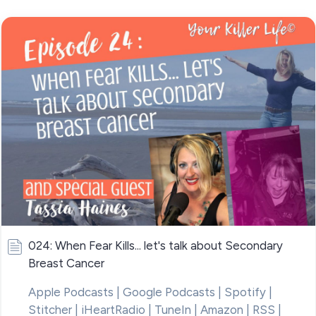
024: When Fear Kills... let's talk about Secondary
Breast Cancer
Apple Podcasts | Google Podcasts | Spotify |
Stitcher | iHeartRadio | TuneIn | Amazon | RSS |