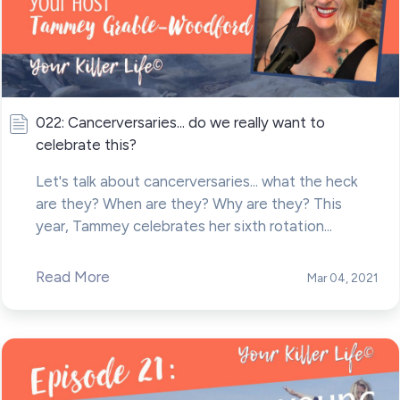
022: Cancerversaries... do we really want to
celebrate this?
Let's talk about cancerversaries... what the heck
are they? When are they? Why are they? This
year, Tammey celebrates her sixth rotation...
Read More
Mar 04, 2021