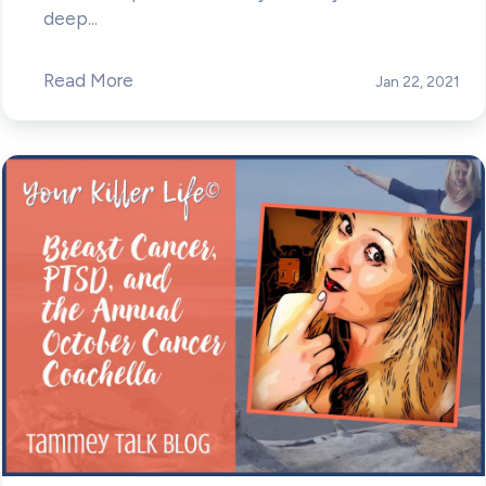
deep...
Read More
Jan 22, 2021