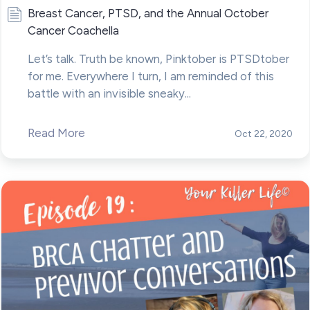
Breast Cancer, PTSD, and the Annual October
Cancer Coachella
Let’s talk. Truth be known, Pinktober is PTSDtober
for me. Everywhere I turn, I am reminded of this
battle with an invisible sneaky...
Read More
Oct 22, 2020