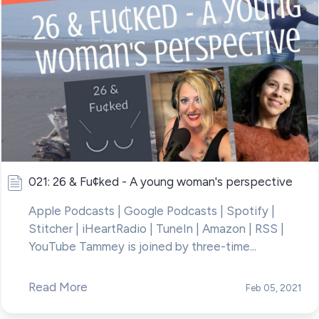
021: 26 & Fu¢ked - A young woman's perspective
Apple Podcasts | Google Podcasts | Spotify |
Stitcher | iHeartRadio | TuneIn | Amazon | RSS |
YouTube Tammey is joined by three-time...
Read More
Feb 05, 2021