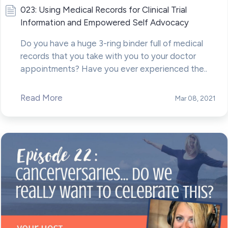
023: Using Medical Records for Clinical Trial
Information and Empowered Self Advocacy
Do you have a huge 3-ring binder full of medical
records that you take with you to your doctor
appointments? Have you ever experienced the..
Read More
Mar 08, 2021