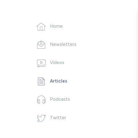
Home
Newsletters
Videos
Articles
Podcasts
Twitter