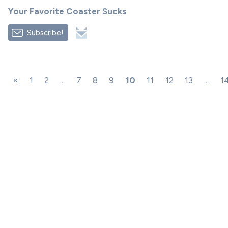
Your Favorite Coaster Sucks
Subscribe!
«
1
2
...
7
8
9
10
11
12
13
...
1