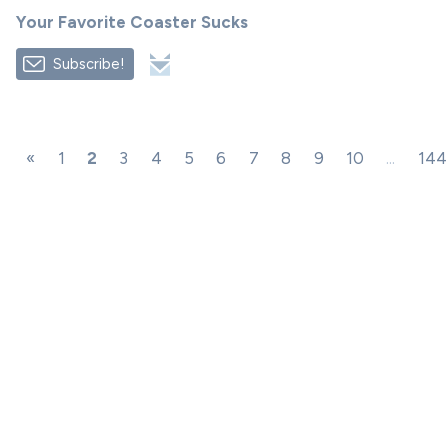
Your Favorite Coaster Sucks
Subscribe!
«
1
2
3
4
5
6
7
8
9
10
...
144