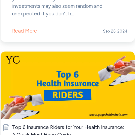
investments may also seem random and
unexpected if you don’t h...
Read More
Sep 26, 2024
Top 6 Insurance Riders for Your Health Insurance:
A Quick Must Have Guide