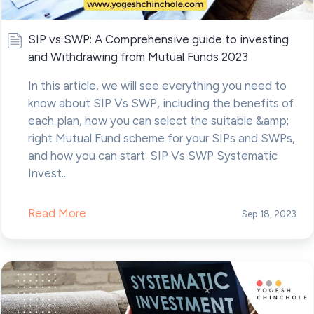
SIP vs SWP: A Comprehensive guide to investing
and Withdrawing from Mutual Funds 2023
In this article, we will see everything you need to
know about SIP Vs SWP, including the benefits of
each plan, how you can select the suitable &amp;
right Mutual Fund scheme for your SIPs and SWPs,
and how you can start. SIP Vs SWP Systematic
Invest...
Read More
Sep 18, 2023