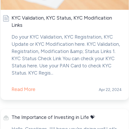
KYC Validation, KYC Status, KYC Modification
Links
Do your KYC Validation, KYC Registration, KYC
Update or KYC Modification here. KYC Validation,
Registration, Modification &amp; Status Links 1.
KYC Status Check Link You can check your KYC
Status here. Use your PAN Card to check KYC
Status. KYC Regis...
Read More
Apr 22, 2024
The Importance of Investing in Life 💝
Hello ,Greetings...!!!I hope you're doing well.Let's