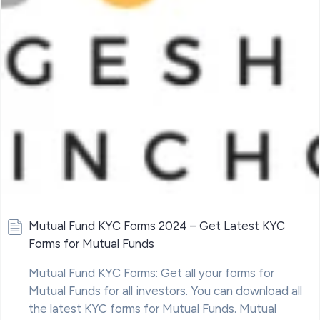
Mutual Fund KYC Forms 2024 – Get Latest KYC
Forms for Mutual Funds
Mutual Fund KYC Forms: Get all your forms for
Mutual Funds for all investors. You can download all
the latest KYC forms for Mutual Funds. Mutual