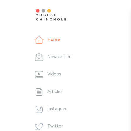
Home
Newsletters
Videos
Articles
Instagram
Twitter