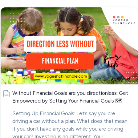
Without Financial Goals are you directionless: Get
Empowered by Setting Your Financial Goals 🗺
Setting Up Financial Goals: Let’s say you are
driving a car without a plan. What does that mean
if you don’t have any goals while you are driving
your car? Investing is no different. Your