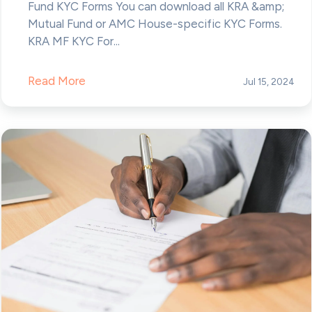
Fund KYC Forms You can download all KRA &amp;
Mutual Fund or AMC House-specific KYC Forms.
KRA MF KYC For...
Read More
Jul 15, 2024