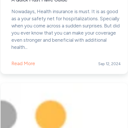
Nowadays, Health insurance is must. It is as good
as a your safety net for hospitalizations. Specially
when you come across a sudden surprises. But did
you ever know that you can make your coverage
even stronger and beneficial with additional
health...
Read More
Sep 12, 2024