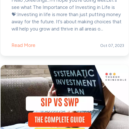
see what The Importance of Investing in Life is
💝.Investing in life is more than just putting money
away for the future. It's about making choices that
will help you grow and thrive in all areas o...
Read More
Oct 07, 2023