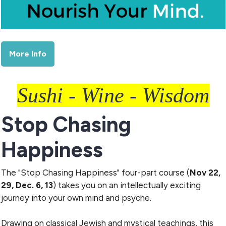
More Info
Sushi - Wine - Wisdom
Stop Chasing
Happiness
The "Stop Chasing Happiness" four-part course (
Nov 22,
29, Dec. 6, 13
) takes you on an intellectually exciting
journey into your own mind and psyche.
Drawing on classical Jewish and mystical teachings, this