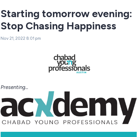
Starting tomorrow evening:
Stop Chasing Happiness
Nov 21, 2022 8:01 pm
Presenting...