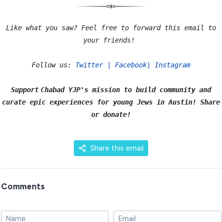
Like what you saw? Feel free to forward this email to
your friends!
Follow us:
Twitter
|
Facebook
|
Instagram
Support
Chabad YJP's mission to build community and
curate epic experiences for young Jews in Austin! Share
or
donate
!
Share this email
Comments