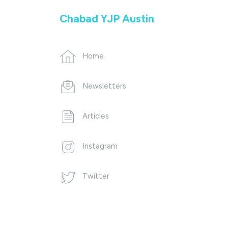
Chabad YJP Austin
Home
Newsletters
Articles
Instagram
Twitter