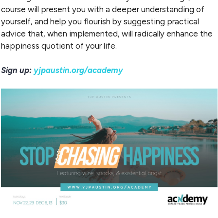
course will present you with a deeper understanding of
yourself, and help you flourish by suggesting practical
advice that, when implemented, will radically enhance the
happiness quotient of your life.
Sign up:
yjpaustin.org/academy