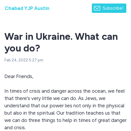
Chabad YJP Austin
Subscribe!
War in Ukraine. What can
you do?
Feb 24, 2022 5:27 pm
Dear Friends,
In times of crisis and danger across the ocean, we feel
that there's very little we can do. As Jews, we
understand that our power lies not only in the physical
but also in the spiritual. Our tradition teaches us that
we can do three things to help in times of great danger
and crisis.