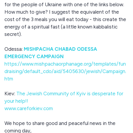
for the people of Ukraine with one of the links below.
How much to give? I suggest the equivalent of the
cost of the 3 meals you will eat today - this create the
energy of a spiritual fast (a little known kabbalistic
secret).
Odessa:
MISHPACHA CHABAD ODESSA
EMERGENCY CAMPAIGN
https://www.mishpachaorphanage.org/templates/fun
draising/default_cdo/aid/5405630/jewish/Campaign.
htm
Kiev:
The Jewish Community of Kyiv is desperate for
your help!!
www.careforkiev.com
We hope to share good and peaceful news in the
coming day,