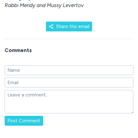
Rabbi Mendy and Mussy Levertov
Share this email
Comments
Post Comment