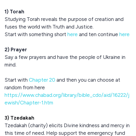
1) Torah
Studying Torah reveals the purpose of creation and
fuses the world with Truth and Justice.
Start with something short
here
and ten continue
here
2) Prayer
Say a few prayers and have the people of Ukraine in
mind.
Start with
Chapter 20
and then you can choose at
random from here
https://www.chabad.org/library/bible_cdo/aid/16222/j
ewish/Chapter-1.htm
3) Tzedakah
Tzedakah (charity) elicits Divine kindness and mercy in
this time of need. Help support the emergency fund