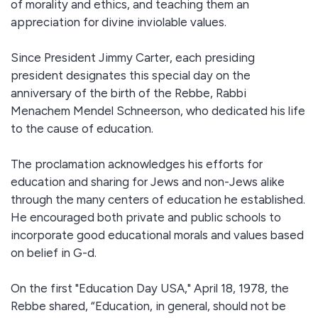
of morality and ethics, and teaching them an
appreciation for divine inviolable values.
Since President Jimmy Carter, each presiding
president designates this special day on the
anniversary of the birth of the Rebbe, Rabbi
Menachem Mendel Schneerson, who dedicated his life
to the cause of education.
The proclamation acknowledges his efforts for
education and sharing for Jews and non-Jews alike
through the many centers of education he established.
He encouraged both private and public schools to
incorporate good educational morals and values based
on belief in G-d.
On the first "Education Day USA," April 18, 1978, the
Rebbe shared, “Education, in general, should not be