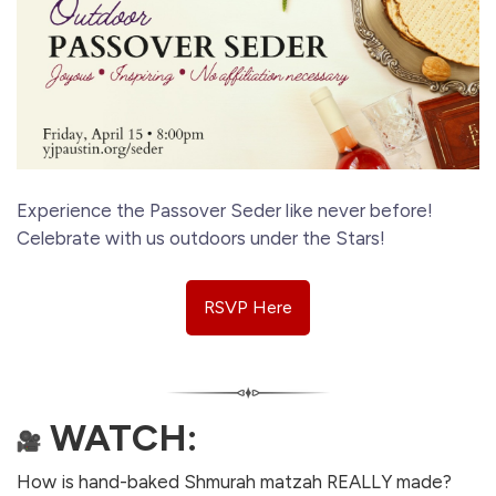
Experience the Passover Seder like never before!
Celebrate with us outdoors under the Stars!
RSVP Here
WATCH:
How is hand-baked Shmurah matzah REALLY made?