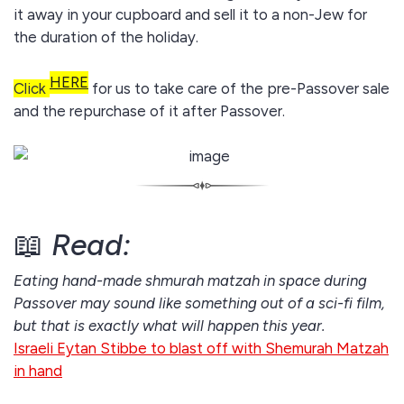
it away in your cupboard and sell it to a non-Jew for
the duration of the holiday.
HERE
Click
for us to take care of the pre-Passover sale
and the repurchase of it after Passover.
📖
Read:
Eating hand-made shmurah matzah in space during
Passover may sound like something out of a sci-fi film,
but that is exactly what will happen this year.
Israeli Eytan Stibbe to blast off with Shemurah Matzah
in hand