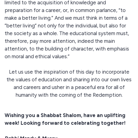
limited to the acquisition of knowledge and
preparation for a career, or, in common parlance, “to
make a better living.” And we must think in terms of a
”better living” not only for the individual, but also for
the society as a whole. The educational system must,
therefore, pay more attention, indeed the main
attention, to the building of character, with emphasis
on moral and ethical values.”
Let us use the inspiration of this day to incorporate
the values of education and sharing into our own lives
and careers and usher in a peaceful era for all of
humanity with the coming of the Redemption.
Wishing you a Shabbat Shalom, have an uplifting
week! Looking forward to celebrating together!