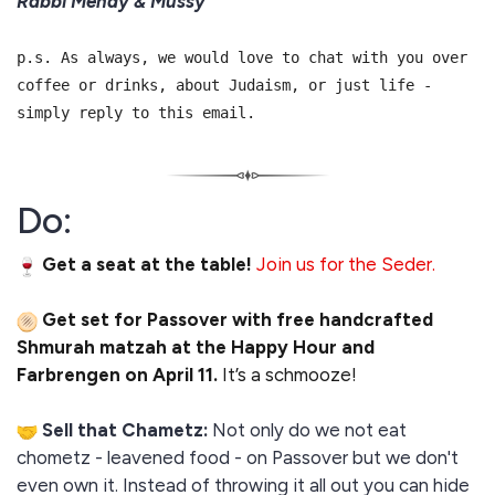
Rabbi Mendy & Mussy
p.s. As always, we would love to chat with you over
coffee or drinks, about Judaism, or just life -
simply reply to this email.
Do:
Get a seat at the table!
Join us for the Seder.
Get set for Passover with free handcrafted
Shmurah matzah at the Happy Hour and
Farbrengen on April 11.
It’s a schmooze!
Sell that Chametz:
Not only do we not eat
chometz - leavened food - on Passover but we don't
even own it. Instead of throwing it all out you can hide