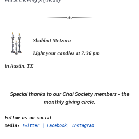
Shabbat Metzora
Light your candles at 7:36 pm
in Austin, TX
Special thanks to our Chai Society members - the
monthly giving circle.
Follow us on social
media:
Twitter
|
Facebook
|
Instagram