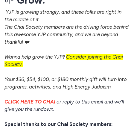
🌱
Grow:
YJP is growing strongly, and these folks are right in
the middle of it.
The Chai Society members are the driving force behind
this awesome YJP community, and we are beyond
thankful ❤️
Wanna help grow the YJP?
Consider joining the Chai
Society.
Your $36, $54, $100, or $180 monthly gift will turn into
programs, activities, and High Energy Judaism.
CLICK HERE TO CHAI
or reply to this email and we'll
give you the rundown.
Special thanks to our Chai Society members: