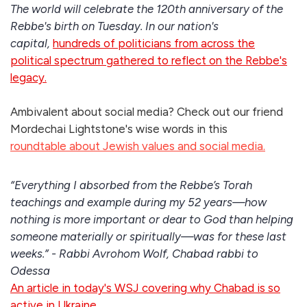
The world will celebrate the 120th anniversary of the
Rebbe's birth on Tuesday. In our nation's
capital,
hundreds of politicians from across the
political spectrum gathered to reflect on the Rebbe's
legacy.
Ambivalent about social media? Check out our friend
Mordechai Lightstone's wise words in this
roundtable about Jewish values and social media.
“Everything I absorbed from the Rebbe’s Torah
teachings and example during my 52 years—how
nothing is more important or dear to God than helping
someone materially or spiritually—was for these last
weeks.” - Rabbi Avrohom Wolf, Chabad rabbi to
Odessa
An article in today's WSJ covering why Chabad is so
active in Ukraine