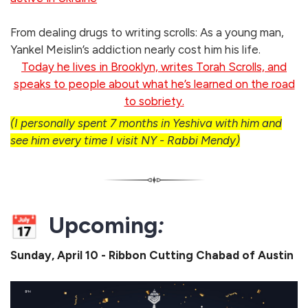
From dealing drugs to writing scrolls: As a young man,
Yankel Meislin’s addiction nearly cost him his life.
Today he lives in Brooklyn, writes Torah Scrolls, and
speaks to people about what he’s learned on the road
to sobriety.
(I personally spent 7 months in Yeshiva with him and
see him every time I visit NY - Rabbi Mendy)
Upcoming
:
Sunday, April 10 - Ribbon Cutting Chabad of Austin