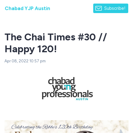
Chabad YJP Austin
Subscribe!
The Chai Times #30 //
Happy 120!
Apr 08, 2022 10:57 pm