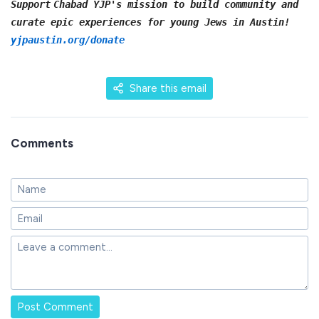
Support
Chabad YJP's mission to build community and
curate epic experiences for young Jews in Austin!
yjpaustin.org/donate
Share this email
Comments
Post Comment