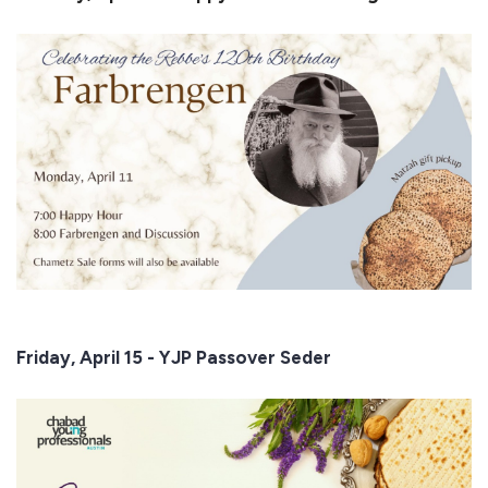
Friday, April 15 - YJP Passover Seder