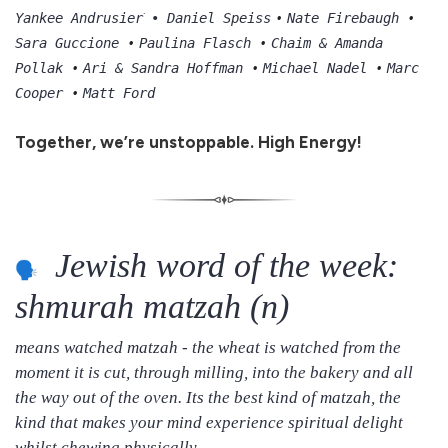
•
•
Yankee Andrusierׁ • Daniel Speiss
Nate Firebaugh
•
•
Sara Guccione
Paulina Flasch
Chaim & Amanda
•
•
•
Pollak
Ari & Sandra Hoffman
Michael Nadel
Marc
•
Cooper
Matt Ford
Together, we’re unstoppable. High Energy!
Jewish word of the week:
shmurah matzah (n)
means watched matzah - the wheat is watched from the
moment it is cut, through milling, into the bakery and all
the way out of the oven. Its the best kind of matzah, the
kind that makes your mind experience spiritual delight
whilst chewing physically