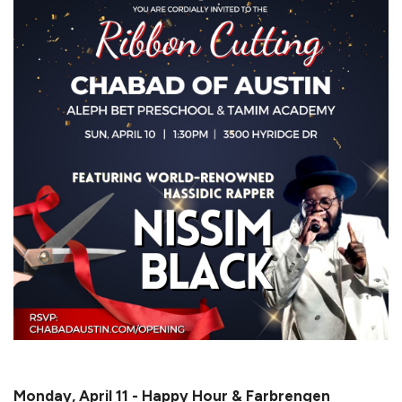
Monday, April 11 - Happy Hour & Farbrengen