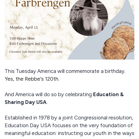
This Tuesday America will commemorate a birthday.
Yes, the Rebbe's 120th.
And America will do so by celebrating
Education &
Sharing Day USA
.
Established in 1978 by a joint Congressional resolution,
Education Day USA focuses on the very foundation of
meaningful education: instructing our youth in the ways