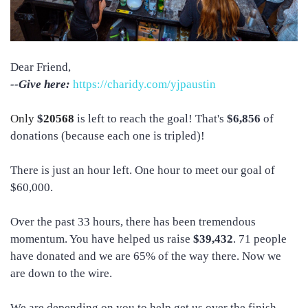
Dear Friend,
--Give here:
https://charidy.com/yjpaustin
Only
$
20568
is left to reach the goal! That's
$6,856
of
donations (because each one is tripled)!
There is just an hour left. One hour to meet our goal of
$60,000.
Over the past 33 hours, there has been tremendous
momentum. You have helped us raise
$39,432
. 71 people
have donated and we are 65% of the way there. Now we
are down to the wire.
We are depending on you to help get us over the finish