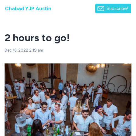
Chabad YJP Austin
Subscribe!
2 hours to go!
Dec 16, 2022 2:19 am