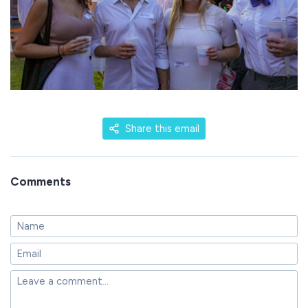
Share this email
Comments