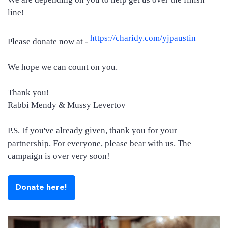
line!
https://charidy.com/yjpaustin
Please donate now at -
We hope we can count on you.
Thank you!
Rabbi Mendy & Mussy Levertov
P.S. If you've already given, thank you for your
partnership. For everyone, please bear with us. The
campaign is over very soon!
Donate here!