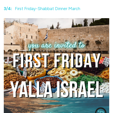
3/4:
First Friday-Shabbat Dinner March