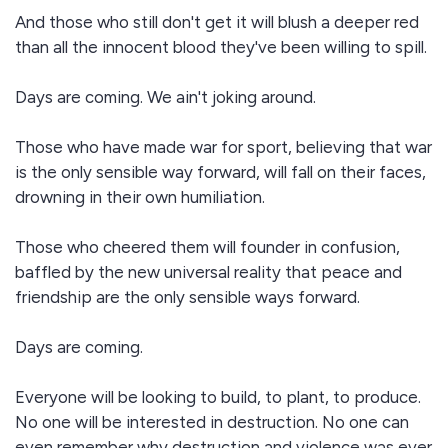
And those who still don't get it will blush a deeper red
than all the innocent blood they've been willing to spill.
Days are coming. We ain't joking around.
Those who have made war for sport, believing that war
is the only sensible way forward, will fall on their faces,
drowning in their own humiliation.
Those who cheered them will founder in confusion,
baffled by the new universal reality that peace and
friendship are the only sensible ways forward.
Days are coming.
Everyone will be looking to build, to plant, to produce.
No one will be interested in destruction. No one can
even remember why destruction and violence was ever