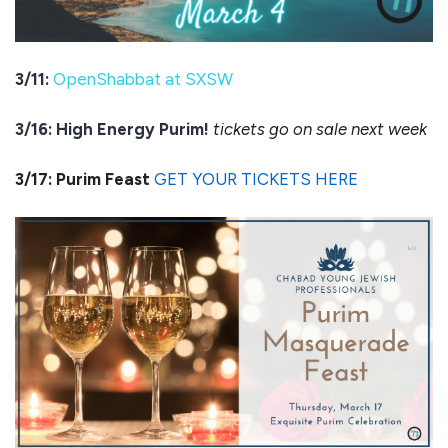
3/11:
OpenShabbat at SXSW
3/16: High Energy Purim!
tickets go on sale next week
3/17: Purim Feast
GET YOUR TICKETS HERE