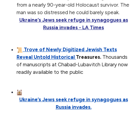
from a nearly 90-year-old Holocaust survivor. The
man was so distressed he could barely speak.
Ukraine’s Jews seek refuge in synagogues as
Russia invades - LA Times
Trove of Newly Digitized Jewish Texts
Reveal Untold Historical
Treasures.
Thousands
of manuscripts at Chabad-Lubavitch Library now
readily available to the public
Ukraine’s Jews seek refuge in synagogues as
Russia invades.