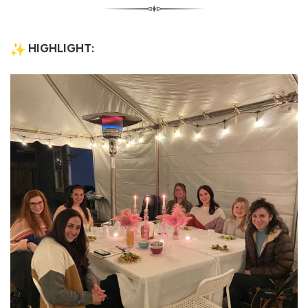
HIGHLIGHT: