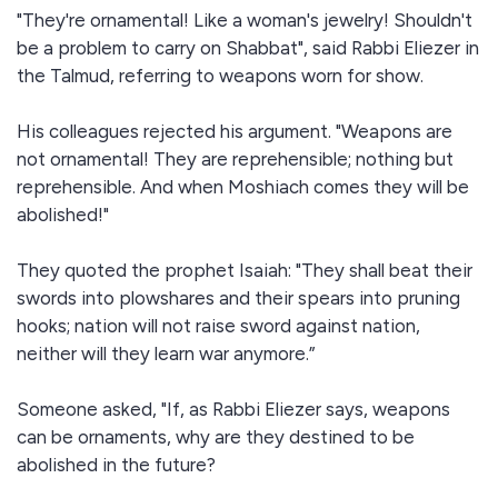
"They're ornamental! Like a woman's jewelry! Shouldn't
be a problem to carry on Shabbat", said Rabbi Eliezer in
the Talmud, referring to weapons worn for show.
His colleagues rejected his argument. "Weapons are
not ornamental! They are reprehensible; nothing but
reprehensible. And when Moshiach comes they will be
abolished!"
They quoted the prophet Isaiah: "They shall beat their
swords into plowshares and their spears into pruning
hooks; nation will not raise sword against nation,
neither will they learn war anymore.”
Someone asked, "If, as Rabbi Eliezer says, weapons
can be ornaments, why are they destined to be
abolished in the future?