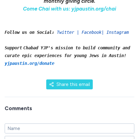
monthly giving circle.
Come Chai with us: yjpaustin.org/chai
Follow us on Social:
Twitter
|
Facebook
|
Instagram
Support
Chabad YJP's mission to build community and
curate epic experiences for young Jews in Austin!
yjpaustin.org/donate
Share this email
Comments