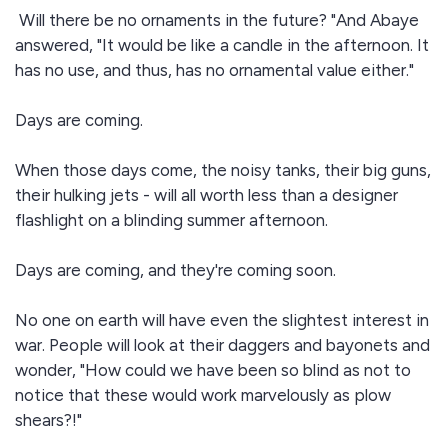
Will there be no ornaments in the future? "And Abaye
answered, "It would be like a candle in the afternoon. It
has no use, and thus, has no ornamental value either."
Days are coming.
When those days come, the noisy tanks, their big guns,
their hulking jets - will all worth less than a designer
flashlight on a blinding summer afternoon.
Days are coming, and they're coming soon.
No one on earth will have even the slightest interest in
war. People will look at their daggers and bayonets and
wonder, "How could we have been so blind as not to
notice that these would work marvelously as plow
shears?!"