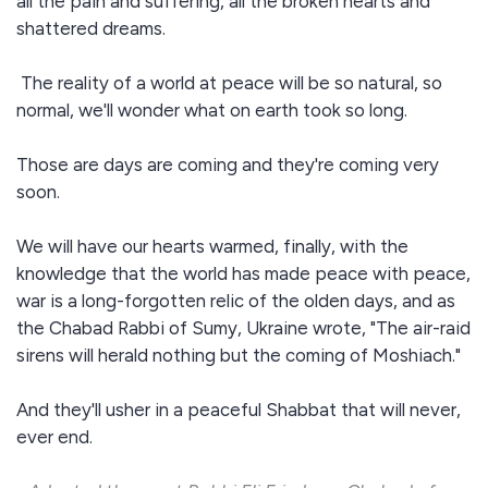
all the pain and suffering, all the broken hearts and
shattered dreams.
The reality of a world at peace will be so natural, so
normal, we'll wonder what on earth took so long.
Those are days are coming and they're coming very
soon.
We will have our hearts warmed, finally, with the
knowledge that the world has made peace with peace,
war is a long-forgotten relic of the olden days, and as
the Chabad Rabbi of Sumy, Ukraine wrote, "The air-raid
sirens will herald nothing but the coming of Moshiach."
And they'll usher in a peaceful Shabbat that will never,
ever end.