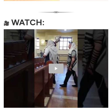
WATCH: