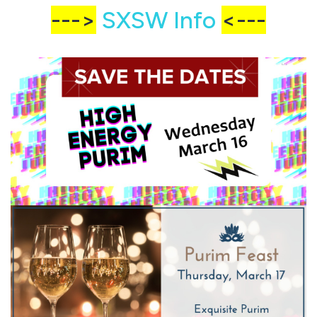
--->
SXSW Info
<---