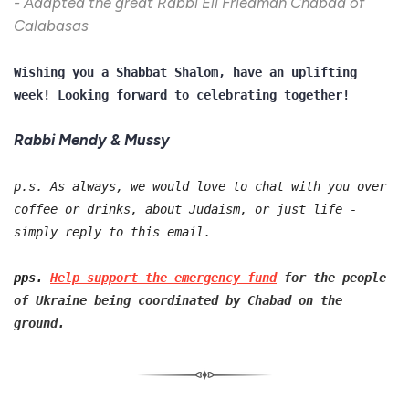
- Adapted the great Rabbi Eli Friedman Chabad of
Calabasas
Wishing you a Shabbat Shalom, have an uplifting
week! Looking forward to celebrating together!
Rabbi Mendy & Mussy
p.s. As always, we would love to chat with you over
coffee or drinks, about Judaism, or just life -
simply reply to this email.
pps.
Help support the emergency fund
for the people
of Ukraine being coordinated by Chabad on the
ground.