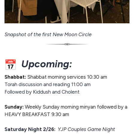
Snapshot of the first New Moon Circle
Upcoming:
Shabbat:
Shabbat morning services 10:30 am
Torah discussion and reading 11:00 am
Followed by Kiddush and Cholent
Sunday:
Weekly Sunday morning minyan followed by a
HEAVY BREAKFAST 9:30 am
Saturday Night 2/26:
YJP Couples Game Night