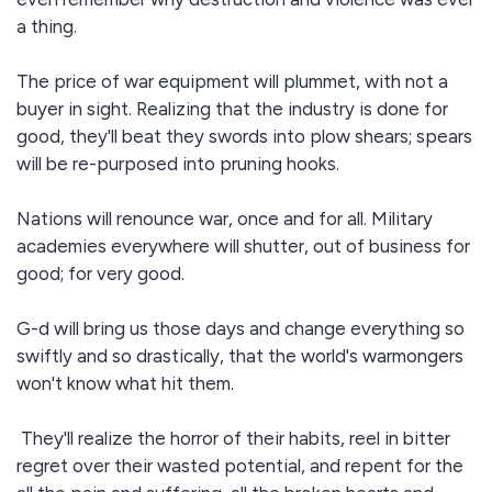
a thing.
The price of war equipment will plummet, with not a
buyer in sight. Realizing that the industry is done for
good, they'll beat they swords into plow shears; spears
will be re-purposed into pruning hooks.
Nations will renounce war, once and for all. Military
academies everywhere will shutter, out of business for
good; for very good.
G-d will bring us those days and change everything so
swiftly and so drastically, that the world's warmongers
won't know what hit them.
They'll realize the horror of their habits, reel in bitter
regret over their wasted potential, and repent for the