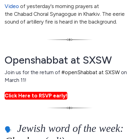
Video
of yesterday's morning prayers at
the Chabad Choral Synagogue in Kharkiv. The eerie
sound of artillery fire is heard in the background.
Openshabbat at SXSW
Join us for the return of
#openShabbat at SXSW
on
March 11!
Click Here to RSVP early!
Jewish word of the week: