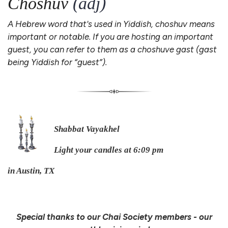
Choshuv
(adj)
A Hebrew word that's used in Yiddish, choshuv means
important or notable. If you are hosting an important
guest, you can refer to them as a choshuve gast (gast
being Yiddish for “guest”).
Shabbat Vayakhel
Light your candles at 6:09 pm
in Austin, TX
Special thanks to our Chai Society members - our