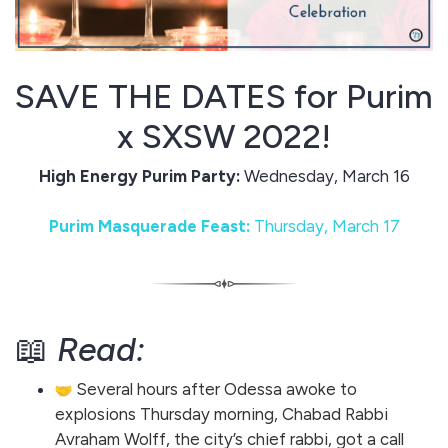
SAVE THE DATES for Purim
x SXSW 2022!
High Energy Purim Party:
Wednesday, March 16
Purim Masquerade Feast:
Thursday, March 17
📖
Read:
Several hours after Odessa awoke to
explosions Thursday morning, Chabad Rabbi
Avraham Wolff, the city’s chief rabbi, got a call