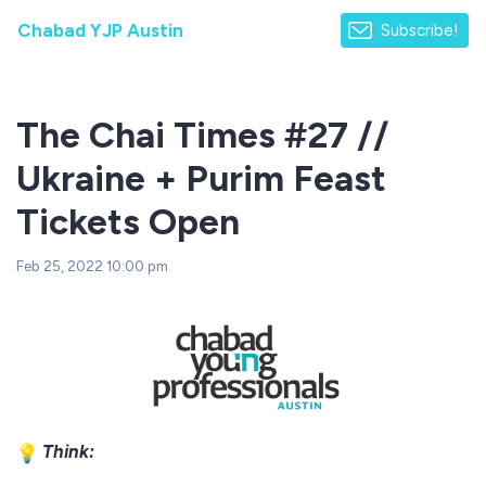
Chabad YJP Austin
Subscribe!
The Chai Times #27 //
Ukraine + Purim Feast
Tickets Open
Feb 25, 2022 10:00 pm
Think: