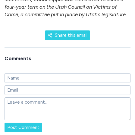
four-year term on the Utah Council on Victims of
Crime, a committee put in place by Utah’s legislature.
Share this email
Comments
Post Comment