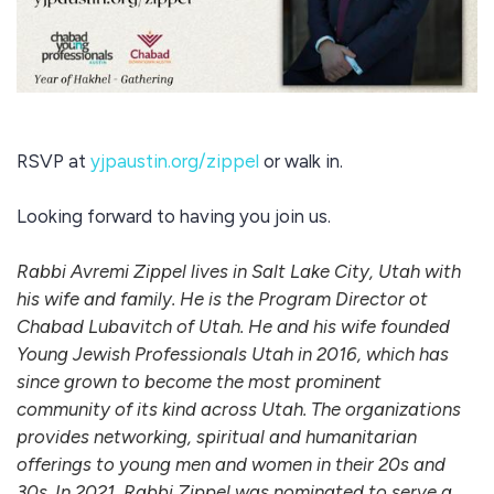
RSVP at
yjpaustin.org/zippel
or walk in.
Looking forward to having you join us.
Rabbi Avremi Zippel lives in Salt Lake City, Utah with
his wife and family. He is the Program Director ot
Chabad Lubavitch of Utah. He and his wife founded
Young Jewish Professionals Utah in 2016, which has
since grown to become the most prominent
community of its kind across Utah. The organizations
provides networking, spiritual and humanitarian
offerings to young men and women in their 20s and
30s. In 2021, Rabbi Zippel was nominated to serve a