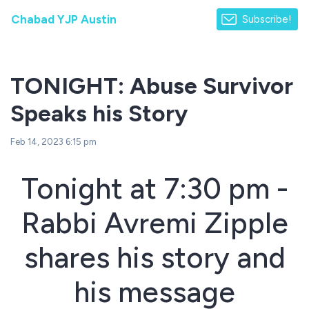
Chabad YJP Austin
Subscribe!
TONIGHT: Abuse Survivor
Speaks his Story
Feb 14, 2023 6:15 pm
Tonight at 7:30 pm -
Rabbi Avremi Zipple
shares his story and
his message