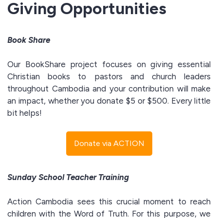
Giving Opportunities
Book Share
Our BookShare project focuses on giving essential
Christian books to pastors and church leaders
throughout Cambodia and your contribution will make
an impact, whether you donate $5 or $500. Every little
bit helps!
Donate via ACTION
Sunday School Teacher Training
Action Cambodia sees this crucial moment to reach
children with the Word of Truth. For this purpose, we