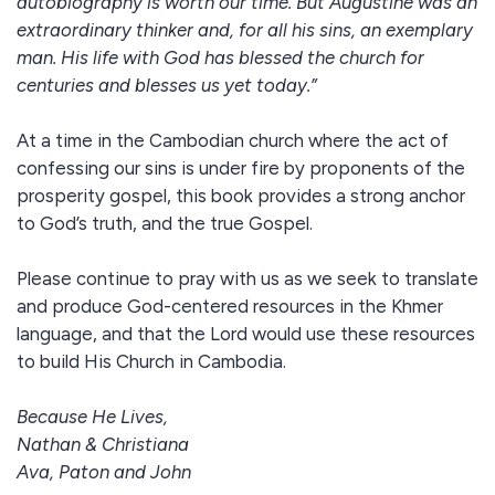
autobiography is worth our time. But Augustine was an
extraordinary thinker and, for all his sins, an exemplary
man. His life with God has blessed the church for
centuries and blesses us yet today.”
At a time in the Cambodian church where the act of
confessing our sins is under fire by proponents of the
prosperity gospel, this book provides a strong anchor
to God’s truth, and the true Gospel.
Please continue to pray with us as we seek to translate
and produce God-centered resources in the Khmer
language, and that the Lord would use these resources
to build His Church in Cambodia.
Because He Lives,
Nathan & Christiana
Ava, Paton and John