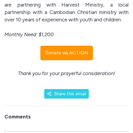
are partnering with Harvest Ministry, a local
partnership with a Cambodian Christian ministry with
over 10 years of experience with youth and children.
Monthly Need: $1,200
Donate via ACTION
Thank you for your prayerful consideration!
Share this email
Comments