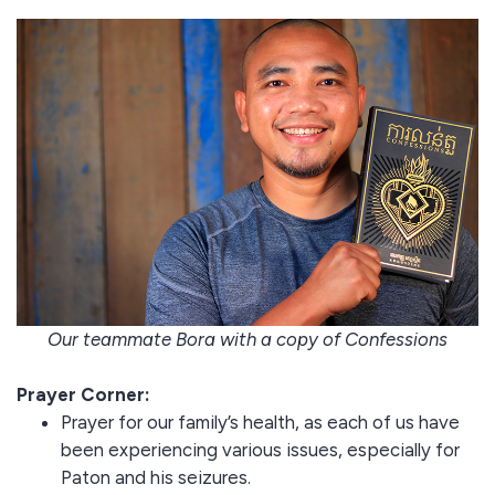
Our teammate Bora with a copy of Confessions
Prayer Corner:
Prayer for our family’s health, as each of us have
been experiencing various issues, especially for
Paton and his seizures.