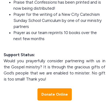
Praise that
Confessions
has been printed and is
now being distributed!
Prayer for the writing of a New City Catechism
Sunday School Curriculum by one of our ministry
partners
Prayer as our team reprints 10 books over the
next few months
Support Status:
Would you prayerfully consider partnering with us in
the Gospel ministry? It is through the gracious gifts of
God’s people that we are enabled to minister. No gift
is too small! Thank you!
Donate Online