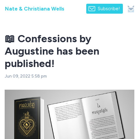
Nate & Christiana Wells
Subscribe!
📖 Confessions by
Augustine has been
published!
Jun 09, 2022 5:58 pm