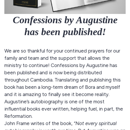
Confessions by Augustine
has been published!
We are so thankful for your continued prayers for our
family and team and the support that allows the
ministry to continue! Confessions by Augustine has
been published and is now being distributed
throughout Cambodia. Translating and publishing this
book has been a long-term dream of Bora and myself
and it is amazing to finally see it become reality.
Augustine’s autobiography is one of the most
influential books ever written, helping fuel, in part, the
Reformation.
John Frame writes of the book,
“Not every spiritual