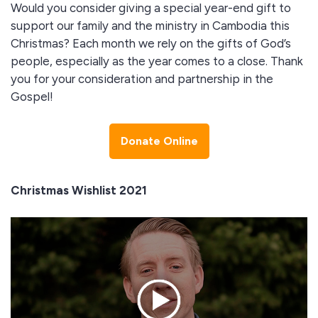
Would you consider giving a special year-end gift to
support our family and the ministry in Cambodia this
Christmas? Each month we rely on the gifts of God’s
people, especially as the year comes to a close. Thank
you for your consideration and partnership in the
Gospel!
Donate Online
Christmas Wishlist 2021