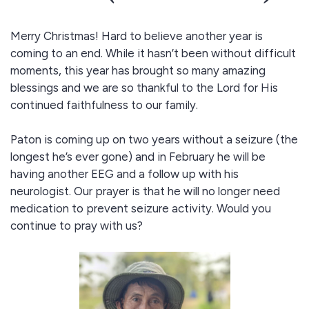
Merry Christmas! Hard to believe another year is
coming to an end. While it hasn’t been without difficult
moments, this year has brought so many amazing
blessings and we are so thankful to the Lord for His
continued faithfulness to our family.
Paton is coming up on two years without a seizure (the
longest he’s ever gone) and in February he will be
having another EEG and a follow up with his
neurologist. Our prayer is that he will no longer need
medication to prevent seizure activity. Would you
continue to pray with us?