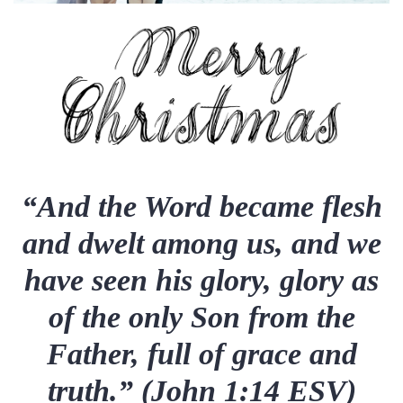
“And the Word became flesh
and dwelt among us, and we
have seen his glory, glory as
of the only Son from the
Father, full of grace and
truth.” (John 1:14 ESV)