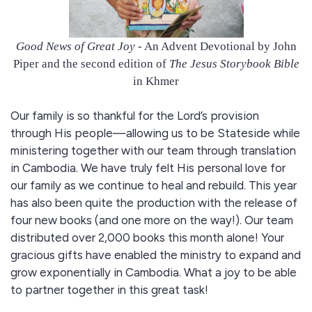
Good News of Great Joy
- An Advent Devotional by John
Piper and the second edition of
The Jesus Storybook Bible
in Khmer
Our family is so thankful for the Lord’s provision
through His people—allowing us to be Stateside while
ministering together with our team through translation
in Cambodia. We have truly felt His personal love for
our family as we continue to heal and rebuild. This year
has also been quite the production with the release of
four new books (and one more on the way!). Our team
distributed over 2,000 books this month alone! Your
gracious gifts have enabled the ministry to expand and
grow exponentially in Cambodia. What a joy to be able
to partner together in this great task!