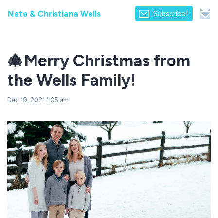
Nate & Christiana Wells
Subscribe!
🎄Merry Christmas from
the Wells Family!
Dec 19, 2021 1:05 am