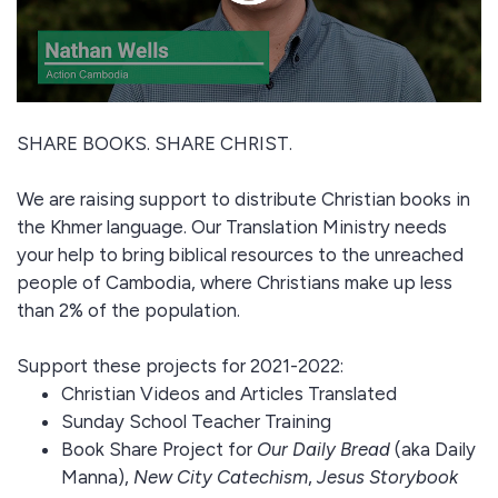
SHARE BOOKS. SHARE CHRIST.
We are raising support to distribute Christian books in
the Khmer language. Our Translation Ministry needs
your help to bring biblical resources to the unreached
people of Cambodia, where Christians make up less
than 2% of the population.
Support these projects for 2021-2022:
Christian Videos and Articles Translated
Sunday School Teacher Training
Book Share Project for
Our Daily Bread
(aka Daily
Manna),
New City Catechism
,
Jesus Storybook