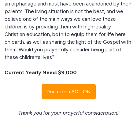
an orphanage and most have been abandoned by their
parents. The living situation is not the best, and we
believe one of the main ways we can love these
children is by providing them with high-quality
Christian education, both to equip them for life here
on earth, as well as sharing the light of the Gospel with
them. Would you prayerfully consider being part of
these children’s lives?
Current Yearly Need: $9,000
Donate via ACTION
Thank you for your prayerful consideration!