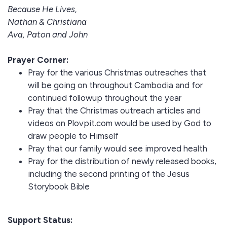
Because He Lives,
Nathan & Christiana
Ava, Paton and John
Prayer Corner:
Pray for the various Christmas outreaches that
will be going on throughout Cambodia and for
continued followup throughout the year
Pray that the Christmas outreach articles and
videos on Plovpit.com would be used by God to
draw people to Himself
Pray that our family would see improved health
Pray for the distribution of newly released books,
including the second printing of the Jesus
Storybook Bible
Support Status: