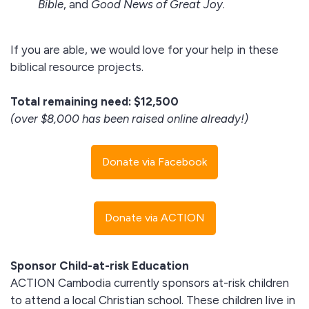
Bible
, and
Good News of Great Joy
.
If you are able, we would love for your help in these
biblical resource projects.
Total remaining need: $12,500
(over $8,000 has been raised online already!)
Donate via Facebook
Donate via ACTION
Sponsor Child-at-risk Education
ACTION Cambodia currently sponsors at-risk children
to attend a local Christian school. These children live in