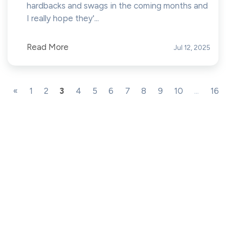
hardbacks and swags in the coming months and
I really hope they'...
Read More
Jul 12, 2025
«
1
2
3
4
5
6
7
8
9
10
...
16