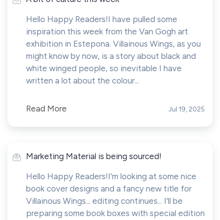
Hello Happy Readers!I have pulled some
inspiration this week from the Van Gogh art
exhibition in Estepona. Villainous Wings, as you
might know by now, is a story about black and
white winged people, so inevitable I have
written a lot about the colour...
Read More
Jul 19, 2025
Marketing Material is being sourced!
Hello Happy Readers!I'm looking at some nice
book cover designs and a fancy new title for
Villainous Wings... editing continues... I'll be
preparing some book boxes with special edition