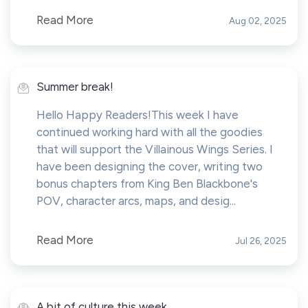
Read More
Aug 02, 2025
Summer break!
Hello Happy Readers!This week I have
continued working hard with all the goodies
that will support the Villainous Wings Series. I
have been designing the cover, writing two
bonus chapters from King Ben Blackbone's
POV, character arcs, maps, and desig...
Read More
Jul 26, 2025
A bit of culture this week