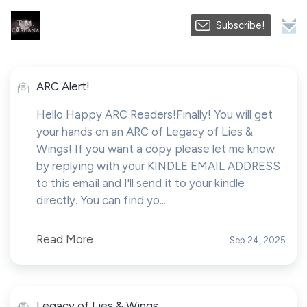
Subscribe!
ARC Alert!
Hello Happy ARC Readers!Finally! You will get
your hands on an ARC of Legacy of Lies &
Wings! If you want a copy please let me know
by replying with your KINDLE EMAIL ADDRESS
to this email and I'll send it to your kindle
directly. You can find yo...
Read More
Sep 24, 2025
Legacy of Lies & Wings