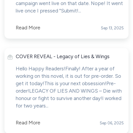
campaign went live on that date. Nope! It went
live once I pressed "Submit!...
Read More
Sep 13, 2025
COVER REVEAL - Legacy of Lies & Wings
Hello Happy Readers!Finally! After a year of
working on this novel, it is out for pre-order. So
get it today!This is your next obsession!Pre-
order!LEGACY OF LIES AND WINGS – Die with
honour or fight to survive another day!I worked
for two years...
Read More
Sep 06, 2025