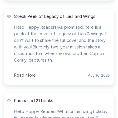
Sneak Peek of Legacy of Lies and Wings
Hello Happy Readers!As promised, here is a
peek at the cover of Legacy of Lies & Wings. I
can't wait to share the full cover and the story
with you!Blurb:My two-year mission takes a
disastrous turn when my own brother, Captain
Coraly, captures th...
Read More
Aug 30, 2025
Purchased 21 books
Hello Happy Readers!What an amazing holiday