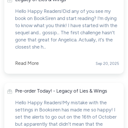
Hello Happy Readers!Did any of you see my
book on BookSiren and start reading? I'm dying
to know what you think! I have started with the
sequel and... gossip... The first challenge hasn't
gone that great for Angelica. Actually, it's the
closest she h...
Read More
Sep 20, 2025
Pre-order Today! - Legacy of Lies & Wings
Hello Happy Readers!My mistake with the
settings in Booksiren has made me so happy! I
set the alerts to go out on the 16th of October
but apparently that didn't mean that the