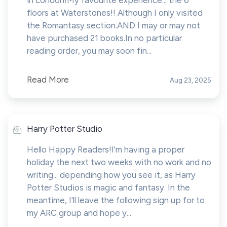
in London!My favourite experience... the 6
floors at Waterstones!! Although I only visited
the Romantasy section.AND I may or may not
have purchased 21 books.In no particular
reading order, you may soon fin...
Read More
Aug 23, 2025
Harry Potter Studio
Hello Happy Readers!I'm having a proper
holiday the next two weeks with no work and no
writing... depending how you see it, as Harry
Potter Studios is magic and fantasy. In the
meantime, I'll leave the following sign up for to
my ARC group and hope y...