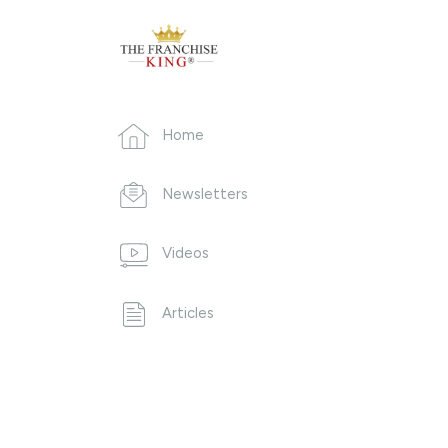
Home
Newsletters
Videos
Articles