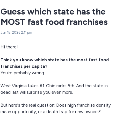
Guess which state has the
MOST fast food franchises
Jan 15, 2026 2:11 pm
Hi there!
Think you know which state has the most fast food
franchises per capita?
You're probably wrong.
West Virginia takes #1. Ohio ranks 5th. And the state in
dead last will surprise you even more.
But here's the real question: Does high franchise density
mean opportunity, or a death trap for new owners?