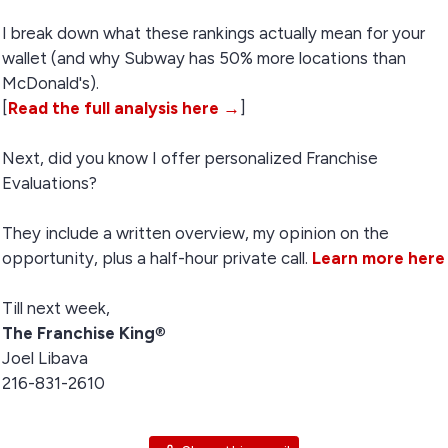
I break down what these rankings actually mean for your
wallet (and why Subway has 50% more locations than
McDonald's).
[
Read the full analysis here →
]
Next, did you know I offer personalized Franchise
Evaluations?
They include a written overview, my opinion on the
opportunity, plus a half-hour private call.
Learn more here
Till next week,
The Franchise King
®
Joel Libava
216-831-2610