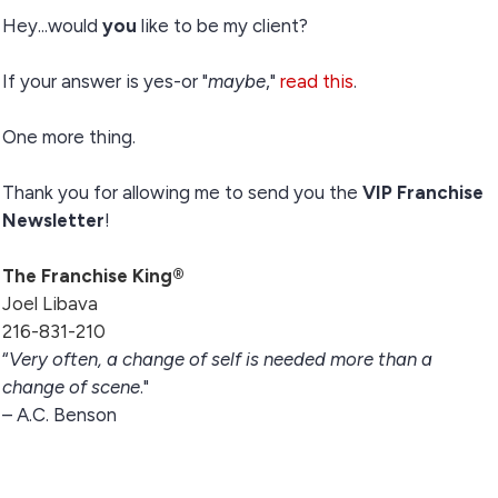
Hey...would
you
like to be my client?
If your answer is yes-or "
maybe
,"
read this
.
One more thing.
Thank you for allowing me to send you the
VIP Franchise
Newsletter
!
The Franchise King®
Joel Libava
216-831-210
“
Very often, a change of self is needed more than a
change of scene
."
– A.C. Benson