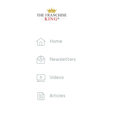
Home
Newsletters
Videos
Articles