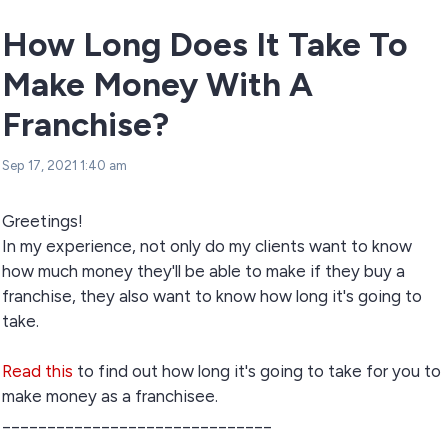
How Long Does It Take To
Make Money With A
Franchise?
Sep 17, 2021 1:40 am
Greetings!
In my experience, not only do my clients want to know
how much money they'll be able to make if they buy a
franchise, they also want to know how long it's going to
take.
Read this
to find out how long it's going to take for you to
make money as a franchisee.
______________________________