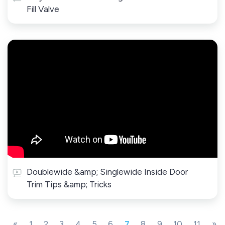
Fill Valve
Doublewide &amp; Singlewide Inside Door
Trim Tips &amp; Tricks
«
1
2
3
4
5
6
7
8
9
10
11
»