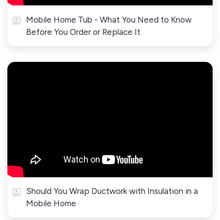
Mobile Home Tub - What You Need to Know
Before You Order or Replace It
Should You Wrap Ductwork with Insulation in a
Mobile Home