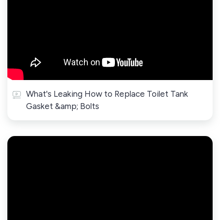
What's Leaking How to Replace Toilet Tank
Gasket &amp; Bolts