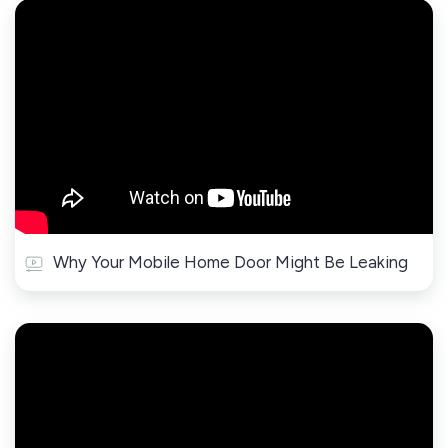
Why Your Mobile Home Door Might Be Leaking