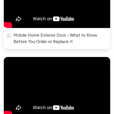
Mobile Home Exterior Door - What to Know
Before You Order or Replace It