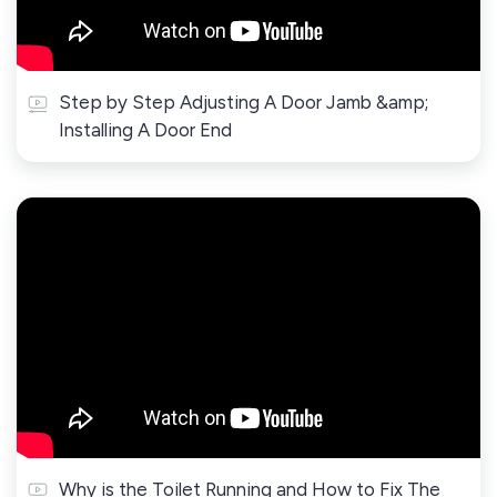
Step by Step Adjusting A Door Jamb &amp;
Installing A Door End
Why is the Toilet Running and How to Fix The