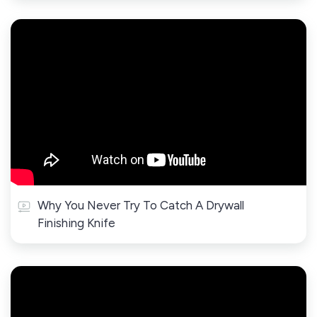
Why You Never Try To Catch A Drywall
Finishing Knife