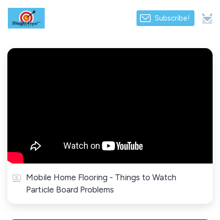
Subscribe!
Mobile Home Flooring - Things to Watch
Particle Board Problems