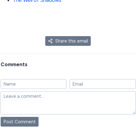
The Well of Shadows
Share this email
Comments
Post Comment