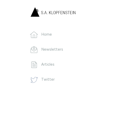
Home
Newsletters
Articles
Twitter