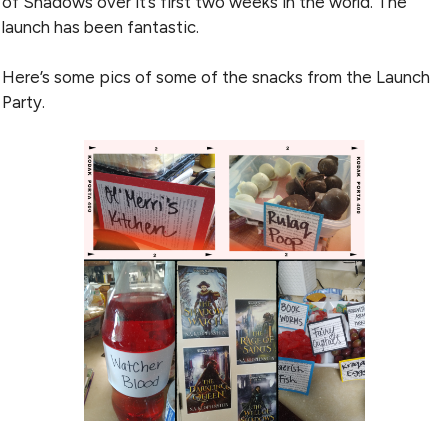
of Shadows over it’s first two weeks in the world. The
launch has been fantastic.
Here’s some pics of some of the snacks from the Launch
Party.