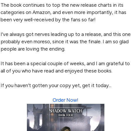
The book continues to top the new release charts in its
categories on Amazon, and even more importantly, it has
been very well-received by the fans so far!
I’ve always got nerves leading up to a release, and this one
probably even moreso, since it was the finale. I am so glad
people are loving the ending.
It has been a special couple of weeks, and I am grateful to
all of you who have read and enjoyed these books.
If you haven’t gotten your copy yet, get it today...
Order Now!