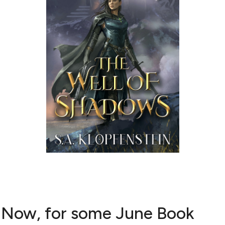
Now, for some June Book