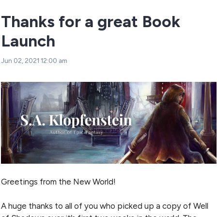
Thanks for a great Book
Launch
Jun 02, 2021 12:00 am
Greetings from the New World!
A huge thanks to all of you who picked up a copy of Well