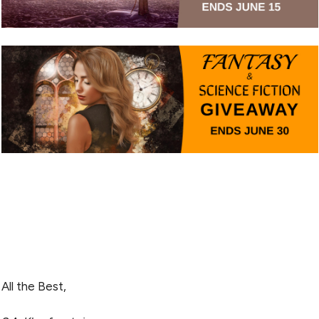
All the Best,