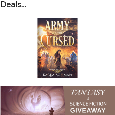
Deals…