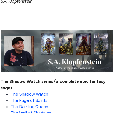
S.A. Klopfenstein
The Shadow Watch series (a complete epic fantasy
saga)
The Shadow Watch
The Rage of Saints
The Darkling Queen