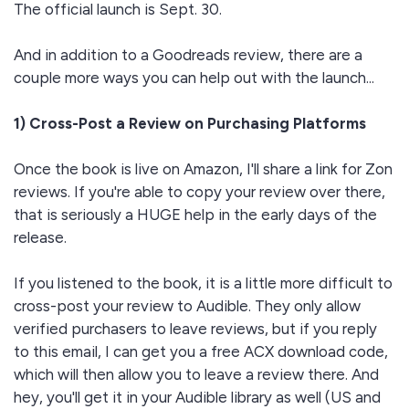
The official launch is Sept. 30.
And in addition to a Goodreads review, there are a
couple more ways you can help out with the launch...
1) Cross-Post a Review on Purchasing Platforms
Once the book is live on Amazon, I'll share a link for Zon
reviews. If you're able to copy your review over there,
that is seriously a HUGE help in the early days of the
release.
If you listened to the book, it is a little more difficult to
cross-post your review to Audible. They only allow
verified purchasers to leave reviews, but if you reply
to this email, I can get you a free ACX download code,
which will then allow you to leave a review there. And
hey, you'll get it in your Audible library as well (US and