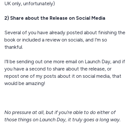
UK only, unfortunately)
2) Share about the Release on Social Media
Several of you have already posted about finishing the
book or included a review on socials, and I'm so
thankful.
I'll be sending out one more email on Launch Day, and if
you have a second to share about the release, or
repost one of my posts about it on social media, that
would be amazing!
No pressure at all, but if you're able to do either of
those things on Launch Day, it truly goes a long way.