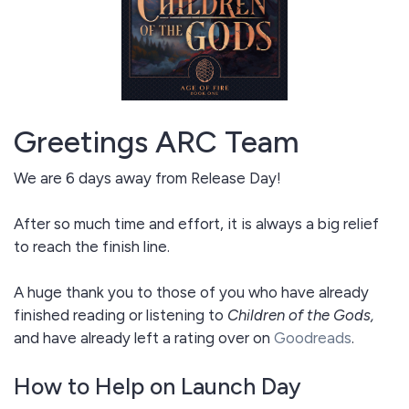
Greetings ARC Team
We are 6 days away from Release Day!
After so much time and effort, it is always a big relief
to reach the finish line.
A huge thank you to those of you who have already
finished reading or listening to
Children of the Gods,
and have already left a rating over on
Goodreads
.
How to Help on Launch Day