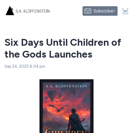
Subscribe!
Six Days Until Children of
the Gods Launches
Sep 24, 2025 8:04 pm