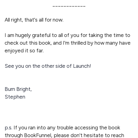
____________
All right, that's all for now.
I am hugely grateful to all of you for taking the time to
check out this book, and I'm thrilled by how many have
enjoyed it so far.
See you on the other side of Launch!
Burn Bright,
Stephen
p.s.
If you ran into any trouble accessing the book
through BookFunnel, please don't hesitate to reach