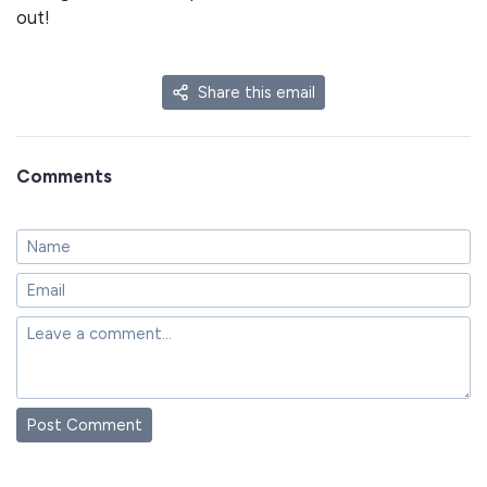
out!
Share this email
Comments
Post Comment