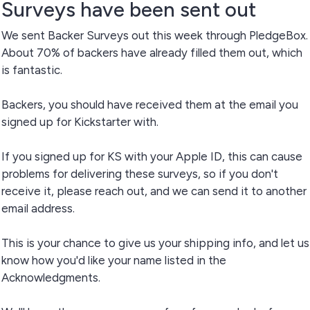
Surveys have been sent out
We sent Backer Surveys out this week through PledgeBox.
About 70% of backers have already filled them out, which
is fantastic.
Backers, you should have received them at the email you
signed up for Kickstarter with.
If you signed up for KS with your Apple ID, this can cause
problems for delivering these surveys, so if you don't
receive it, please reach out, and we can send it to another
email address.
This is your chance to give us your shipping info, and let us
know how you'd like your name listed in the
Acknowledgments.