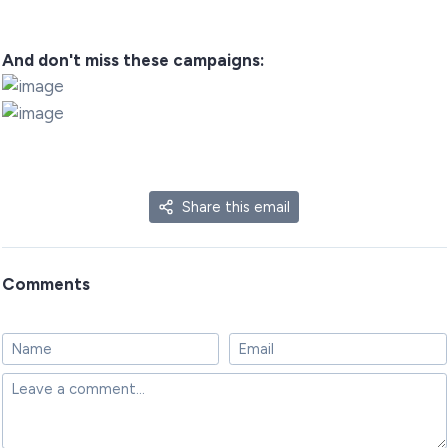
And don't miss these campaigns:
Share this email
Comments