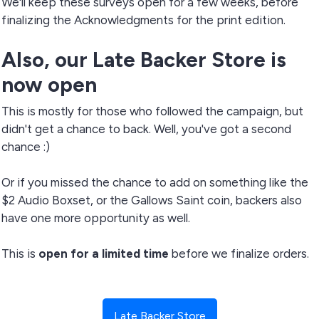
We'll keep these surveys open for a few weeks, before
finalizing the Acknowledgments for the print edition.
Also, our Late Backer Store is
now open
This is mostly for those who followed the campaign, but
didn't get a chance to back. Well, you've got a second
chance :)
Or if you missed the chance to add on something like the
$2 Audio Boxset, or the Gallows Saint coin, backers also
have one more opportunity as well.
This is
open for a limited time
before we finalize orders.
Late Backer Store