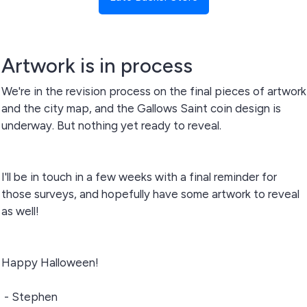
Artwork is in process
We're in the revision process on the final pieces of artwork
and the city map, and the Gallows Saint coin design is
underway. But nothing yet ready to reveal.
I'll be in touch in a few weeks with a final reminder for
those surveys, and hopefully have some artwork to reveal
as well!
Happy Halloween!
- Stephen