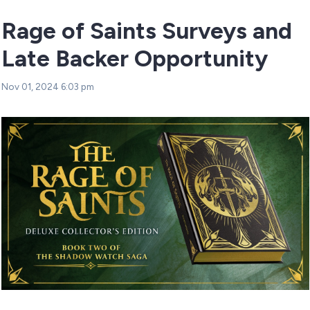
Rage of Saints Surveys and
Late Backer Opportunity
Nov 01, 2024 6:03 pm