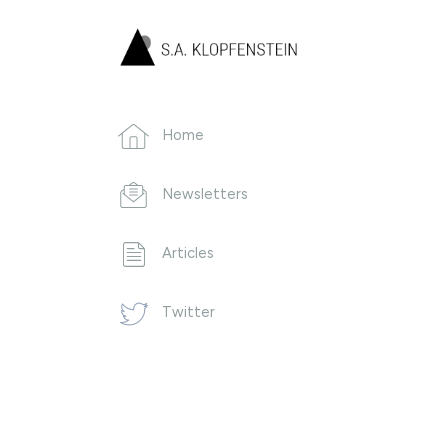
Home
Newsletters
Articles
Twitter