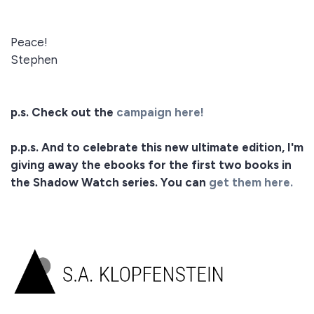
Peace!
Stephen
p.s. Check out the
campaign here!
p.p.s. And to celebrate this new ultimate edition, I'm
giving away the ebooks for the first two books in
the Shadow Watch series. You can
get them here.