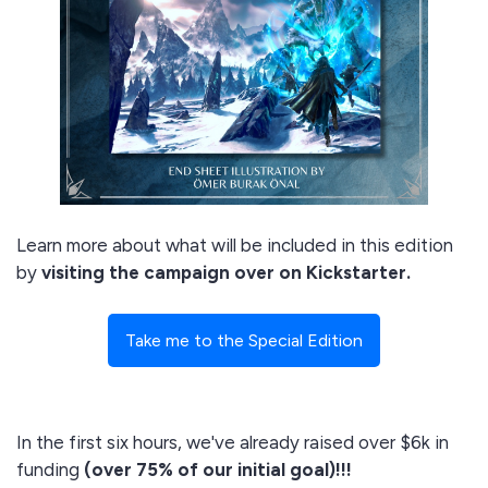
Learn more about what will be included in this edition
by
visiting the campaign over on Kickstarter.
Take me to the Special Edition
In the first six hours, we've already raised over $6k in
funding
(over 75% of our initial goal)!!!