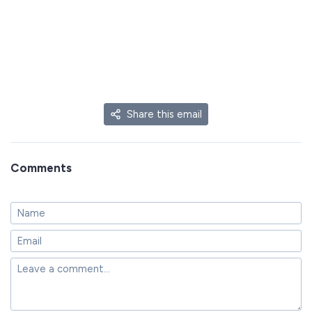
Share this email
Comments