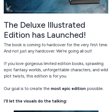
The Deluxe Illustrated
Edition has Launched!
The book is coming to hardcover for the very first time.
And not just any hardcover. We're going all out!
If you love gorgeous limited edition books, sprawling
epic fantasy worlds, unforgettable characters, and wild
plot twists, this edition is for you.
Our goal is to create the
most epic edition
possible.
I'll let the visuals do the talking: