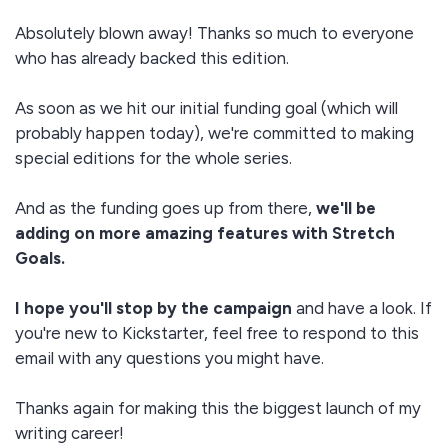
Absolutely blown away! Thanks so much to everyone
who has already backed this edition.
As soon as we hit our initial funding goal (which will
probably happen today), we're committed to making
special editions for the whole series.
And as the funding goes up from there,
we'll be
adding on more amazing features with Stretch
Goals.
I hope you'll stop by the campaign
and have a look. If
you're new to Kickstarter, feel free to respond to this
email with any questions you might have.
Thanks again for making this the biggest launch of my
writing career!