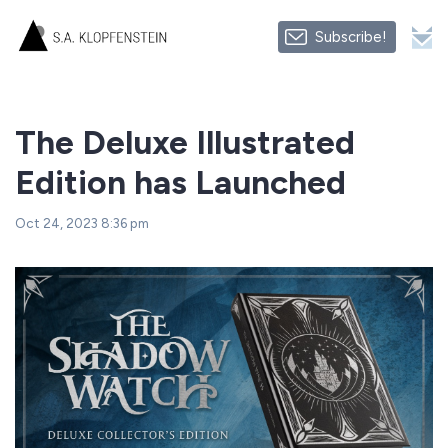
Subscribe!
The Deluxe Illustrated
Edition has Launched
Oct 24, 2023 8:36 pm