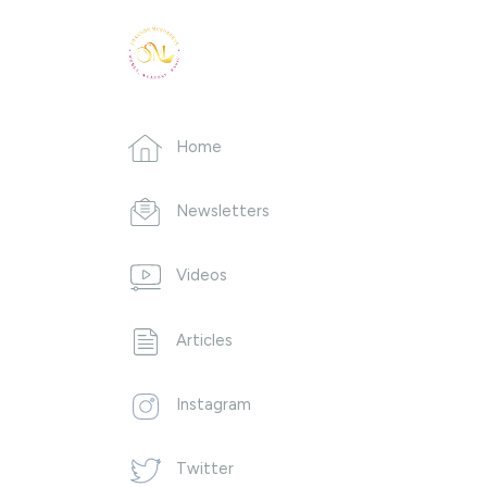
Home
Newsletters
Videos
Articles
Instagram
Twitter