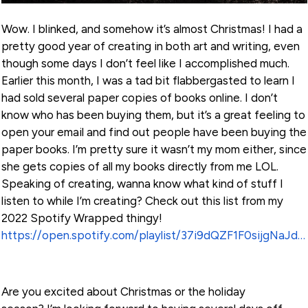
Wow. I blinked, and somehow it’s almost Christmas! I had a
pretty good year of creating in both art and writing, even
though some days I don’t feel like I accomplished much.
Earlier this month, I was a tad bit flabbergasted to learn I
had sold several paper copies of books online. I don’t
know who has been buying them, but it’s a great feeling to
open your email and find out people have been buying the
paper books. I’m pretty sure it wasn’t my mom either, since
she gets copies of all my books directly from me LOL.
Speaking of creating, wanna know what kind of stuff I
listen to while I’m creating? Check out this list from my
2022 Spotify Wrapped thingy!
https://open.spotify.com/playlist/37i9dQZF1F0sijgNaJdgit?si=1f0aaf22d73a4eae
Are you excited about Christmas or the holiday