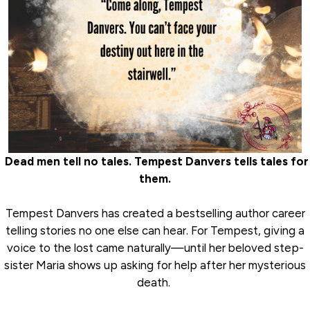
Dead men tell no tales. Tempest Danvers tells tales for
them.
Tempest Danvers has created a bestselling author career
telling stories no one else can hear. For Tempest, giving a
voice to the lost came naturally—until her beloved step-
sister Maria shows up asking for help after her mysterious
death.