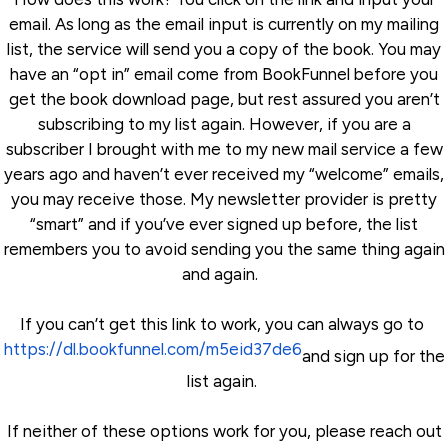
email. As long as the email input is currently on my mailing
list, the service will send you a copy of the book. You may
have an “opt in” email come from BookFunnel before you
get the book download page, but rest assured you aren’t
subscribing to my list again. However, if you are a
subscriber I brought with me to my new mail service a few
years ago and haven’t ever received my “welcome” emails,
you may receive those. My newsletter provider is pretty
“smart” and if you’ve ever signed up before, the list
remembers you to avoid sending you the same thing again
and again.
If you can’t get this link to work, you can always go to
https://dl.bookfunnel.com/m5eid37de6
and sign up for the
list again.
If neither of these options work for you, please reach out