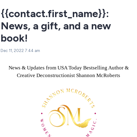
{{contact.first_name}}:
News, a gift, and a new
book!
Dec 11, 2022 7:44 am
News & Updates from USA Today Bestselling Author &
Creative Deconstructionist Shannon McRoberts