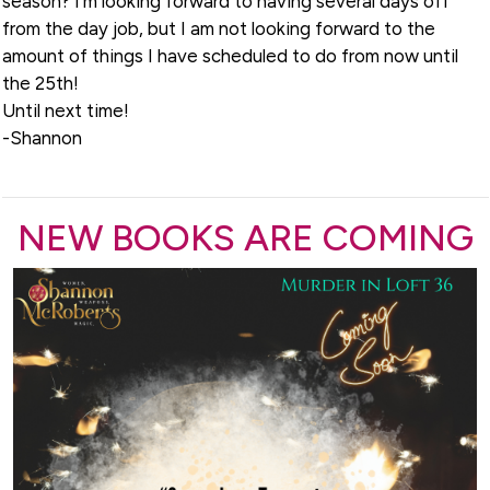
season? I’m looking forward to having several days off
from the day job, but I am not looking forward to the
amount of things I have scheduled to do from now until
the 25th!
Until next time!
-Shannon
NEW BOOKS ARE COMING