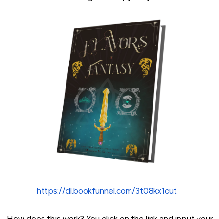
https://dl.bookfunnel.com/3t08kx1cut
How does this work? You click on the link and input your