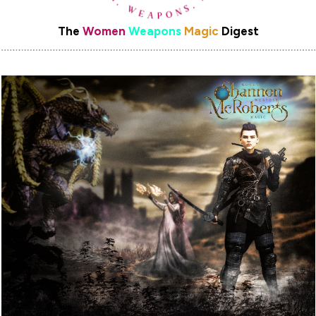
The
Women
Weapons
Magic
Digest