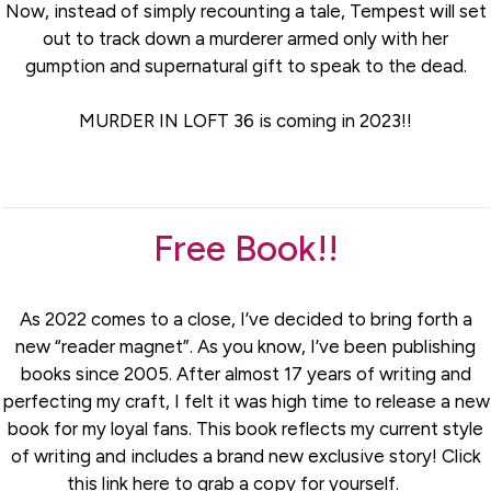
Now, instead of simply recounting a tale, Tempest will set
out to track down a murderer armed only with her
gumption and supernatural gift to speak to the dead.
MURDER IN LOFT 36 is coming in 2023!!
Free Book!!
As 2022 comes to a close, I’ve decided to bring forth a
new “reader magnet”. As you know, I’ve been publishing
books since 2005. After almost 17 years of writing and
perfecting my craft, I felt it was high time to release a new
book for my loyal fans. This book reflects my current style
of writing and includes a brand new exclusive story! Click
this link here to grab a copy for yourself.