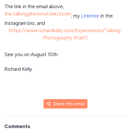
The link in the email above,
the talkingphotonat.link/zoom
, my
Linktree
in the
Instagram bio, and
https://www.richardkelly.com/Experiences/Talking-
Photography-N'at/1.
See you on August 10th.
Richard Kelly
Share this email
Comments