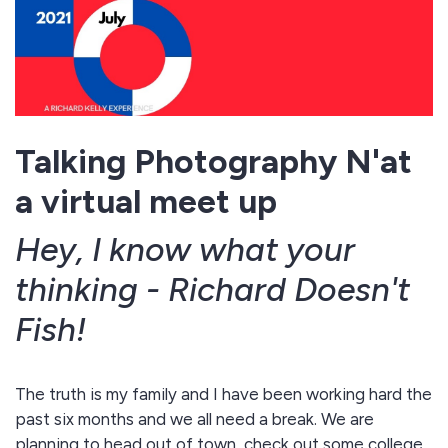
Talking Photography N'at
a virtual meet up
Hey, I know what your
thinking - Richard Doesn't
Fish!
The truth is
my family and I have been working hard the
past six months and we all need a break. We are
planning to head out of town, check out some college