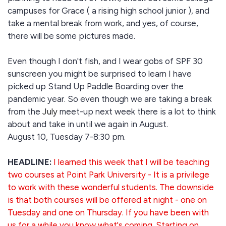
campuses for Grace ( a rising high school junior ), and
take a mental break from work, and yes, of course,
there will be some pictures made.
Even though I don't fish, and I wear gobs of SPF 30
sunscreen you might be surprised to learn I have
picked up Stand Up Paddle Boarding over the
pandemic year. So even though we are taking a break
from the
July
meet-up next week there is a lot to think
about and take in until we again in August.
August 10, Tuesday 7-8:30 pm.
HEADLINE:
I learned this week that I will be teaching
two courses at Point Park University - It is a privilege
to work with these wonderful students. The downside
is that both courses will be offered at night - one on
Tuesday and one on Thursday. If you have been with
us for a while you know what's coming. Starting on