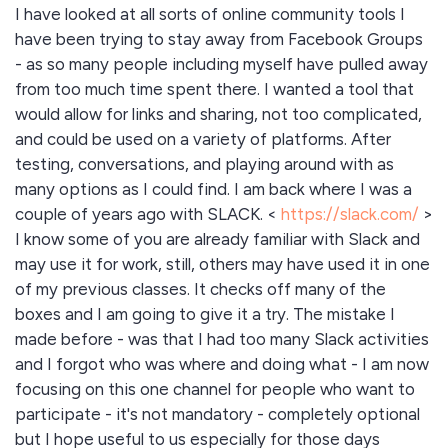
I have looked at all sorts of online community tools I
have been trying to stay away from Facebook Groups
- as so many people including myself have pulled away
from too much time spent there. I wanted a tool that
would allow for links and sharing, not too complicated,
and could be used on a variety of platforms. After
testing, conversations, and playing around with as
many options as I could find. I am back where I was a
couple of years ago with SLACK. <
https://slack.com/
>
I know some of you are already familiar with Slack and
may use it for work, still, others may have used it in one
of my previous classes. It checks off many of the
boxes and I am going to give it a try. The mistake I
made before - was that I had too many Slack activities
and I forgot who was where and doing what - I am now
focusing on this one channel for people who want to
participate - it's not mandatory - completely optional
but I hope useful to us especially for those days