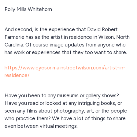
Polly Mills Whitehorn
And second, is the experience that David Robert
Farmerie has as the artist in residence in Wilson, North
Carolina. Of course image updates from anyone who
has work or experiences that they too want to share.
https://www.eyesonmainstreetwilson.com/artist-in-
residence/
Have you been to any museums or gallery shows?
Have you read or looked at any intriguing books, or
seen any films about photography, art, or the people
who practice them? We have a lot of things to share
even between virtual meetings.