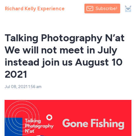
Richard Kelly Experience
Subscribe!
Talking Photography N’at
We will not meet in July
instead join us August 10
2021
Jul 08, 2021 1:56 am