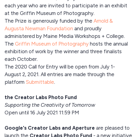
each year who are invited to participate in an exhibit
at the Griffin Museum of Photography.
The Prize is generously funded by the
Arnold &
Augusta Newman Foundation
and proudly
administered by Maine Media Workshops + College.
The
Griffin Museum of Photography
hosts the annual
exhibition of work by the winner and three finalists
each October.
The 2020 Call for Entry will be open from July 1-
August 2, 2021. All entries are made through the
platform
Submittable
.
the Creator Labs Photo Fund
Supporting the Creativity of Tomorrow
Open until 16 July 2021 11:59 PM
Google's Creator Labs and Aperture
are pleased to
launch the
Creator Labs Photo Fund
- a new initiative