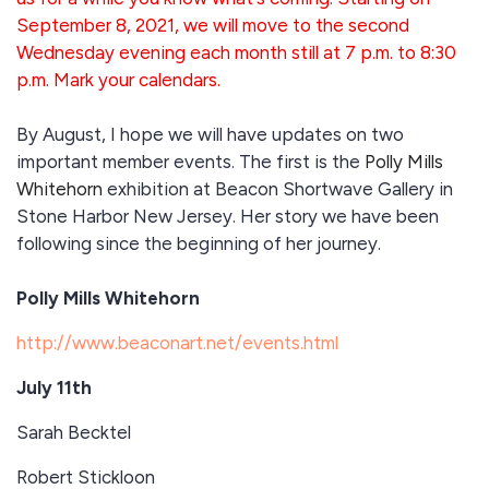
September 8, 2021, we will move to the second
Wednesday evening each month still at 7 p.m. to 8:30
p.m. Mark your calendars.
By August, I hope we will have updates on two
important member events. The first is the
Polly Mills
Whitehorn
exhibition at Beacon Shortwave Gallery in
Stone Harbor New Jersey. Her story we have been
following since the beginning of her journey.
Polly Mills Whitehorn
http://www.beaconart.net/events.html
July 11th
Sarah Becktel
Robert Stickloon