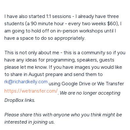
I have also started 1:1 sessions - I already have three
students (a 90 minute hour - every two weeks $60), I
am going to hold off on in-person workshops until I
have a space to do so appropriately.
This is not only about me - this is a community so if you
have any ideas for programming, speakers, guests
please let me know. If you have images you would like
to share in August prepare
and send them to
rk@richardkelly.com
using Google Drive or We Transfer
https://wetransfer.com/
.
We are no longer accepting
DropBox links.
Please share this with anyone who you think might be
interested in joining us.