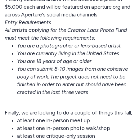
$5,000 each and will be featured on aperture.org and
across Aperture's social media channels
Entry Requirements
All artists applying for the Creator Labs Photo Fund
must meet the following requirements:
You are a photographer or lens-based artist
You are currently living in the United States
You are 18 years of age or older
You can submit 8-10 images from one cohesive
body of work. The project does not need to be
finished in order to enter but should have been
created in the last three years
Finally, we are looking to do a couple of things this fall,
at least one in-person meet up
at least one in-person photo walk/shop
at least one critique-only session