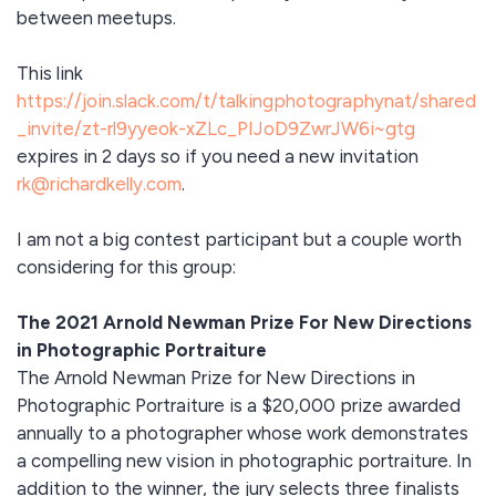
between meetups.
This link
https://join.slack.com/t/talkingphotographynat/shared
_invite/zt-rl9yyeok-xZLc_PIJoD9ZwrJW6i~gtg
expires in 2 days so if you need a new invitation
rk@richardkelly.com
.
I am not a big contest participant but a couple worth
considering for this group:
The 2021 Arnold Newman Prize For New Directions
in Photographic Portraiture
The Arnold Newman Prize for New Directions in
Photographic Portraiture is a $20,000 prize awarded
annually to a photographer whose work demonstrates
a compelling new vision in photographic portraiture. In
addition to the winner, the jury selects three finalists