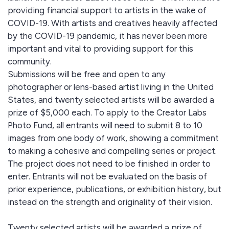
providing financial support to artists in the wake of
COVID-19. With artists and creatives heavily affected
by the COVID-19 pandemic, it has never been more
important and vital to providing support for this
community.
Submissions will be free and open to any
photographer or lens-based artist living in the United
States, and twenty selected artists will be awarded a
prize of $5,000 each. To apply to the Creator Labs
Photo Fund, all entrants will need to submit 8 to 10
images from one body of work, showing a commitment
to making a cohesive and compelling series or project.
The project does not need to be finished in order to
enter. Entrants will not be evaluated on the basis of
prior experience, publications, or exhibition history, but
instead on the strength and originality of their vision.
Twenty selected artists will be awarded a prize of