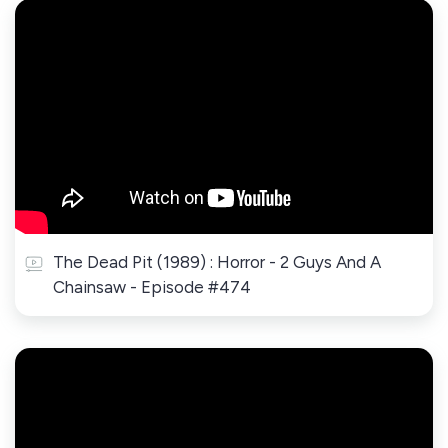
The Dead Pit (1989) : Horror - 2 Guys And A
Chainsaw - Episode #474