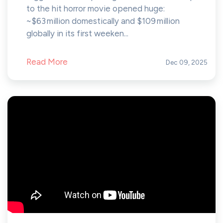
to the hit horror movie opened huge:
~$63 million domestically and $109 million
globally in its first weeken...
Read More
Dec 09, 2025