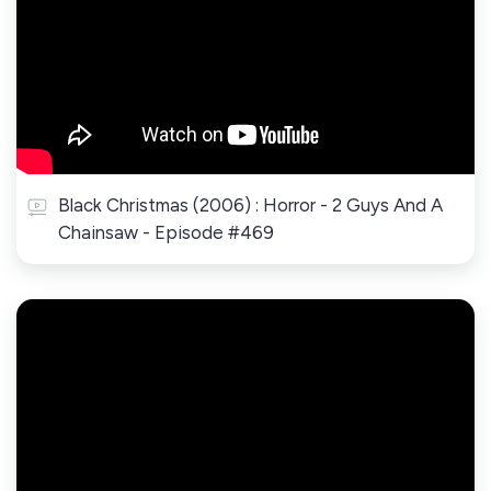
Black Christmas (2006) : Horror - 2 Guys And A
Chainsaw - Episode #469