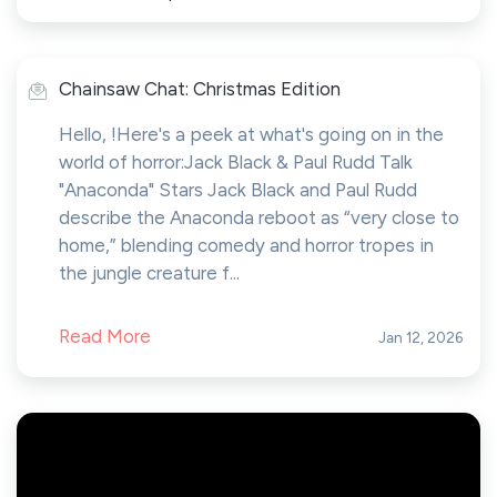
Chainsaw Chat: Christmas Edition
Hello, !Here's a peek at what's going on in the
world of horror:Jack Black & Paul Rudd Talk
"Anaconda" Stars Jack Black and Paul Rudd
describe the Anaconda reboot as “very close to
home,” blending comedy and horror tropes in
the jungle creature f...
Read More
Jan 12, 2026