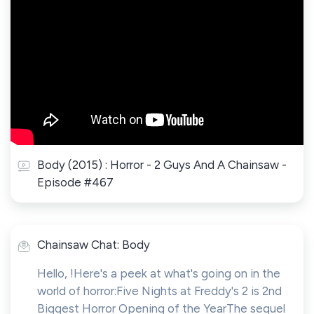
Body (2015) : Horror - 2 Guys And A Chainsaw -
Episode #467
Chainsaw Chat: Body
Hello, !Here's a peek at what's going on in the
world of horror:Five Nights at Freddy's 2 is 2nd
Biggest Horror Opening of the YearThe sequel