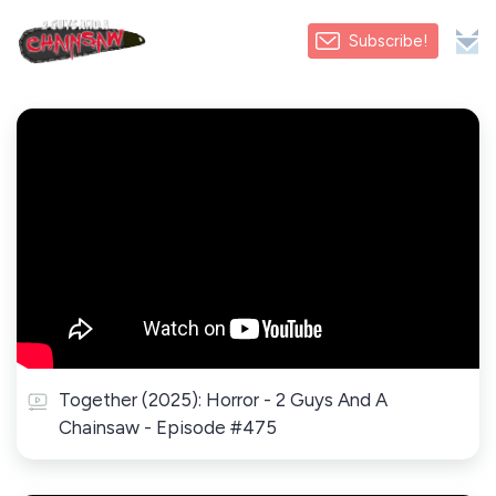
Subscribe!
Together (2025): Horror - 2 Guys And A
Chainsaw - Episode #475