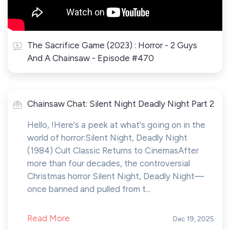
The Sacrifice Game (2023) : Horror - 2 Guys
And A Chainsaw - Episode #470
Chainsaw Chat: Silent Night Deadly Night Part 2
Hello, !Here's a peek at what's going on in the
world of horror:Silent Night, Deadly Night
(1984) Cult Classic Returns to CinemasAfter
more than four decades, the controversial
Christmas horror Silent Night, Deadly Night—
once banned and pulled from t...
Read More
Dec 19, 2025