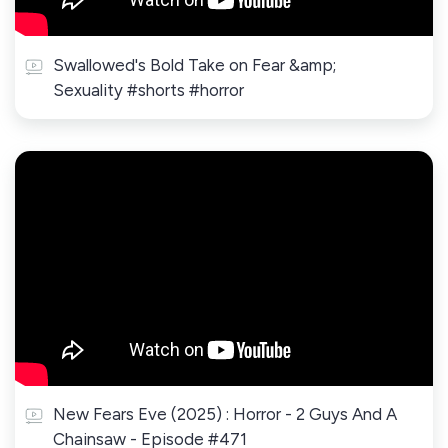
Swallowed's Bold Take on Fear &amp;
Sexuality #shorts #horror
New Fears Eve (2025) : Horror - 2 Guys And A
Chainsaw - Episode #471