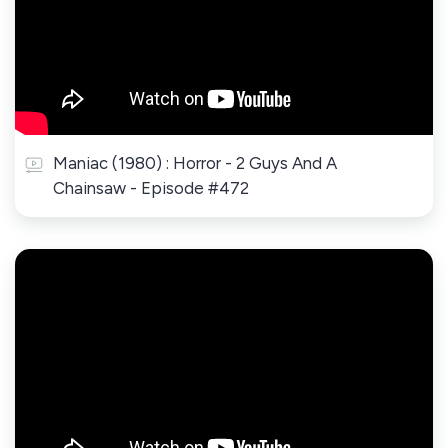
Maniac (1980) : Horror - 2 Guys And A
Chainsaw - Episode #472