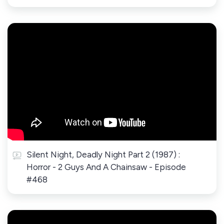
Silent Night, Deadly Night Part 2 (1987) :
Horror - 2 Guys And A Chainsaw - Episode
#468