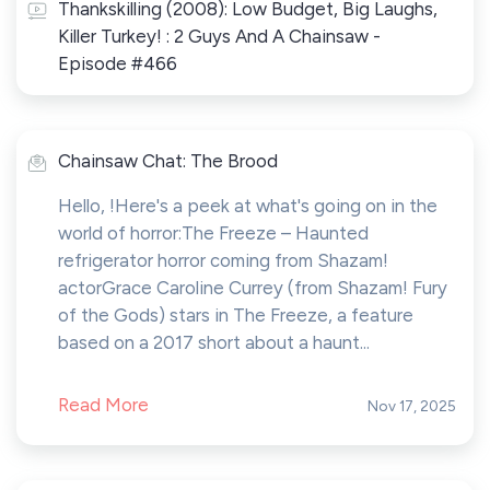
Thankskilling (2008): Low Budget, Big Laughs,
Killer Turkey! : 2 Guys And A Chainsaw -
Episode #466
Chainsaw Chat: The Brood
Hello, !Here's a peek at what's going on in the
world of horror:The Freeze – Haunted
refrigerator horror coming from Shazam!
actorGrace Caroline Currey (from Shazam! Fury
of the Gods) stars in The Freeze, a feature
based on a 2017 short about a haunt...
Read More
Nov 17, 2025