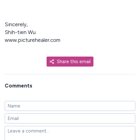
Sincerely,
Shih-tien Wu
www.picturehealer.com
Share this email
Comments