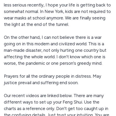
less serious recently, I hope your life is getting back to
somewhat normal. In New York, kids are not required to
wear masks at school anymore. We are finally seeing
the light at the end of the tunnel.
On the other hand, I can not believe there is a war
going on in this modern and civilized world. This is a
man-made disaster, not only hurting one country but
affecting the whole world. I don't know which one is
worse, the pandemic or one person's greedy mind.
Prayers for all the ordinary people in distress. May
justice prevail and suffering end soon.
Our recent videos are linked below. There are many
different ways to set up your Feng Shui. Use the
charts as a reference only. Don't get too caught up in
the confusing details. Just trust your intuition. You are