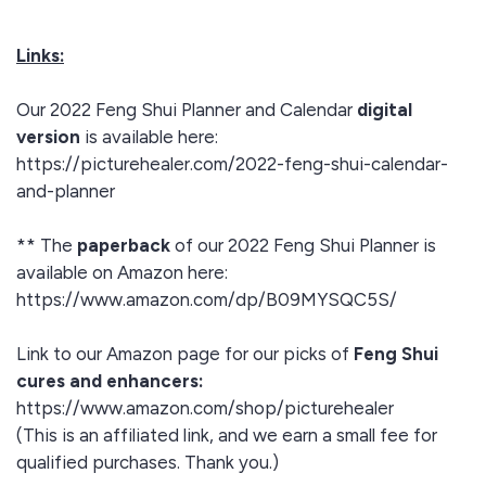
Links:
Our 2022 Feng Shui Planner and Calendar
digital
version
is available here:
https://picturehealer.com/2022-feng-shui-calendar-
and-planner
** The
paperback
of our 2022 Feng Shui Planner is
available on Amazon here:
https://www.amazon.com/dp/B09MYSQC5S/
Link to our Amazon page for our picks of
Feng Shui
cures and enhancers:
https://www.amazon.com/shop/picturehealer
(This is an affiliated link, and we earn a small fee for
qualified purchases. Thank you.)