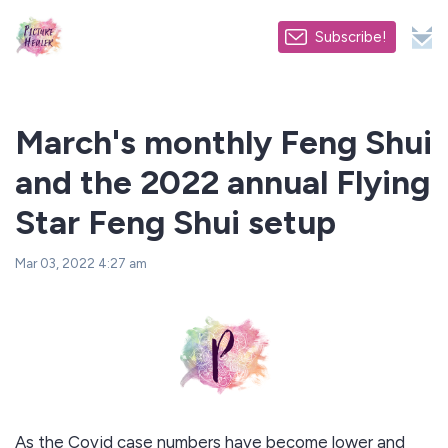
Subscribe!
March's monthly Feng Shui
and the 2022 annual Flying
Star Feng Shui setup
Mar 03, 2022 4:27 am
As the Covid case numbers have become lower and