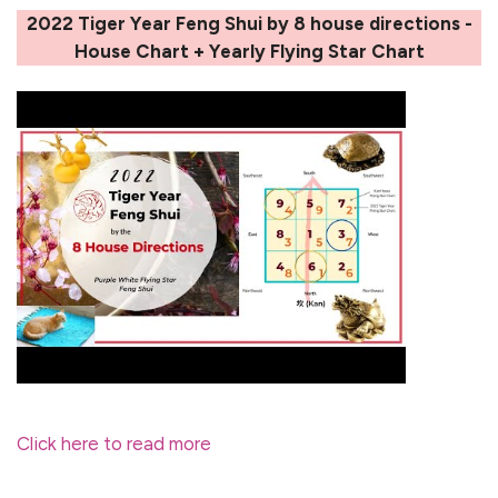
2022 Tiger Year Feng Shui by 8 house directions -
House Chart + Yearly Flying Star Chart
Click here to read more