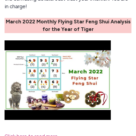
in charge!
March 2022 Monthly Flying Star Feng Shui Analysis
for the Year of Tiger