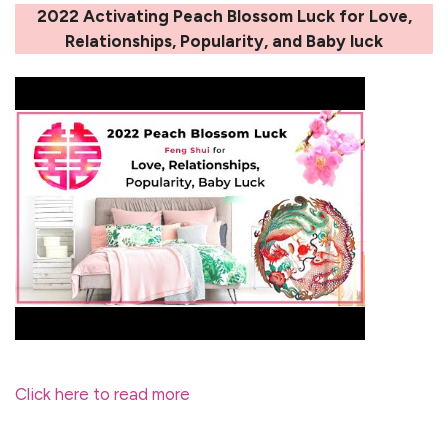
2022 Activating Peach Blossom Luck for Love,
Relationships, Popularity, and Baby luck
Click here to read more