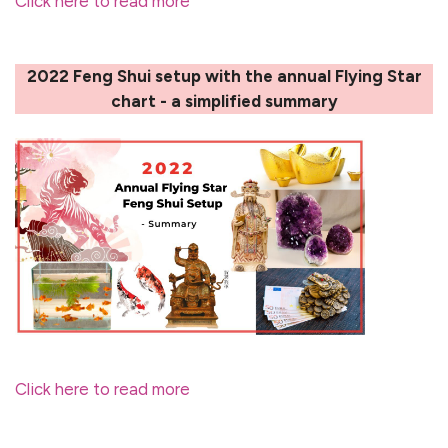
Click here to read more
2022 Feng Shui setup with the annual Flying Star
chart - a simplified summary
Click here to read more