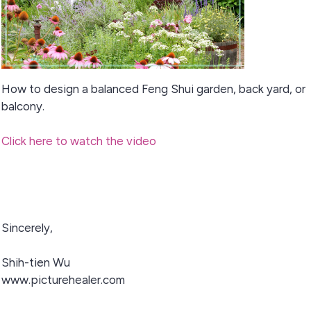
How to design a balanced Feng Shui garden, back yard, or
balcony.
Click here to watch the video
Sincerely,
Shih-tien Wu
www.picturehealer.com