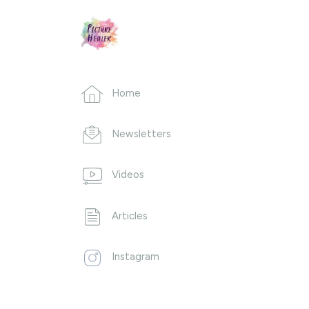
Home
Newsletters
Videos
Articles
Instagram