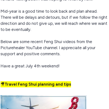
Mid-year is a good time to look back and plan ahead.
There will be delays and detours, but if we follow the right
direction and do not give up, we will reach where we want
to be eventually.
Below are some recent Feng Shui videos from the
Picturehealer YouTube channel. I appreciate all your
support and positive comments.
Have a great July 4th weekend!
🎥
Travel Feng Shui planning and tips