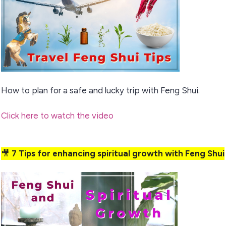
How to plan for a safe and lucky trip with Feng Shui.
Click here to watch the video
🎥
7 Tips for enhancing spiritual growth with Feng Shui