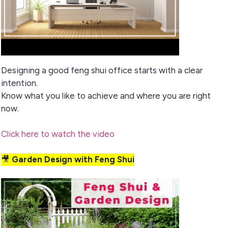
Designing a good feng shui office starts with a clear
intention.
Know what you like to achieve and where you are right
now.
Click here to watch the video
🎥
Garden Design with Feng Shui