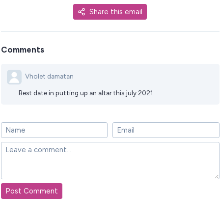
Share this email
Comments
Vholet damatan
Best date in putting up an altar this july 2021
Post Comment