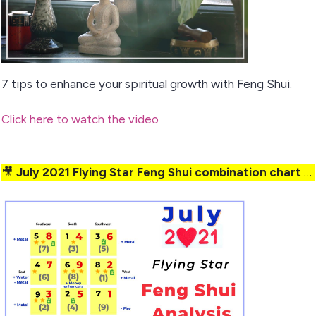
7 tips to enhance your spiritual growth with Feng Shui.
Click here to watch the video
🎥
July 2021 Flying Star Feng Shui combination chart analysis