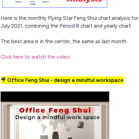
Here is the monthly Flying Star Feng Shui chart analysis for
July 2021, combining the Period 8 chart and yearly chart.
The best area is in the center, the same as last month.
Click here to
watch the video
🎥
Office Feng Shui - design a mindful workspace