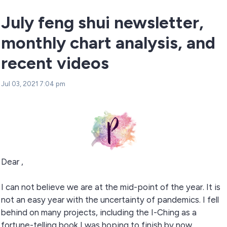
July feng shui newsletter,
monthly chart analysis, and
recent videos
Jul 03, 2021 7:04 pm
Dear ,
I can not believe we are at the mid-point of the year. It is
not an easy year with the uncertainty of pandemics. I fell
behind on many projects, including the I-Ching as a
fortune-telling book I was hoping to finish by now.