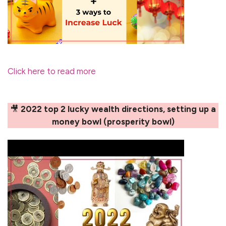
Click here to read more
🎥
2022 top 2 lucky wealth directions, setting up a
money bowl (prosperity bowl)