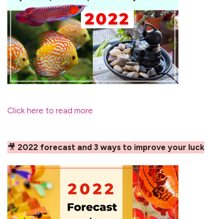
Click here to read more
🎥
2022 forecast and 3 ways to improve your luck