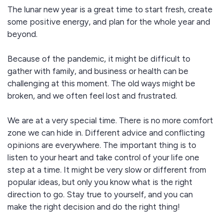
The lunar new year is a great time to start fresh, create
some positive energy, and plan for the whole year and
beyond.
Because of the pandemic, it might be difficult to
gather with family, and business or health can be
challenging at this moment. The old ways might be
broken, and we often feel lost and frustrated.
We are at a very special time. There is no more comfort
zone we can hide in. Different advice and conflicting
opinions are everywhere. The important thing is to
listen to your heart and take control of your life one
step at a time. It might be very slow or different from
popular ideas, but only you know what is the right
direction to go. Stay true to yourself, and you can
make the right decision and do the right thing!