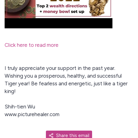
Click here to read more
I truly appreciate your support in the past year.
Wishing you a prosperous, healthy, and successful
Tiger year! Be fearless and energetic, just like a tiger
king!
Shih-tien Wu
www.picturehealer.com
Share this email