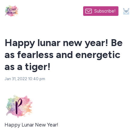
Subscribe!
Happy lunar new year! Be
as fearless and energetic
as a tiger!
Jan 31, 2022 10:40 pm
Happy Lunar New Year!