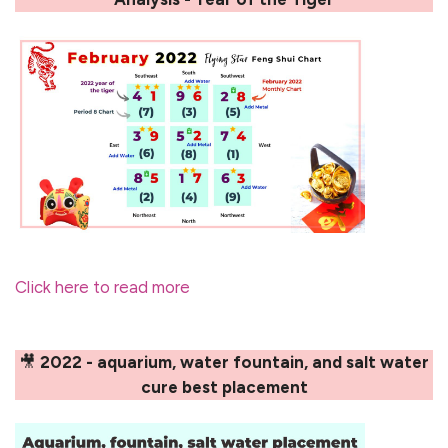
Click here to read more
🎥
2022 - aquarium, water fountain, and salt water
cure best placement