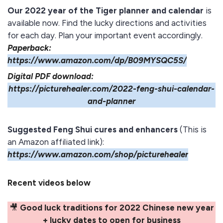
Our 2022 year of the Tiger planner and calendar
is
available now. Find the lucky directions and activities
for each day. Plan your important event accordingly.
Paperback:
https://www.amazon.com/dp/B09MYSQC5S/
Digital PDF download:
https://picturehealer.com/2022-feng-shui-calendar-
and-planner
Suggested Feng Shui cures and enhancers
(This is
an Amazon affiliated link):
https://www.amazon.com/shop/picturehealer
Recent videos below
🎥
Good luck traditions for 2022 Chinese new year
+ lucky dates to open for business