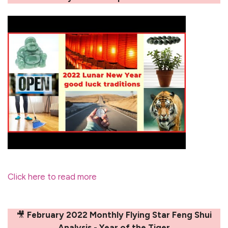
Click here to read more
🎥
February 2022 Monthly Flying Star Feng Shui
Analysis - Year of the Tiger