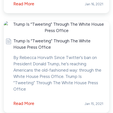
Read More
Jan 16, 2021
Trump Is “Tweeting” Through The White
House Press Office
By Rebecca Horvath Since Twitter's ban on
President Donald Trump, he's reaching
Americans the old-fashioned way: through the
White House Press Office. Trump Is
“Tweeting” Through The White House Press
Office
Read More
Jan 15, 2021