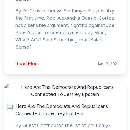
By Dr. Christopher W. Smithmyer For possibly
the first time, Rep. Alexandria Ocasio-Cortez
has a sensible argument, fighting against Joe
Biden's plan for unemployment pay. Wait,
What? AOC Said Something that Makes
Sense?
Read More
Jan 18, 2021
Here Are The Democrats And Republicans
Connected To Jeffrey Epstein
By Guest Contributor The list of politically-