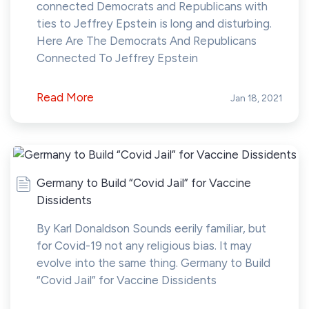
connected Democrats and Republicans with
ties to Jeffrey Epstein is long and disturbing.
Here Are The Democrats And Republicans
Connected To Jeffrey Epstein
Read More
Jan 18, 2021
Germany to Build “Covid Jail” for Vaccine
Dissidents
By Karl Donaldson Sounds eerily familiar, but
for Covid-19 not any religious bias. It may
evolve into the same thing. Germany to Build
“Covid Jail” for Vaccine Dissidents