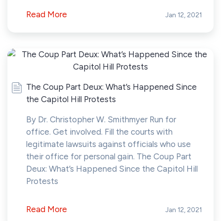
Read More
Jan 12, 2021
The Coup Part Deux: What’s Happened Since
the Capitol Hill Protests
By Dr. Christopher W. Smithmyer Run for
office. Get involved. Fill the courts with
legitimate lawsuits against officials who use
their office for personal gain. The Coup Part
Deux: What’s Happened Since the Capitol Hill
Protests
Read More
Jan 12, 2021