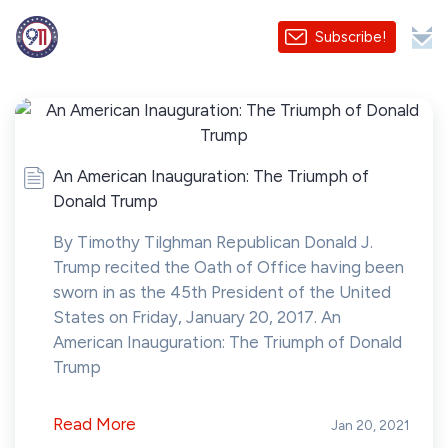
Subscribe!
An American Inauguration: The Triumph of
Donald Trump
By Timothy Tilghman Republican Donald J.
Trump recited the Oath of Office having been
sworn in as the 45th President of the United
States on Friday, January 20, 2017. An
American Inauguration: The Triumph of Donald
Trump
Read More
Jan 20, 2021