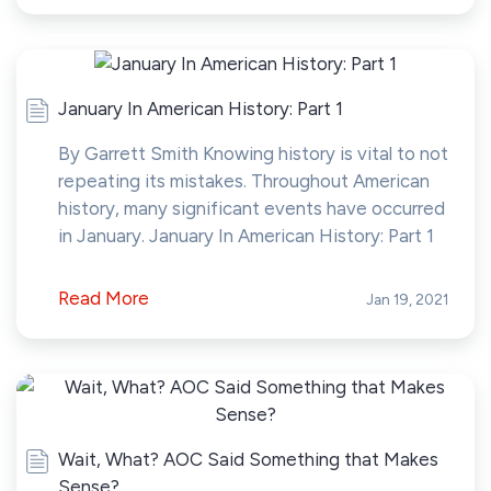
January In American History: Part 1
By Garrett Smith Knowing history is vital to not
repeating its mistakes. Throughout American
history, many significant events have occurred
in January. January In American History: Part 1
Read More
Jan 19, 2021
Wait, What? AOC Said Something that Makes
Sense?