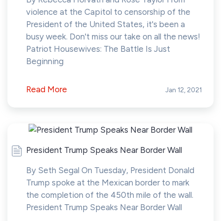
violence at the Capitol to censorship of the
President of the United States, it's been a
busy week. Don't miss our take on all the news!
Patriot Housewives: The Battle Is Just
Beginning
Read More
Jan 12, 2021
President Trump Speaks Near Border Wall
By Seth Segal On Tuesday, President Donald
Trump spoke at the Mexican border to mark
the completion of the 450th mile of the wall.
President Trump Speaks Near Border Wall