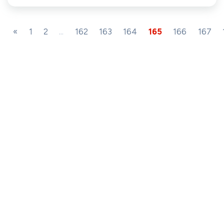
«
1
2
...
162
163
164
165
166
167