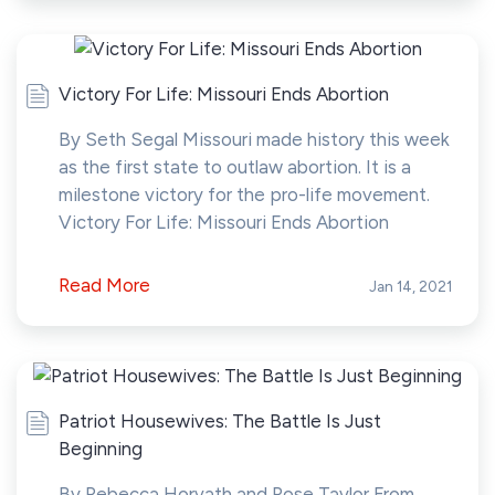
Victory For Life: Missouri Ends Abortion
By Seth Segal Missouri made history this week
as the first state to outlaw abortion. It is a
milestone victory for the pro-life movement.
Victory For Life: Missouri Ends Abortion
Read More
Jan 14, 2021
Patriot Housewives: The Battle Is Just
Beginning
By Rebecca Horvath and Rose Taylor From