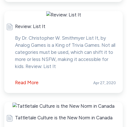
Review: List It
By Dr. Christopher W. Smithmyer List It, by
Analog Games is a King of Trivia Games. Not all
categories must be used, which can shift it to
more or less NSFW, making it accessible for
kids. Review: List It
Read More
Apr 27, 2020
Tattletale Culture is the New Norm in Canada