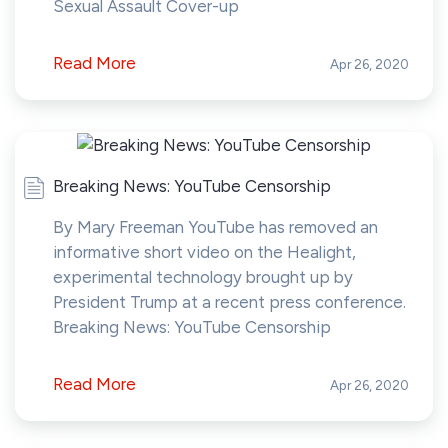
Sexual Assault Cover-up
Read More
Apr 26, 2020
Breaking News: YouTube Censorship
By Mary Freeman YouTube has removed an
informative short video on the Healight,
experimental technology brought up by
President Trump at a recent press conference.
Breaking News: YouTube Censorship
Read More
Apr 26, 2020