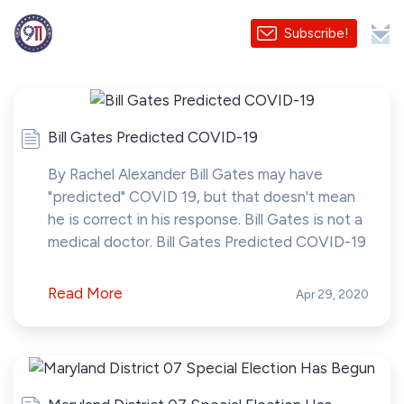
Subscribe!
Bill Gates Predicted COVID-19
By Rachel Alexander Bill Gates may have
"predicted" COVID 19, but that doesn't mean
he is correct in his response. Bill Gates is not a
medical doctor. Bill Gates Predicted COVID-19
Read More
Apr 29, 2020