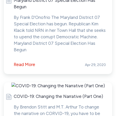
Maryland District 07 Special Election Has
Begun
By Frank D'Onofrio The Maryland District 07
Special Election has begun. Republican Kim
Klacik told NRN in her Town Hall that she seeks
to upend the corrupt Democratic Machine.
Maryland District 07 Special Election Has
Begun
Read More
Apr 29, 2020
COVID-19: Changing the Narrative (Part One)
By Brendon Stitt and M.T. Arthur To change
the narrative on CORVID-19, you have to be