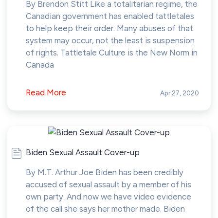
By Brendon Stitt Like a totalitarian regime, the
Canadian government has enabled tattletales
to help keep their order. Many abuses of that
system may occur, not the least is suspension
of rights. Tattletale Culture is the New Norm in
Canada
Read More
Apr 27, 2020
Biden Sexual Assault Cover-up
By M.T. Arthur Joe Biden has been credibly
accused of sexual assault by a member of his
own party. And now we have video evidence
of the call she says her mother made. Biden