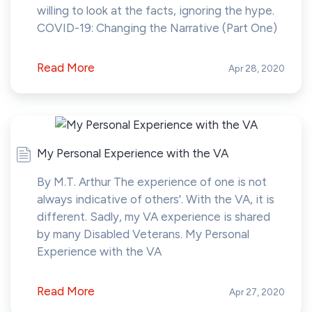
willing to look at the facts, ignoring the hype.
COVID-19: Changing the Narrative (Part One)
Read More
Apr 28, 2020
My Personal Experience with the VA
By M.T. Arthur The experience of one is not
always indicative of others'. With the VA, it is
different. Sadly, my VA experience is shared
by many Disabled Veterans. My Personal
Experience with the VA
Read More
Apr 27, 2020