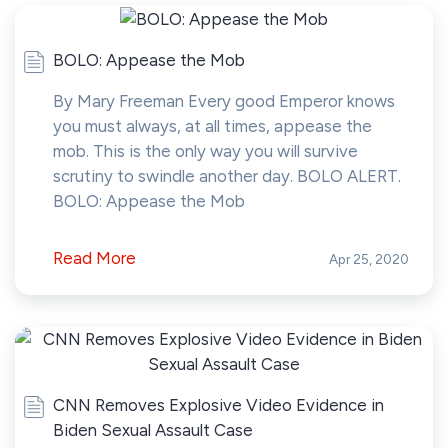
BOLO: Appease the Mob
By Mary Freeman Every good Emperor knows
you must always, at all times, appease the
mob. This is the only way you will survive
scrutiny to swindle another day. BOLO ALERT.
BOLO: Appease the Mob
Read More
Apr 25, 2020
CNN Removes Explosive Video Evidence in
Biden Sexual Assault Case