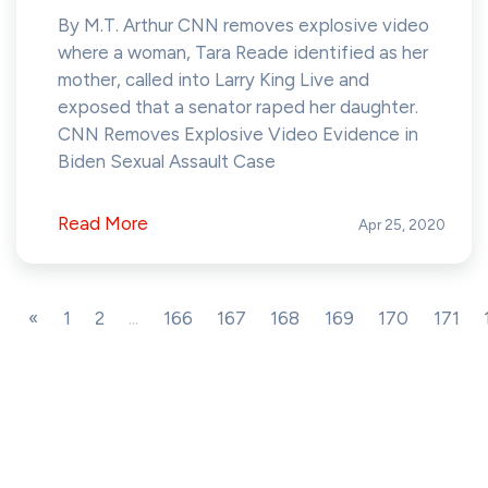
By M.T. Arthur CNN removes explosive video
where a woman, Tara Reade identified as her
mother, called into Larry King Live and
exposed that a senator raped her daughter.
CNN Removes Explosive Video Evidence in
Biden Sexual Assault Case
Read More
Apr 25, 2020
«
1
2
...
166
167
168
169
170
171