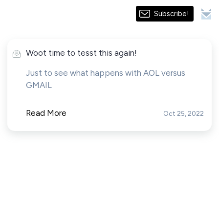
Subscribe!
Woot time to tesst this again!
Just to see what happens with AOL versus
GMAIL
Read More
Oct 25, 2022