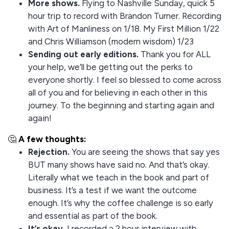
More shows.
Flying to Nashville Sunday, quick 5
hour trip to record with Brandon Turner. Recording
with Art of Manliness on 1/18. My First Million 1/22
and Chris Williamson (modern wisdom) 1/23
Sending out early editions.
Thank you for ALL
your help, we’ll be getting out the perks to
everyone shortly. I feel so blessed to come across
all of you and for believing in each other in this
journey. To the beginning and starting again and
again!
🤔
A few thoughts:
Rejection.
You are seeing the shows that say yes
BUT many shows have said no. And that’s okay.
Literally what we teach in the book and part of
business. It’s a test if we want the outcome
enough. It’s why the coffee challenge is so early
and essential as part of the book.
It’s okay.
I recorded a 2 hour interview with