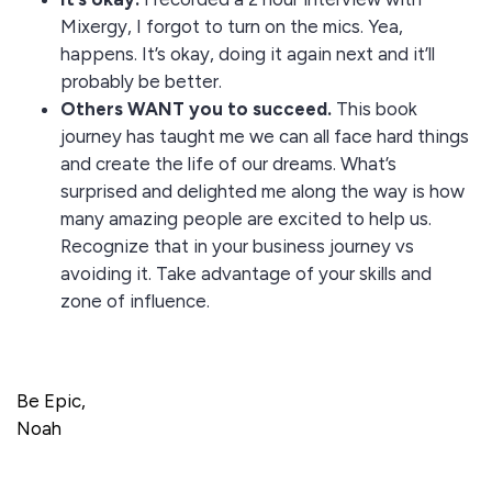
Mixergy, I forgot to turn on the mics. Yea,
happens. It’s okay, doing it again next and it’ll
probably be better.
Others WANT you to succeed.
This book
journey has taught me we can all face hard things
and create the life of our dreams. What’s
surprised and delighted me along the way is how
many amazing people are excited to help us.
Recognize that in your business journey vs
avoiding it. Take advantage of your skills and
zone of influence.
Be Epic,
Noah