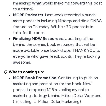
I’m asking: What would make me forward this post
to a friend?
MORE Podcasts.
Last week recorded a bunch
more podcasts including Mixergy and did a CNBC
feature on Thursday. Will be ~70 podcasts in
total for the book.
Finalizing MDW Resources.
Updating all the
behind the scenes book resources that will be
made available once book drops. THANK YOU to
everyone who gave feedback 🙏 They’re looking
awesome.
📋
What’s coming up:
MORE Book Promotion.
Continuing to push on
marketing and promotion for the book. New
podcast dropping 1/16 revealing my entire
marketing strategy behind Million Dollar Weekend
(I’m calling it... Million Dollar Marketing).