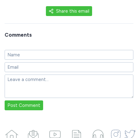
Share this email
Comments
Post Comment