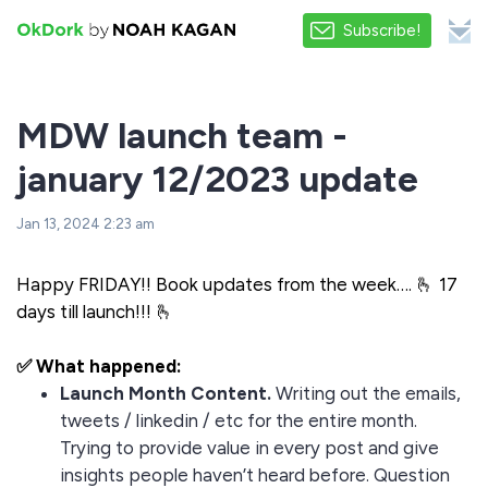
Subscribe!
MDW launch team -
january 12/2023 update
Jan 13, 2024 2:23 am
Happy FRIDAY!! Book updates from the week…. 🫰 17
days till launch!!! 🫰
✅ What happened:
Launch Month Content.
Writing out the emails,
tweets / linkedin / etc for the entire month.
Trying to provide value in every post and give
insights people haven’t heard before. Question