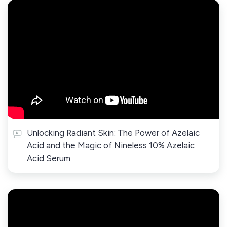
Unlocking Radiant Skin: The Power of Azelaic
Acid and the Magic of Nineless 10% Azelaic
Acid Serum