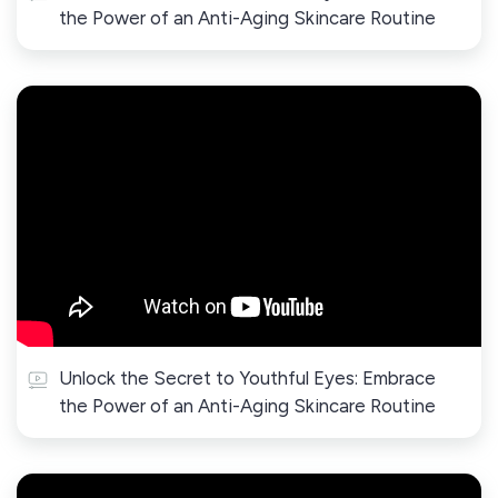
the Power of an Anti-Aging Skincare Routine
Unlock the Secret to Youthful Eyes: Embrace
the Power of an Anti-Aging Skincare Routine