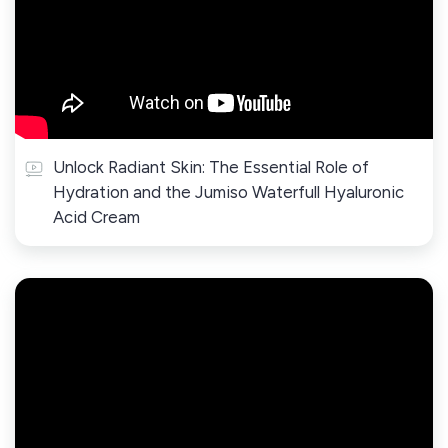
Unlock Radiant Skin: The Essential Role of
Hydration and the Jumiso Waterfull Hyaluronic
Acid Cream