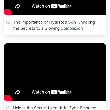
The Importance of Hydrated Skin: Unveiling
the Secrets to a Glowing Complexion
Unlock the Secret to Youthful Eyes: Embrace