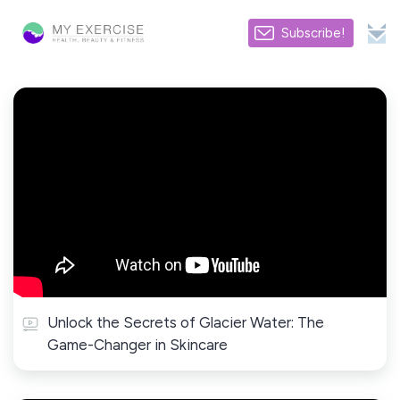
Subscribe!
Unlock the Secrets of Glacier Water: The
Game-Changer in Skincare