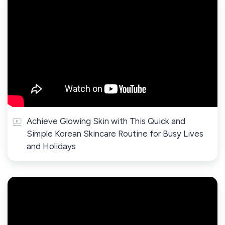
Achieve Glowing Skin with This Quick and
Simple Korean Skincare Routine for Busy Lives
and Holidays