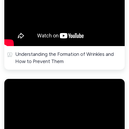
Understanding the Formation of Wrinkles and
How to Prevent Them