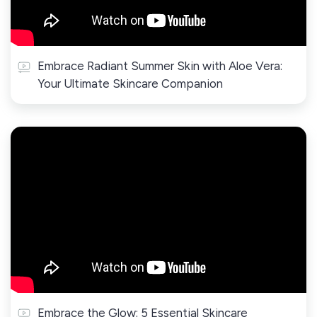
Embrace Radiant Summer Skin with Aloe Vera:
Your Ultimate Skincare Companion
Embrace the Glow: 5 Essential Skincare