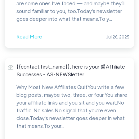
are some ones I’ve faced — and maybe they’ll
sound familiar to you, too.Today's newsletter
goes deeper into what that means.To y...
Read More
Jul 26, 2025
{{contact.first_name}}, here is your 📰Affiliate
Successes - AS-NEWSletter
Why Most New Affiliates QuitYou write a few
blog posts, maybe two, three, or four.You share
your affiliate links and you sit and you wait.No
traffic. No sales.No signal that you’re even
close.Today's newsletter goes deeper in what
that means.To your...