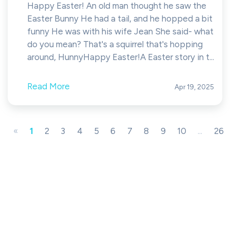
Happy Easter! An old man thought he saw the
Easter Bunny He had a tail, and he hopped a bit
funny He was with his wife Jean She said- what
do you mean? That's a squirrel that's hopping
around, HunnyHappy Easter!A Easter story in t...
Read More
Apr 19, 2025
«
1
2
3
4
5
6
7
8
9
10
...
26