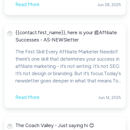
Read More
Jun 28, 2025
{{contact.first_name}}, here is your 📰Affiliate
Successes - AS-NEWSletter
The First Skill Every Affiliate Marketer NeedsIf
there’s one skill that determines your success in
affiliate marketing - it’s not writing. It’s not SEO.
It’s not design or branding. But it’s focus.Today's
newsletter goes deeper in what that means.To...
Read More
Jun 14, 2025
The Coach Valley - Just saying hi 😊