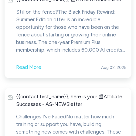
Still on the fence?The Black Friday Rewind:
Summer Edition offer is an incredible
opportunity for those who have been on the
fence about starting or growing their online
business. The one-year Premium Plus
membership, which includes 60,000 AI credits...
Read More
Aug 02, 2025
{{contact.first_name}}, here is your 📰Affiliate
Successes - AS-NEWSletter
Challenges I’ve FacedNo matter how much
training or support you have, building
something new comes with challenges. These