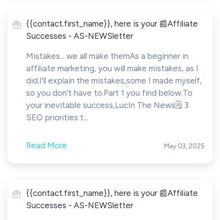
{{contact.first_name}}, here is your 📰Affiliate
Successes - AS-NEWSletter
Mistakes... we all make themAs a beginner in
affiliate marketing, you will make mistakes, as I
did.I'll explain the mistakes,some I made myself,
so you don't have to.Part 1 you find below.To
your inevitable success,LucIn The News🗒️ 3
SEO priorities t...
Read More
May 03, 2025
{{contact.first_name}}, here is your 📰Affiliate
Successes - AS-NEWSletter