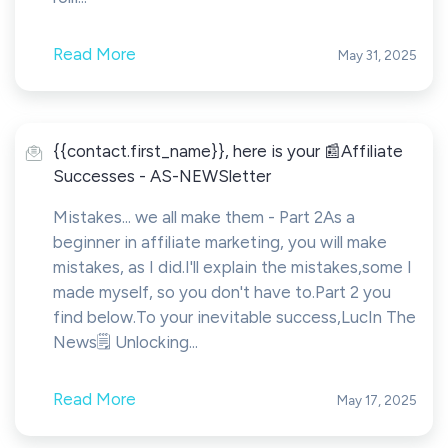
Read More
May 31, 2025
{{contact.first_name}}, here is your 📰Affiliate
Successes - AS-NEWSletter
Mistakes... we all make them - Part 2As a
beginner in affiliate marketing, you will make
mistakes, as I did.I'll explain the mistakes,some I
made myself, so you don't have to.Part 2 you
find below.To your inevitable success,LucIn The
News🗒️ Unlocking...
Read More
May 17, 2025