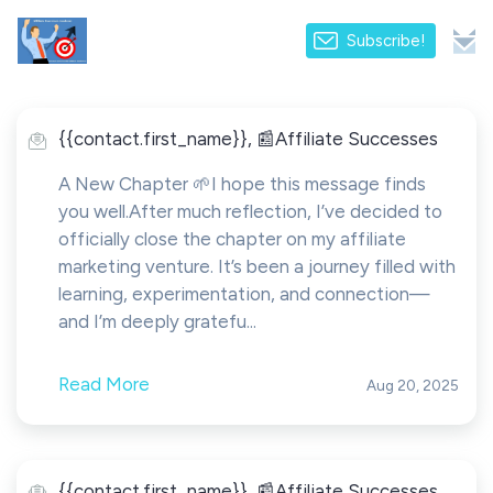
Subscribe!
{{contact.first_name}}, 📰Affiliate Successes
A New Chapter 🌱I hope this message finds
you well.After much reflection, I’ve decided to
officially close the chapter on my affiliate
marketing venture. It’s been a journey filled with
learning, experimentation, and connection—
and I’m deeply gratefu...
Read More
Aug 20, 2025
{{contact.first_name}}, 📰Affiliate Successes