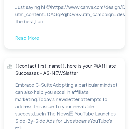
Just saying hi 😊https://www.canva.com/design
utm_content=DAGqPgjh0v8&utm_campaign=design
the best,Luc
Read More
{{contact.first_name}}, here is your 📰Affiliate
Successes - AS-NEWSletter
Embrace C-SuiteAdopting a particular mindset
can also help you excel in affiliate
marketing.Today's newsletter attempts to
address this issue.To your inevitable
success,LucIn The News🗒️ YouTube Launches
Side-By-Side Ads for LivestreamsYouTube’s
rolli...