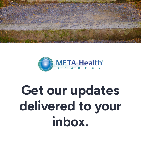
Get our updates
delivered to your
inbox.