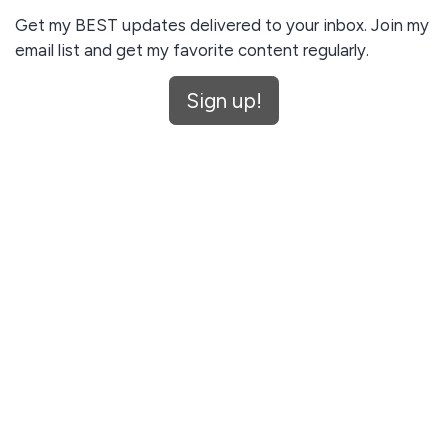
Get my BEST updates delivered to your inbox. Join my
email list and get my favorite content regularly.
Unsubscribe anytime.
Sign up!
I agree to receive email updates and promotions.
Sign up!
This site is protected by reCAPTCHA and the Google
Privacy Policy
and
Terms of Service
apply.
Let me read first