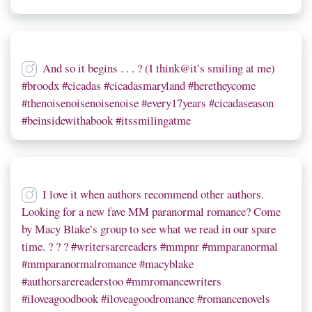
And so it begins . . . ? (I think@it’s smiling at me)
#broodx #cicadas #cicadasmaryland #heretheycome
#thenoisenoisenoisenoise #every17years #cicadaseason
#beinsidewithabook #itssmilingatme
I love it when authors recommend other authors.
Looking for a new fave MM paranormal romance? Come
by Macy Blake’s group to see what we read in our spare
time. ? ? ? #writersarereaders #mmpnr #mmparanormal
#mmparanormalromance #macyblake
#authorsarereaderstoo #mmromancewriters
#iloveagoodbook #iloveagoodromance #romancenovels