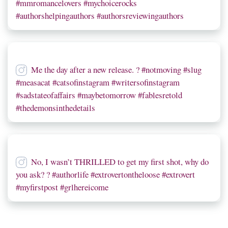
#mmromancelovers #mychoicerocks
#authorshelpingauthors #authorsreviewingauthors
Me the day after a new release. ? #notmoving #slug
#measacat #catsofinstagram #writersofinstagram
#sadstateofaffairs #maybetomorrow #fablesretold
#thedemonsinthedetails
No, I wasn’t THRILLED to get my first shot, why do
you ask? ? #authorlife #extrovertontheloose #extrovert
#myfirstpost #grlhereicome