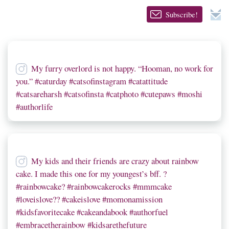
Subscribe!
My furry overlord is not happy. “Hooman, no work for
you.” #caturday #catsofinstagram #catattitude
#catsareharsh #catsofinsta #catphoto #cutepaws #moshi
#authorlife
My kids and their friends are crazy about rainbow
cake. I made this one for my youngest’s bff. ?
#rainbowcake? #rainbowcakerocks #mmmcake
#loveislove?? #cakeislove #momonamission
#kidsfavoritecake #cakeandabook #authorfuel
#embracetherainbow #kidsarethefuture