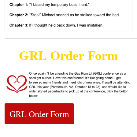
______________________________________________________
GRL Order Form
GRL Order Form