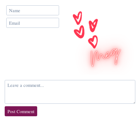
Post Comment