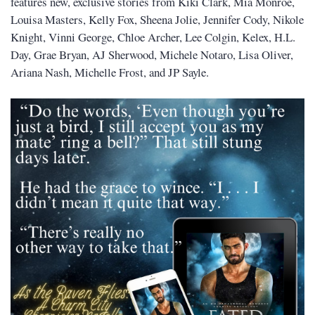
features new, exclusive stories from Kiki Clark, Mia Monroe,
Louisa Masters, Kelly Fox, Sheena Jolie, Jennifer Cody, Nikole
Knight, Vinni George, Chloe Archer, Lee Colgin, Kelex, H.L.
Day, Grae Bryan, AJ Sherwood, Michele Notaro, Lisa Oliver,
Ariana Nash, Michelle Frost, and JP Sayle.