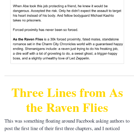
______________________________________________________
Three Lines from As
the Raven Flies
This was something floating around Facebook asking authors to
post the first line of their first three chapters, and I noticed