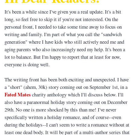
It's been a while since I've given you a real update. It's a bit
long, so feel free to skip it if you're not interested. On the
personal front, I needed to take some time away to focus on
writing and family. I'm part of what you call the "sandwich
generation" where I have kids who still actively need me and
aging parents who also increasingly need my help. It's been a
lot to balance. But I'm happy to report that at least for now,
everyone is doing well.
The writing front has been both exciting and unexpected. I have
a "short" (ahem, 30k) story coming out on September 1st, in a
Fated Mates
charity anthology which I'll discuss below. I'll
also have a paranormal holiday story coming out on December
29th. No one is more shocked by this than me! I've never
specifically written a holiday romance, and of course--even
during the holidays--I can't seem to write a romance without at
least one dead body. It will be part of a multi-author series that