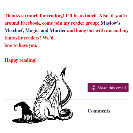
______________________________________________________
Thanks so much for reading! I’ll be in touch. Also, if you’re
around Facebook, come join my reader group:
Maslow's
Mischief, Magic, and Murder
and hang out with me and my
fantastic readers! We’d
love to have you.
Happy reading!
Share this email
Comments