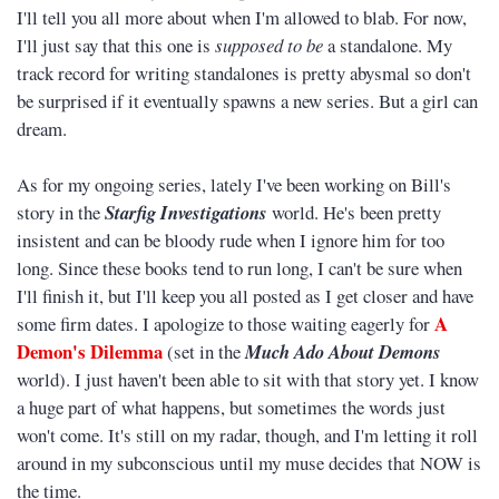
I'll tell you all more about when I'm allowed to blab. For now,
I'll just say that this one is
supposed to be
a standalone. My
track record for writing standalones is pretty abysmal so don't
be surprised if it eventually spawns a new series. But a girl can
dream.
As for my ongoing series, lately I've been working on Bill's
story in the
Starfig Investigations
world. He's been pretty
insistent and can be bloody rude when I ignore him for too
long. Since these books tend to run long, I can't be sure when
I'll finish it, but I'll keep you all posted as I get closer and have
A
some firm dates. I apologize to those waiting eagerly for
Demon's Dilemma
(set in the
Much Ado About Demons
world). I just haven't been able to sit with that story yet. I know
a huge part of what happens, but sometimes the words just
won't come. It's still on my radar, though, and I'm letting it roll
around in my subconscious until my muse decides that NOW is
the time.