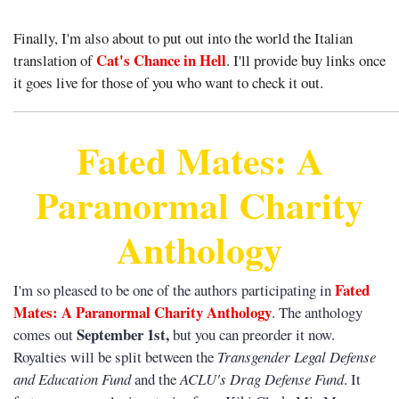
Finally, I'm also about to put out into the world the Italian
Cat's Chance in Hell
translation of
. I'll provide buy links once
it goes live for those of you who want to check it out.
______________________________________________________
Fated Mates: A
Paranormal Charity
Anthology
Fated
I'm so pleased to be one of the authors participating in
Mates: A Paranormal Charity Anthology
. The anthology
September 1st,
comes out
but you can preorder it now.
Royalties will be split between the
Transgender Legal Defense
and Education Fund
and the
ACLU's Drag Defense Fund
. It