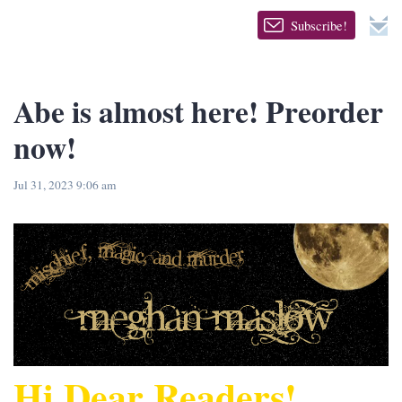
Subscribe!
Abe is almost here! Preorder
now!
Jul 31, 2023 9:06 am
Hi Dear Readers!