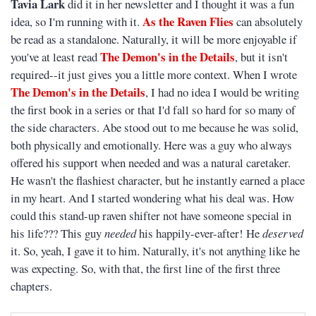
Tavia Lark
did it in her newsletter and I thought it was a fun
As the Raven Flies
idea, so I'm running with it.
can absolutely
be read as a standalone. Naturally, it will be more enjoyable if
The Demon's in the Details
you've at least read
, but it isn't
required--it just gives you a little more context. When I wrote
The Demon's in the Details
, I had no idea I would be writing
the first book in a series or that I'd fall so hard for so many of
the side characters. Abe stood out to me because he was solid,
both physically and emotionally. Here was a guy who always
offered his support when needed and was a natural caretaker.
He wasn't the flashiest character, but he instantly earned a place
in my heart. And I started wondering what his deal was. How
could this stand-up raven shifter not have someone special in
his life??? This guy
needed
his happily-ever-after! He
deserved
it. So, yeah, I gave it to him. Naturally, it's not anything like he
was expecting. So, with that, the first line of the first three
chapters.