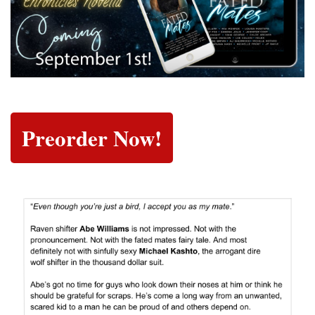
Preorder Now!