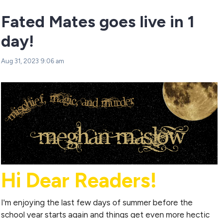
Fated Mates goes live in 1
day!
Aug 31, 2023 9:06 am
Hi Dear Readers!
I'm enjoying the last few days of summer before the
school year starts again and things get even more hectic