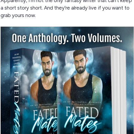
Apparently, I'm not the only fantasy writer that can't keep
a short story short. And they're already live if you want to
grab yours now.