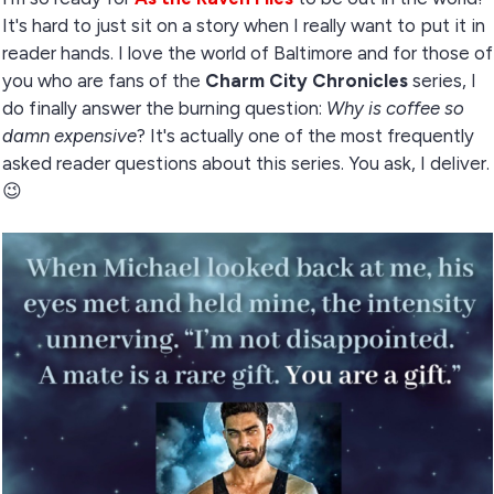
It's hard to just sit on a story when I really want to put it in
reader hands. I love the world of Baltimore and for those of
you who are fans of the
Charm City Chronicles
series, I
do finally answer the burning question:
Why is coffee so
damn expensive
? It's actually one of the most frequently
asked reader questions about this series. You ask, I deliver.
😉