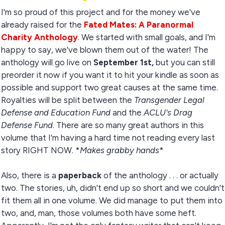
I'm so proud of this project and for the money we've
already raised for the
Fated Mates: A Paranormal
Charity Anthology
. We started with small goals, and I'm
happy to say, we've blown them out of the water! The
anthology will go live on
September 1st,
but you can still
preorder it now if you want it to hit your kindle as soon as
possible and support two great causes at the same time.
Royalties will be split between the
Transgender Legal
Defense and Education Fund
and the
ACLU's Drag
Defense Fund
. There are so many great authors in this
volume that I'm having a hard time not reading every last
story RIGHT NOW. *
Makes grabby hands
*
Also, there is a
paperback
of the anthology . . . or actually
two. The stories, uh, didn't end up so short and we couldn't
fit them all in one volume. We did manage to put them into
two, and, man, those volumes both have some heft.