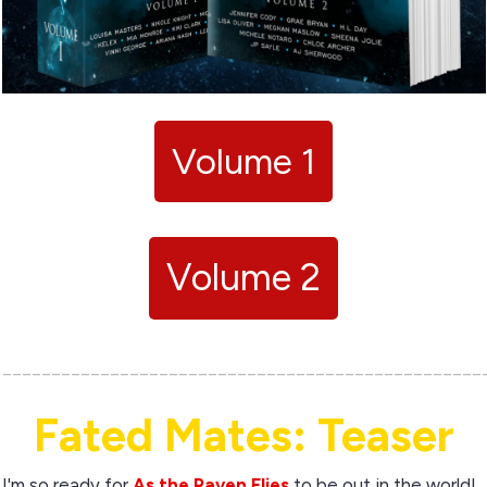
Volume 1
Volume 2
_________________________________________________
Fated Mates: Teaser
I'm so ready for
As the Raven Flies
to be out in the world!