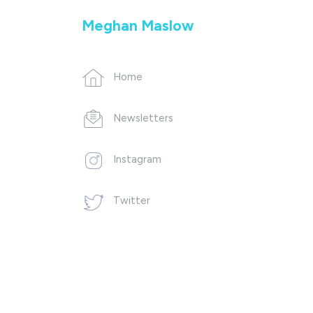
Meghan Maslow
Home
Newsletters
Instagram
Twitter