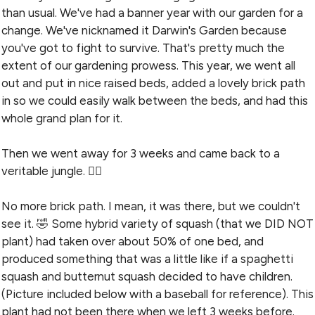
than usual. We've had a banner year with our garden for a
change. We've nicknamed it Darwin's Garden because
you've got to fight to survive. That's pretty much the
extent of our gardening prowess. This year, we went all
out and put in nice raised beds, added a lovely brick path
in so we could easily walk between the beds, and had this
whole grand plan for it.
Then we went away for 3 weeks and came back to a
veritable jungle. 🤦‍♀️
No more brick path. I mean, it was there, but we couldn't
see it. 🤣 Some hybrid variety of squash (that we DID NOT
plant) had taken over about 50% of one bed, and
produced something that was a little like if a spaghetti
squash and butternut squash decided to have children.
(Picture included below with a baseball for reference). This
plant had not been there when we left 3 weeks before.