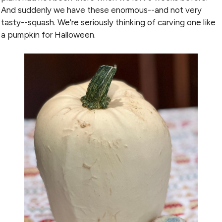
And suddenly we have these enormous--and not very
tasty--squash. We're seriously thinking of carving one like
a pumpkin for Halloween.