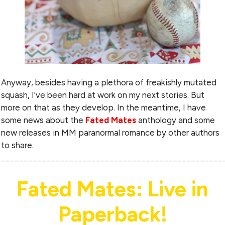
Anyway, besides having a plethora of freakishly mutated
squash, I've been hard at work on my next stories. But
more on that as they develop. In the meantime, I have
some news about the
Fated Mates
anthology and some
new releases in MM paranormal romance by other authors
to share.
_________________________________________________
Fated Mates: Live in
Paperback!