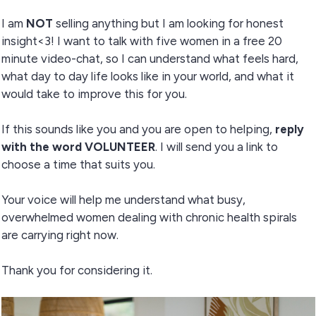
I am
NOT
selling anything but I am looking for honest
insight<3! I want to talk with five women in a free 20
minute video-chat, so I can understand what feels hard,
what day to day life looks like in your world, and what it
would take to improve this for you.
If this sounds like you and you are open to helping,
reply
with the word VOLUNTEER
. I will send you a link to
choose a time that suits you.
Your voice will help me understand what busy,
overwhelmed women dealing with chronic health spirals
are carrying right now.
Thank you for considering it.