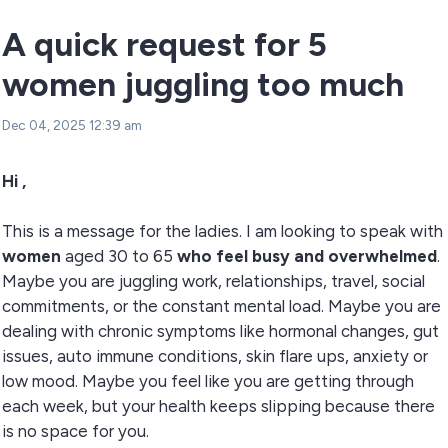
A quick request for 5
women juggling too much
Dec 04, 2025 12:39 am
Hi ,
This is a message for the ladies. I am looking to speak with
women
aged 30 to 65
who feel busy and overwhelmed
.
Maybe you are juggling work, relationships, travel, social
commitments, or the constant mental load. Maybe you are
dealing with chronic symptoms like hormonal changes, gut
issues, auto immune conditions, skin flare ups, anxiety or
low mood. Maybe you feel like you are getting through
each week, but your health keeps slipping because there
is no space for you.