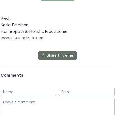
Best,
Katie Emerson
Homeopath & Holistic Practitioner
www.mauriholistic.com
Share this email
Comments