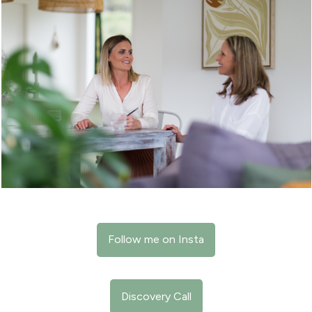
Follow me on Insta
Discovery Call