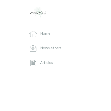
Home
Newsletters
Articles