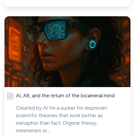
AI, AR, and the return of the bicameral mind
Created by AI I’m a sucker for disproven
scientific theories that work better as
metaphor than fact. Orgone theory,
mesmerism or...