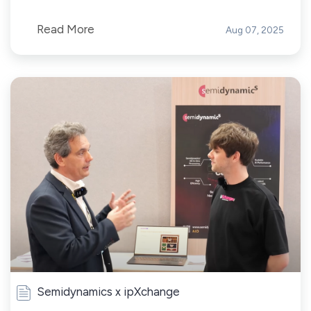
Read More
Aug 07, 2025
Semidynamics x ipXchange