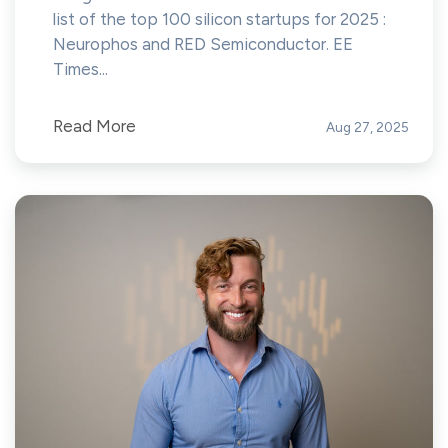
list of the top 100 silicon startups for 2025 :
Neurophos and RED Semiconductor. EE
Times...
Read More
Aug 27, 2025