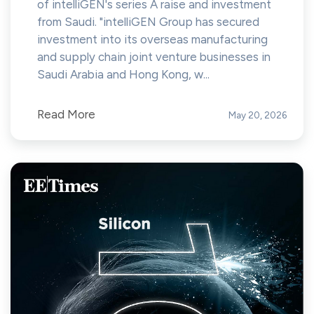
of intelliGEN's series A raise and investment
from Saudi. "intelliGEN Group has secured
investment into its overseas manufacturing
and supply chain joint venture businesses in
Saudi Arabia and Hong Kong, w...
Read More
May 20, 2026