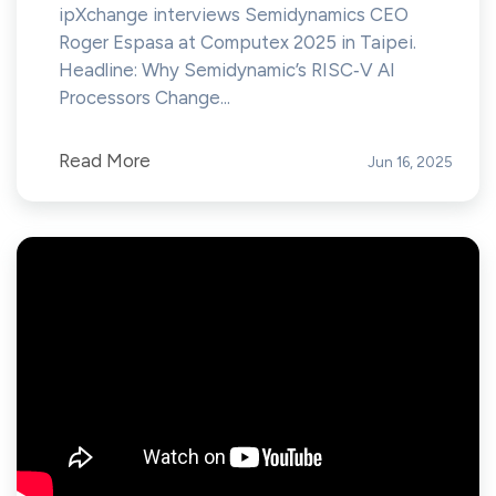
ipXchange interviews Semidynamics CEO
Roger Espasa at Computex 2025 in Taipei.
Headline: Why Semidynamic’s RISC‑V AI
Processors Change...
Read More
Jun 16, 2025