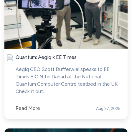
Quantum: Aegiq x EE Times
Aegiq CEO Scott Dufferwiel speaks to EE
Times EIC Nitin Dahad at the National
Quantum Computer Centre testbed in the UK.
Check it out.
Read More
Aug 27, 2025