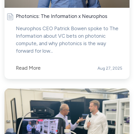
Photonics: The Information x Neurophos
Neurophos CEO Patrick Bowen spoke to The
Information about VC bets on photonic
compute, and why photonics is the way
forward for low...
Read More
Aug 27, 2025