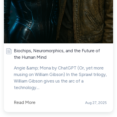
Biochips, Neuromorphics, and the Future of
the Human Mind
Angie &amp; Mona by ChatGPT (Or, yet more
musing on William Gibson) In the Sprawl trilogy,
William Gibson gives us the arc of a
technology....
Read More
Aug 27, 2025