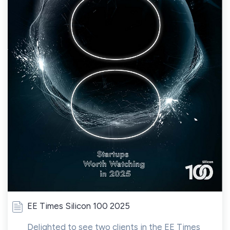
EE Times Silicon 100 2025
Delighted to see two clients in the EE Times