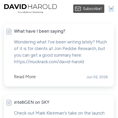
Subscribe!
What have I been saying?
Wondering what I've been writing lately? Much
of it is for clients at Jon Peddie Research, but
you can get a good summary here:
https://muckrack.com/david-harold
Read More
Jun 02, 2026
intelliGEN on SKY
Check out Mark Kleinman's take on the launch