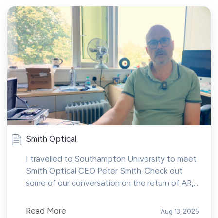
Smith Optical
I travelled to Southampton University to meet
Smith Optical CEO Peter Smith. Check out
some of our conversation on the return of AR,...
Read More
Aug 13, 2025