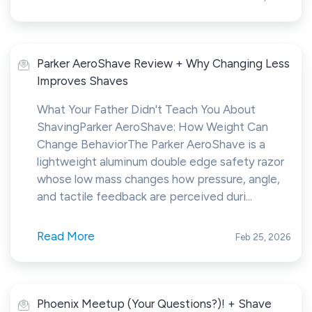
Parker AeroShave Review + Why Changing Less
Improves Shaves
What Your Father Didn't Teach You About
ShavingParker AeroShave: How Weight Can
Change BehaviorThe Parker AeroShave is a
lightweight aluminum double edge safety razor
whose low mass changes how pressure, angle,
and tactile feedback are perceived duri...
Read More
Feb 25, 2026
Phoenix Meetup (Your Questions?)! + Shave