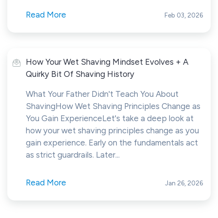
Read More
Feb 03, 2026
How Your Wet Shaving Mindset Evolves + A
Quirky Bit Of Shaving History
What Your Father Didn't Teach You About
ShavingHow Wet Shaving Principles Change as
You Gain ExperienceLet's take a deep look at
how your wet shaving principles change as you
gain experience. Early on the fundamentals act
as strict guardrails. Later...
Read More
Jan 26, 2026