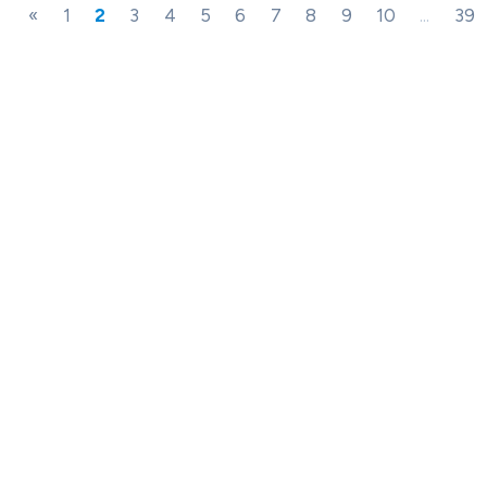
«
1
2
3
4
5
6
7
8
9
10
...
39