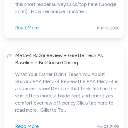
this short reader survey:Click/tap here (Google
Form)....How Technique Transfer...
Read More
Mar 10, 2026
Meta-4 Razor Review + Gillette Tech As
Baseline + BullGoose Closing
What Your Father Didn't Teach You About
ShavingPAA Meta-4 ReviewThe PAA Meta-4 is
a stainless steel DE razor that feels mild on the
skin, offers modest blade feel, and prioritizes
comfort over raw efficiency.Click/tap here to
read more....Gillette Te...
Read More
Mar 03, 2026