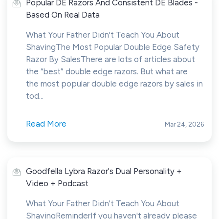
Popular DE Razors And Consistent DE Blades -
Based On Real Data
What Your Father Didn't Teach You About
ShavingThe Most Popular Double Edge Safety
Razor By SalesThere are lots of articles about
the “best” double edge razors. But what are
the most popular double edge razors by sales in
tod...
Read More
Mar 24, 2026
Goodfella Lybra Razor's Dual Personality +
Video + Podcast
What Your Father Didn't Teach You About
ShavingReminderIf you haven't already please