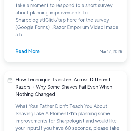
take a moment to respond to a short survey
about planning improvements to
Sharpologist!Click/tap here for the survey
(Google Forms)....Razor Emporium VideoI made
a b...
Read More
Mar 17, 2026
How Technique Transfers Across Different
Razors + Why Some Shaves Fail Even When
Nothing Changed
What Your Father Didn't Teach You About
ShavingTake A Moment?I’m planning some
improvements for Sharpologist and would like
your input.If you have 60 seconds, please take