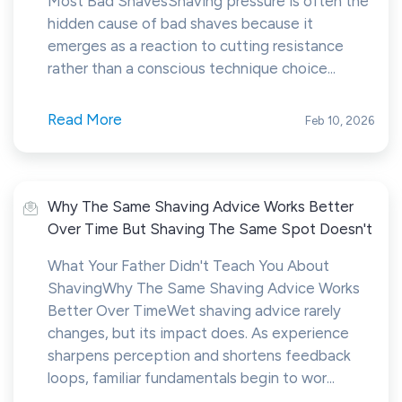
Most Bad ShavesShaving pressure is often the
hidden cause of bad shaves because it
emerges as a reaction to cutting resistance
rather than a conscious technique choice...
Read More
Feb 10, 2026
Why The Same Shaving Advice Works Better
Over Time But Shaving The Same Spot Doesn't
What Your Father Didn't Teach You About
ShavingWhy The Same Shaving Advice Works
Better Over TimeWet shaving advice rarely
changes, but its impact does. As experience
sharpens perception and shortens feedback
loops, familiar fundamentals begin to wor...