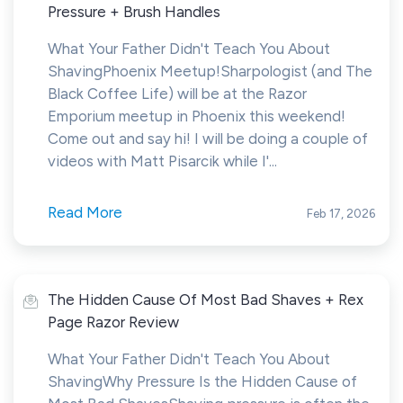
Pressure + Brush Handles
What Your Father Didn't Teach You About
ShavingPhoenix Meetup!Sharpologist (and The
Black Coffee Life) will be at the Razor
Emporium meetup in Phoenix this weekend!
Come out and say hi! I will be doing a couple of
videos with Matt Pisarcik while I'...
Read More
Feb 17, 2026
The Hidden Cause Of Most Bad Shaves + Rex
Page Razor Review
What Your Father Didn't Teach You About
ShavingWhy Pressure Is the Hidden Cause of