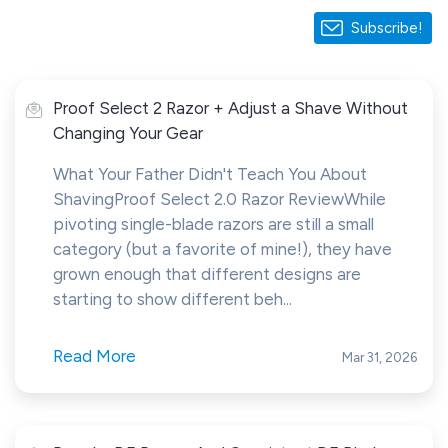
Subscribe!
Proof Select 2 Razor + Adjust a Shave Without
Changing Your Gear
What Your Father Didn't Teach You About
ShavingProof Select 2.0 Razor ReviewWhile
pivoting single-blade razors are still a small
category (but a favorite of mine!), they have
grown enough that different designs are
starting to show different beh...
Read More
Mar 31, 2026