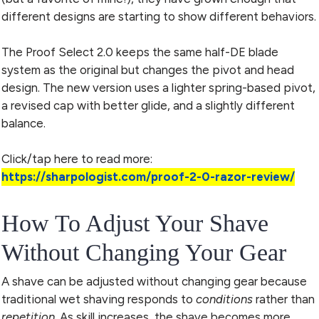
different designs are starting to show different behaviors.
The Proof Select 2.0 keeps the same half-DE blade
system as the original but changes the pivot and head
design. The new version uses a lighter spring-based pivot,
a revised cap with better glide, and a slightly different
balance.
Click/tap here to read more:
https://sharpologist.com/proof-2-0-razor-review/
How To Adjust Your Shave
Without Changing Your Gear
A shave can be adjusted without changing gear because
traditional wet shaving responds to
conditions
rather than
repetition
. As skill increases, the shave becomes more