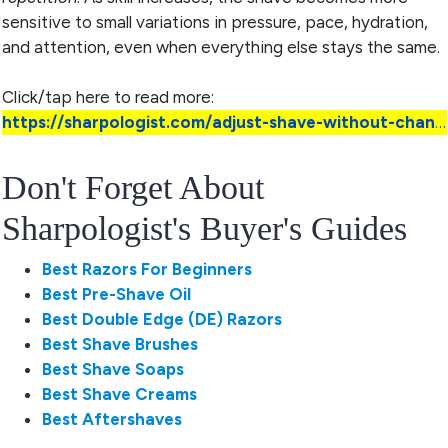
sensitive to small variations in pressure, pace, hydration,
and attention, even when everything else stays the same.
Click/tap here to read more:
https://sharpologist.com/adjust-shave-without-changing-gear/
Don't Forget About
Sharpologist's Buyer's Guides
Best Razors For Beginners
Best Pre-Shave Oil
Best Double Edge (DE) Razors
Best Shave Brushes
Best Shave Soaps
Best Shave Creams
Best Aftershaves