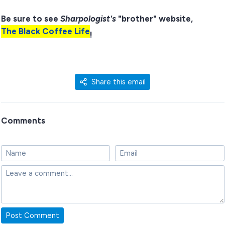
Be sure to see
Sharpologist's
"brother" website,
The Black Coffee Life
!
Share this email
Comments
Post Comment