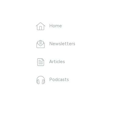
Home
Newsletters
Articles
Podcasts