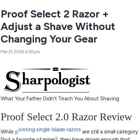
Proof Select 2 Razor +
Adjust a Shave Without
Changing Your Gear
Mar 31, 2026 2:56 pm
What Your Father Didn't Teach You About Shaving
Proof Select 2.0 Razor Review
ivoting single-blade razors
While
p
are still a small category
(but a favorite of mine!), they have grown enough that